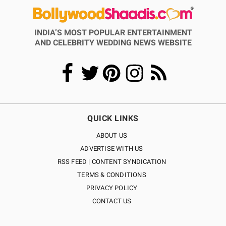
INDIA’S MOST POPULAR ENTERTAINMENT
AND CELEBRITY WEDDING NEWS WEBSITE
QUICK LINKS
ABOUT US
ADVERTISE WITH US
RSS FEED | CONTENT SYNDICATION
TERMS & CONDITIONS
PRIVACY POLICY
CONTACT US