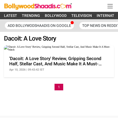
LATEST
TRENDING
BOLLYWOOD
TELEVISION
INTERNATI
ADD BOLLYWODSHAADIS ON GOOGLE
TOP NEWS ON REDDI
Dacoit: A Love Story
'Dacoit: A Love Story' Review, Gripping Second
Half, Stellar Cast, And Music Make It A Must-
Watch
Apr 10, 2026 | 09:43:42 IST
1