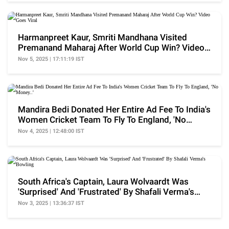
Harmanpreet Kaur, Smriti Mandhana Visited
Premanand Maharaj After World Cup Win? Video
Goes Viral
Nov 5, 2025 | 17:11:19 IST
Mandira Bedi Donated Her Entire Ad Fee To India's
Women Cricket Team To Fly To England, 'No
Money..'
Nov 4, 2025 | 12:48:00 IST
South Africa's Captain, Laura Wolvaardt Was
'Surprised' And 'Frustrated' By Shafali Verma's
Bowling
Nov 3, 2025 | 13:36:37 IST