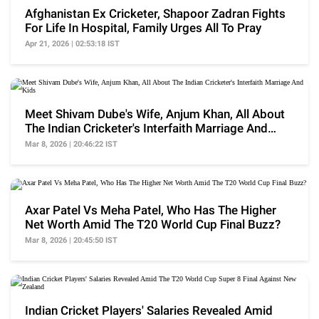
Afghanistan Ex Cricketer, Shapoor Zadran Fights
For Life In Hospital, Family Urges All To Pray
Apr 21, 2026 | 02:53:18 IST
Meet Shivam Dube's Wife, Anjum Khan, All About
The Indian Cricketer's Interfaith Marriage And
Kids
Mar 8, 2026 | 20:46:22 IST
Axar Patel Vs Meha Patel, Who Has The Higher
Net Worth Amid The T20 World Cup Final Buzz?
Mar 8, 2026 | 20:45:50 IST
Indian Cricket Players' Salaries Revealed Amid