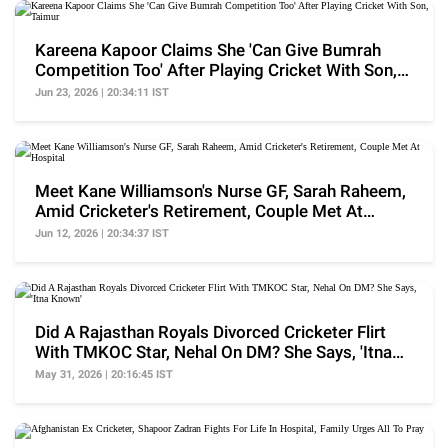
Kareena Kapoor Claims She 'Can Give Bumrah
Competition Too' After Playing Cricket With Son,
Taimur
Jun 23, 2026 | 20:34:11 IST
Meet Kane Williamson's Nurse GF, Sarah Raheem,
Amid Cricketer's Retirement, Couple Met At
Hospital
Jun 12, 2026 | 20:34:37 IST
Did A Rajasthan Royals Divorced Cricketer Flirt
With TMKOC Star, Nehal On DM? She Says, 'Itna
Known'
May 31, 2026 | 20:16:45 IST