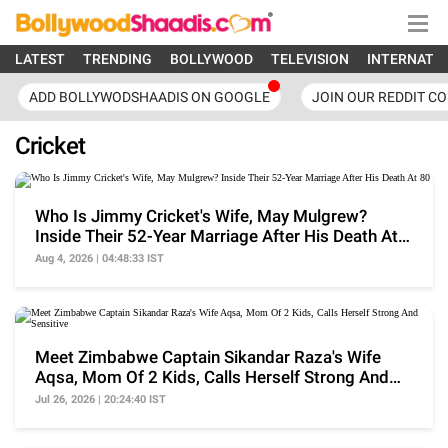
LATEST
TRENDING
BOLLYWOOD
TELEVISION
INTERNATI
ADD BOLLYWODSHAADIS ON GOOGLE
JOIN OUR REDDIT C
Cricket
Who Is Jimmy Cricket's Wife, May Mulgrew?
Inside Their 52-Year Marriage After His Death At
80
Aug 4, 2026 | 04:48:33 IST
Meet Zimbabwe Captain Sikandar Raza's Wife
Aqsa, Mom Of 2 Kids, Calls Herself Strong And
Sensitive
Jul 26, 2026 | 20:24:40 IST