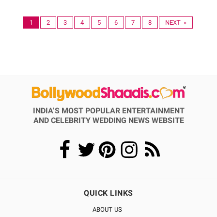
1
2
3
4
5
6
7
8
NEXT »
INDIA’S MOST POPULAR ENTERTAINMENT
AND CELEBRITY WEDDING NEWS WEBSITE
QUICK LINKS
ABOUT US