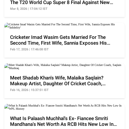
The T20 World Cup Super 8 Final Against New
Zealand
Mar 8, 2026 | 17:04:12 IST
Cricketer Imad Wasim Gets Married For The
Second Time, First Wife, Sannia Exposes His
'Infidelity'
Feb 17, 2026 | 17:46:08 IST
Meet Shadab Khan's Wife, Malaika Saqlain?
Makeup Artist, Daughter Of Cricket Coach,
Saqlain Mushtaq
Feb 16, 2026 | 15:37:51 IST
What Is Palaash Muchhal's Ex- Fiancee Smriti
Mandhana's Net Worth As RCB Hits New Low In