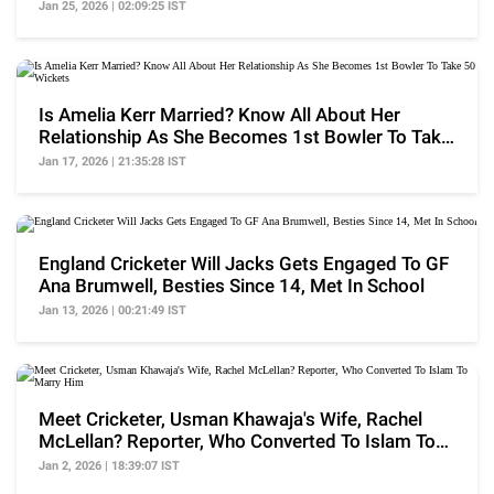
WPL History
Jan 25, 2026 | 02:09:25 IST
Is Amelia Kerr Married? Know All About Her
Relationship As She Becomes 1st Bowler To Take
50 Wickets
Jan 17, 2026 | 21:35:28 IST
England Cricketer Will Jacks Gets Engaged To GF
Ana Brumwell, Besties Since 14, Met In School
Jan 13, 2026 | 00:21:49 IST
Meet Cricketer, Usman Khawaja's Wife, Rachel
McLellan? Reporter, Who Converted To Islam To
Marry Him
Jan 2, 2026 | 18:39:07 IST