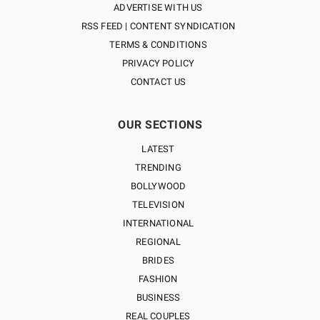
ADVERTISE WITH US
RSS FEED | CONTENT SYNDICATION
TERMS & CONDITIONS
PRIVACY POLICY
CONTACT US
OUR SECTIONS
LATEST
TRENDING
BOLLYWOOD
TELEVISION
INTERNATIONAL
REGIONAL
BRIDES
FASHION
BUSINESS
REAL COUPLES