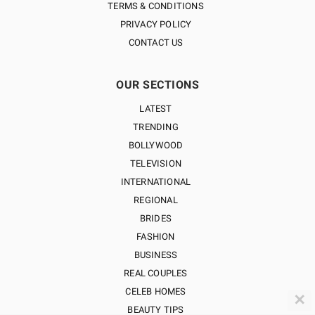
TERMS & CONDITIONS
PRIVACY POLICY
CONTACT US
OUR SECTIONS
LATEST
TRENDING
BOLLYWOOD
TELEVISION
INTERNATIONAL
REGIONAL
BRIDES
FASHION
BUSINESS
REAL COUPLES
CELEB HOMES
✕
BEAUTY TIPS