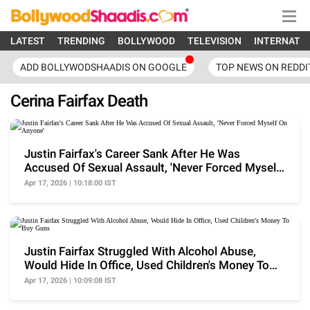
LATEST
TRENDING
BOLLYWOOD
TELEVISION
INTERNATI
ADD BOLLYWODSHAADIS ON GOOGLE
TOP NEWS ON REDDI
Cerina Fairfax Death
Justin Fairfax's Career Sank After He Was
Accused Of Sexual Assault, 'Never Forced Myself
On Anyone'
Apr 17, 2026 | 10:18:00 IST
Justin Fairfax Struggled With Alcohol Abuse,
Would Hide In Office, Used Children's Money To
Buy Guns
Apr 17, 2026 | 10:09:08 IST