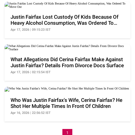
Justin Fairfax Lost Custody Of Kids Because Of
Heavy Alcohol Consumption, Was Ordered To
Move Out
Apr 17, 2026 | 09:15:23 IST
What Allegations Did Cerina Fairfax Make Against
Justin Fairfax? Details From Divorce Docs Surface
Apr 17, 2026 | 02:15:54 IST
Who Was Justin Fairfax's Wife, Cerina Fairfax? He
Shot Her Multiple Times In Front Of Children
Apr 16, 2026 | 22:56:52 IST
1