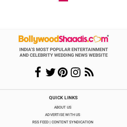
INDIA’S MOST POPULAR ENTERTAINMENT
AND CELEBRITY WEDDING NEWS WEBSITE
QUICK LINKS
ABOUT US
ADVERTISE WITH US
RSS FEED | CONTENT SYNDICATION