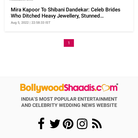
Mira Kapoor To Shibani Dandekar: Celeb Brides
Who Ditched Heavy Jewellery, Stunned
Minimalistic Look
Aug 5, 2022 | 22:58:33 IST
1
INDIA’S MOST POPULAR ENTERTAINMENT
AND CELEBRITY WEDDING NEWS WEBSITE