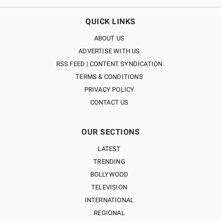
QUICK LINKS
ABOUT US
ADVERTISE WITH US
RSS FEED | CONTENT SYNDICATION
TERMS & CONDITIONS
PRIVACY POLICY
CONTACT US
OUR SECTIONS
LATEST
TRENDING
BOLLYWOOD
TELEVISION
INTERNATIONAL
REGIONAL