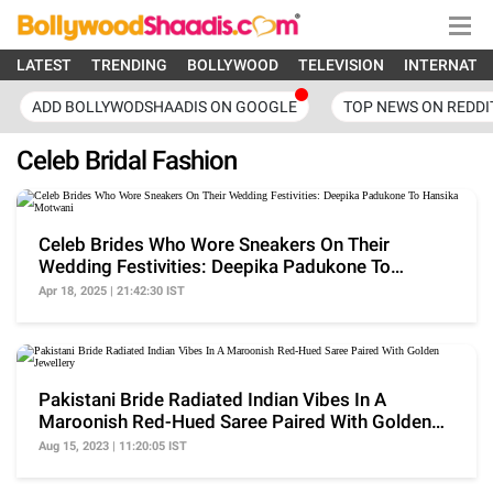
LATEST
TRENDING
BOLLYWOOD
TELEVISION
INTERNATI
ADD BOLLYWODSHAADIS ON GOOGLE
TOP NEWS ON REDDI
Celeb Bridal Fashion
Celeb Brides Who Wore Sneakers On Their
Wedding Festivities: Deepika Padukone To
Hansika Motwani
Apr 18, 2025 | 21:42:30 IST
Pakistani Bride Radiated Indian Vibes In A
Maroonish Red-Hued Saree Paired With Golden
Jewellery
Aug 15, 2023 | 11:20:05 IST