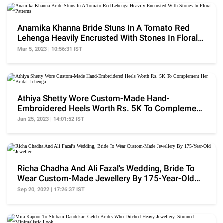
Anamika Khanna Bride Stuns In A Tomato Red
Lehenga Heavily Encrusted With Stones In Floral
Patterns
Mar 5, 2023 | 10:56:31 IST
Athiya Shetty Wore Custom-Made Hand-
Embroidered Heels Worth Rs. 5K To Complement
Her Bridal Lehenga
Jan 25, 2023 | 14:01:52 IST
Richa Chadha And Ali Fazal's Wedding, Bride To
Wear Custom-Made Jewellery By 175-Year-Old
Jeweller
Sep 20, 2022 | 17:26:37 IST