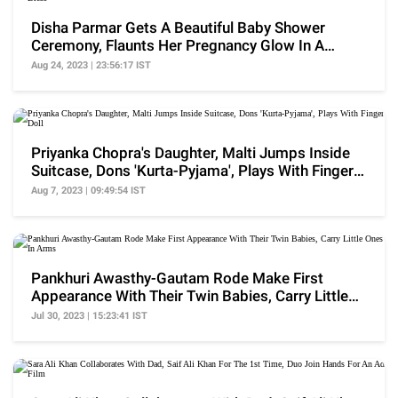
Disha Parmar Gets A Beautiful Baby Shower
Ceremony, Flaunts Her Pregnancy Glow In A
Ruched Dress
Aug 24, 2023 | 23:56:17 IST
Priyanka Chopra's Daughter, Malti Jumps Inside
Suitcase, Dons 'Kurta-Pyjama', Plays With Finger
Doll
Aug 7, 2023 | 09:49:54 IST
Pankhuri Awasthy-Gautam Rode Make First
Appearance With Their Twin Babies, Carry Little
Ones In Arms
Jul 30, 2023 | 15:23:41 IST