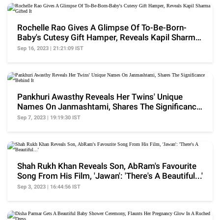
Rochelle Rao Gives A Glimpse Of To-Be-Born-
Baby's Cutesy Gift Hamper, Reveals Kapil Sharma
Gifted It
Sep 16, 2023 | 21:21:09 IST
Pankhuri Awasthy Reveals Her Twins' Unique
Names On Janmashtami, Shares The Significance
Behind It
Sep 7, 2023 | 19:19:30 IST
Shah Rukh Khan Reveals Son, AbRam's Favourite
Song From His Film, 'Jawan': 'There's A Beautiful...'
Sep 3, 2023 | 16:44:56 IST