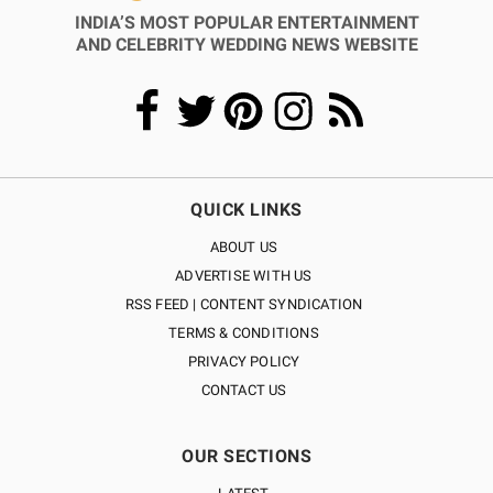
INDIA’S MOST POPULAR ENTERTAINMENT
AND CELEBRITY WEDDING NEWS WEBSITE
QUICK LINKS
ABOUT US
ADVERTISE WITH US
RSS FEED | CONTENT SYNDICATION
TERMS & CONDITIONS
PRIVACY POLICY
CONTACT US
OUR SECTIONS