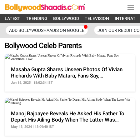
LATEST
TRENDING
BOLLYWOOD
TELEVISION
INTERNATI
ADD BOLLYWODSHAADIS ON GOOGLE
JOIN OUR REDDIT C
Bollywood Celeb Parents
Masaba Gupta Shares Unseen Photos Of Vivian
Richards With Baby Matara, Fans Say,
Generational Love
Jun 15, 2025 | 18:02:34 IST
Manoj Bajpayee Reveals He Asked His Father To
Depart His Ailing Body When The Latter Was
Refusing
May 13, 2024 | 13:09:40 IST