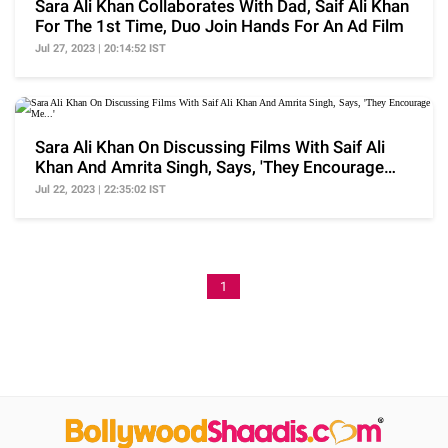
Sara Ali Khan Collaborates With Dad, Saif Ali Khan
For The 1st Time, Duo Join Hands For An Ad Film
Jul 27, 2023 | 20:14:52 IST
Sara Ali Khan On Discussing Films With Saif Ali
Khan And Amrita Singh, Says, 'They Encourage
Me...'
Jul 22, 2023 | 22:35:02 IST
1