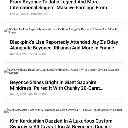
From Beyonce To John Legend And More,
International Singers' Massive Earnings From
Ambani Weddings
Feb 29, 2024 | 19:08:59 IST
Blackpink's Lisa Reportedly Attended Jay Z's Bday
Alongside Beyonce, Rihanna And More In France
Dec 8, 2023 | 12:33:52 IST
Beyonce Shines Bright In Giant Sapphire
Minidress, Paired It With Chunky 20-Carat
Diamond Earrings
Dec 5, 2023 | 00:43:40 IST
Kim Kardashian Dazzled In A Luxurious Custom
Swarovski All-Crystal Top At Beyonce's Concert