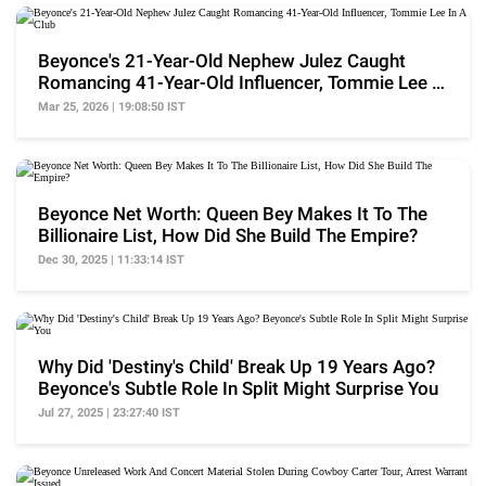
Beyonce's 21-Year-Old Nephew Julez Caught
Romancing 41-Year-Old Influencer, Tommie Lee In
A Club
Mar 25, 2026 | 19:08:50 IST
Beyonce Net Worth: Queen Bey Makes It To The
Billionaire List, How Did She Build The Empire?
Dec 30, 2025 | 11:33:14 IST
Why Did 'Destiny's Child' Break Up 19 Years Ago?
Beyonce's Subtle Role In Split Might Surprise You
Jul 27, 2025 | 23:27:40 IST