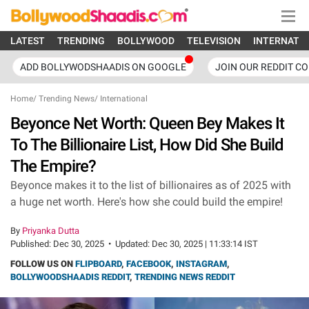
LATEST
TRENDING
BOLLYWOOD
TELEVISION
INTERNATI
ADD BOLLYWODSHAADIS ON GOOGLE
JOIN OUR REDDIT C
Home
/
Trending News
/
International
Beyonce Net Worth: Queen Bey Makes It
To The Billionaire List, How Did She Build
The Empire?
Beyonce makes it to the list of billionaires as of 2025 with
a huge net worth. Here's how she could build the empire!
By
Priyanka Dutta
Published:
Dec 30, 2025
•
Updated:
Dec 30, 2025 | 11:33:14 IST
FOLLOW US ON
FLIPBOARD
,
FACEBOOK
,
INSTAGRAM
,
BOLLYWOODSHAADIS REDDIT
,
TRENDING NEWS REDDIT