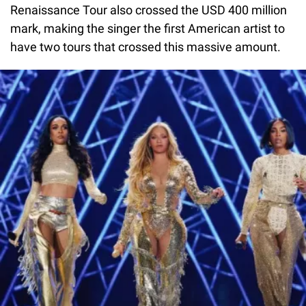
Renaissance Tour also crossed the USD 400 million
mark, making the singer the first American artist to
have two tours that crossed this massive amount.