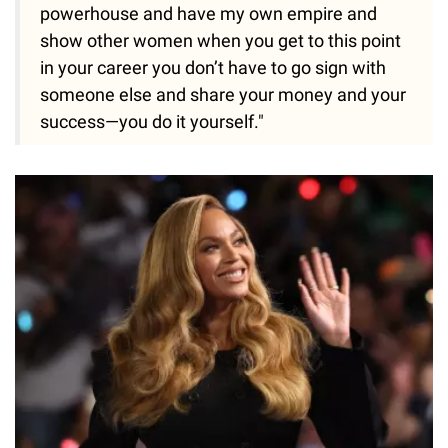
powerhouse and have my own empire and
show other women when you get to this point
in your career you don’t have to go sign with
someone else and share your money and your
success—you do it yourself."