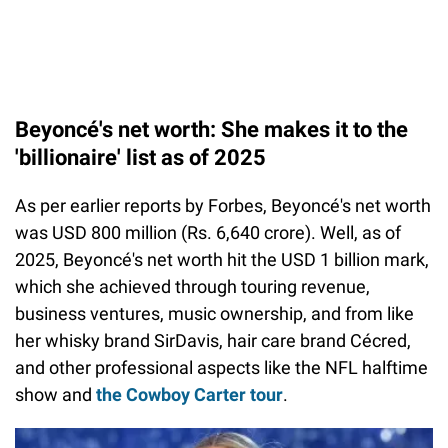
Beyoncé's net worth: She makes it to the
'billionaire' list as of 2025
As per earlier reports by Forbes, Beyoncé's net worth
was USD 800 million (Rs. 6,640 crore). Well, as of
2025, Beyoncé's net worth hit the USD 1 billion mark,
which she achieved through touring revenue,
business ventures, music ownership, and from like
her whisky brand SirDavis, hair care brand Cécred,
and other professional aspects like the NFL halftime
show and
the Cowboy Carter tour
.