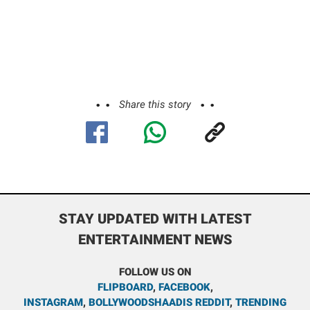
Share this story
STAY UPDATED WITH LATEST
ENTERTAINMENT NEWS
FOLLOW US ON
FLIPBOARD
,
FACEBOOK
,
INSTAGRAM
,
BOLLYWOODSHAADIS REDDIT
,
TRENDING