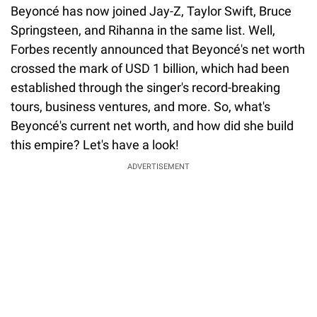
Beyoncé has now joined Jay-Z, Taylor Swift, Bruce
Springsteen, and Rihanna in the same list. Well,
Forbes recently announced that Beyoncé's net worth
crossed the mark of USD 1 billion, which had been
established through the singer's record-breaking
tours, business ventures, and more. So, what's
Beyoncé's current net worth, and how did she build
this empire? Let's have a look!
ADVERTISEMENT