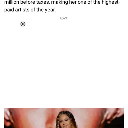
million before taxes, making her one of the highest-
paid artists of the year.
ADVT.
Loaded
:
37.90%
/
Unmute