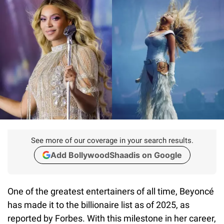
See more of our coverage in your search results.
Add BollywoodShaadis on Google
One of the greatest entertainers of all time, Beyoncé
has made it to the billionaire list as of 2025, as
reported by Forbes. With this milestone in her career,