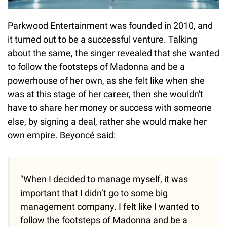
Parkwood Entertainment was founded in 2010, and
it turned out to be a successful venture. Talking
about the same, the singer revealed that she wanted
to follow the footsteps of Madonna and be a
powerhouse of her own, as she felt like when she
was at this stage of her career, then she wouldn't
have to share her money or success with someone
else, by signing a deal, rather she would make her
own empire. Beyoncé said:
"When I decided to manage myself, it was
important that I didn’t go to some big
management company. I felt like I wanted to
follow the footsteps of Madonna and be a