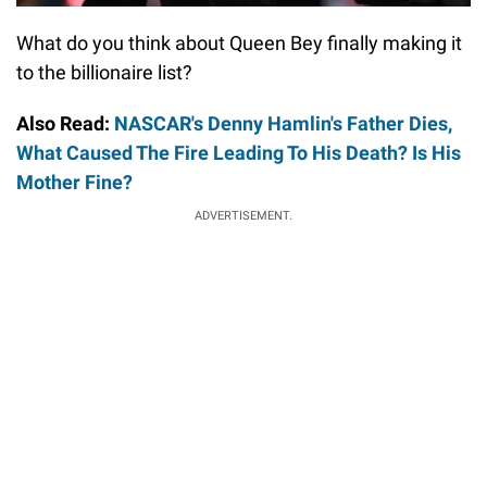
What do you think about Queen Bey finally making it
to the billionaire list?
Also Read:
NASCAR's Denny Hamlin's Father Dies,
What Caused The Fire Leading To His Death? Is His
Mother Fine?
ADVERTISEMENT.