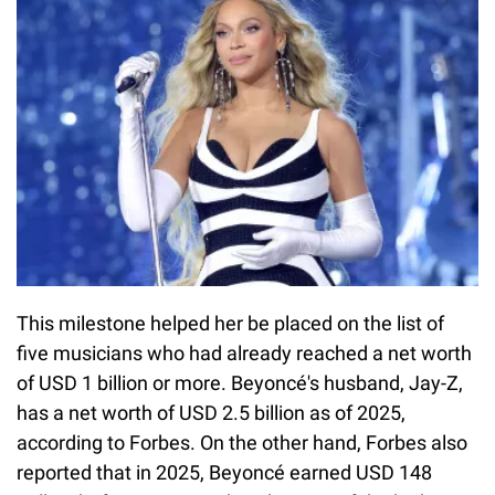
This milestone helped her be placed on the list of
five musicians who had already reached a net worth
of USD 1 billion or more. Beyoncé's husband, Jay-Z,
has a net worth of USD 2.5 billion as of 2025,
according to Forbes. On the other hand, Forbes also
reported that in 2025, Beyoncé earned USD 148