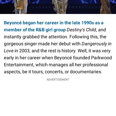
Beyoncé began her career in the late 1990s as a
member of the R&B girl group
Destiny’s Child
, and
instantly grabbed the attention. Following this, the
gorgeous singer made her debut with
Dangerously in
Love
in 2003, and the rest is history. Well, it was very
early in her career when Beyoncé founded Parkwood
Entertainment, which manages all her professional
aspects, be it tours, concerts, or documentaries.
ADVERTISEMENT