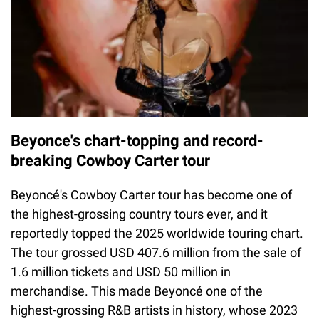
Beyonce's chart-topping and record-
breaking Cowboy Carter tour
Beyoncé's Cowboy Carter tour has become one of
the highest-grossing country tours ever, and it
reportedly topped the 2025 worldwide touring chart.
The tour grossed USD 407.6 million from the sale of
1.6 million tickets and USD 50 million in
merchandise. This made Beyoncé one of the
highest-grossing R&B artists in history, whose 2023