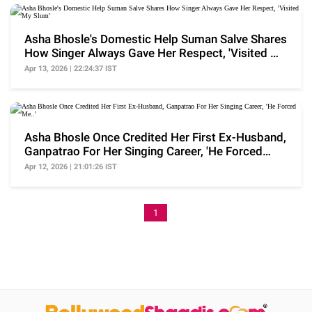
Asha Bhosle's Domestic Help Suman Salve Shares
How Singer Always Gave Her Respect, 'Visited My
Slum'
Apr 13, 2026 | 22:24:37 IST
Asha Bhosle Once Credited Her First Ex-Husband,
Ganpatrao For Her Singing Career, 'He Forced
Me..'
Apr 12, 2026 | 21:01:26 IST
1