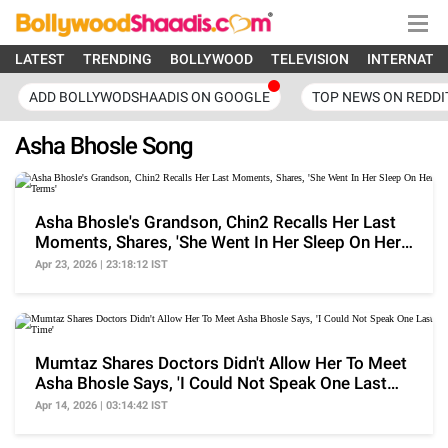
LATEST
TRENDING
BOLLYWOOD
TELEVISION
INTERNATI
ADD BOLLYWODSHAADIS ON GOOGLE
TOP NEWS ON REDDI
Asha Bhosle Song
Asha Bhosle's Grandson, Chin2 Recalls Her Last
Moments, Shares, 'She Went In Her Sleep On Her
Terms'
Apr 23, 2026 | 23:18:12 IST
Mumtaz Shares Doctors Didn't Allow Her To Meet
Asha Bhosle Says, 'I Could Not Speak One Last
Time'
Apr 14, 2026 | 03:14:42 IST