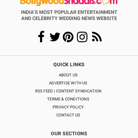
INDIA’S MOST POPULAR ENTERTAINMENT
AND CELEBRITY WEDDING NEWS WEBSITE
QUICK LINKS
ABOUT US
ADVERTISE WITH US
RSS FEED | CONTENT SYNDICATION
TERMS & CONDITIONS
PRIVACY POLICY
CONTACT US
OUR SECTIONS