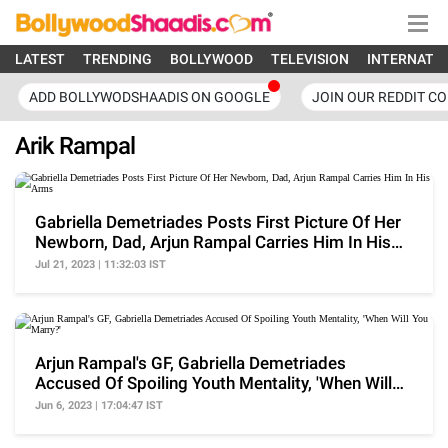
LATEST
TRENDING
BOLLYWOOD
TELEVISION
INTERNATI
ADD BOLLYWODSHAADIS ON GOOGLE
JOIN OUR REDDIT C
Arik Rampal
Gabriella Demetriades Posts First Picture Of Her
Newborn, Dad, Arjun Rampal Carries Him In His
Arms
Jul 21, 2023 | 11:32:03 IST
Arjun Rampal's GF, Gabriella Demetriades
Accused Of Spoiling Youth Mentality, 'When Will
You Marry?'
Jun 6, 2023 | 17:04:47 IST