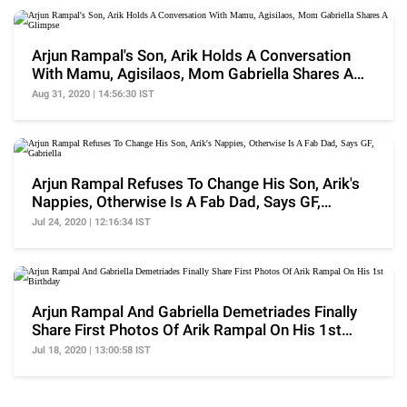
Arjun Rampal's Son, Arik Holds A Conversation
With Mamu, Agisilaos, Mom Gabriella Shares A
Glimpse
Aug 31, 2020 | 14:56:30 IST
Arjun Rampal Refuses To Change His Son, Arik's
Nappies, Otherwise Is A Fab Dad, Says GF,
Gabriella
Jul 24, 2020 | 12:16:34 IST
Arjun Rampal And Gabriella Demetriades Finally
Share First Photos Of Arik Rampal On His 1st
Birthday
Jul 18, 2020 | 13:00:58 IST