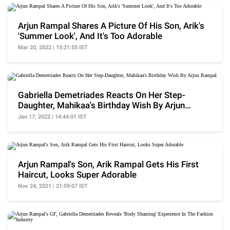
Arjun Rampal Shares A Picture Of His Son, Arik's
'Summer Look', And It's Too Adorable
Mar 20, 2022 | 15:21:55 IST
Gabriella Demetriades Reacts On Her Step-
Daughter, Mahikaa's Birthday Wish By Arjun
Rampal
Jan 17, 2022 | 14:44:01 IST
Arjun Rampal's Son, Arik Rampal Gets His First
Haircut, Looks Super Adorable
Nov 24, 2021 | 21:59:07 IST