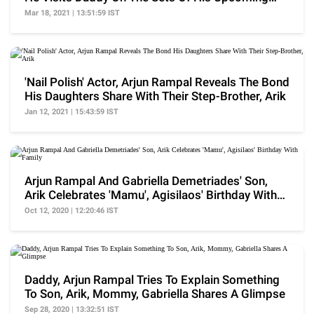
Project
Mar 18, 2021 | 13:51:59 IST
'Nail Polish' Actor, Arjun Rampal Reveals The Bond
His Daughters Share With Their Step-Brother, Arik
Jan 12, 2021 | 15:43:59 IST
Arjun Rampal And Gabriella Demetriades' Son,
Arik Celebrates 'Mamu', Agisilaos' Birthday With
Family
Oct 12, 2020 | 12:20:46 IST
Daddy, Arjun Rampal Tries To Explain Something
To Son, Arik, Mommy, Gabriella Shares A Glimpse
Sep 28, 2020 | 13:32:51 IST