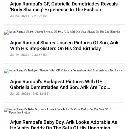
Arjun Rampal's GF, Gabriella Demetriades Reveals
'Body Shaming' Experience In The Fashion
Industry
Jul 23, 2021 | 12:21:22 IST
Arjun Rampal Shares Unseen Pictures Of Son, Arik
With His Step-Sisters On His 2nd Birthday
Jul 19, 2021 | 12:33:57 IST
Arjun Rampal's Budapest Pictures With GF,
Gabriella Demetriades And Son, Arik Are Too
Serene
Jun 23, 2021 | 12:43:13 IST
Arjun Rampal's Baby Boy, Arik Looks Adorable As
He Visits Daddy On The Sets Of His Upcoming