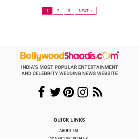
1
2
3
NEXT »
INDIA’S MOST POPULAR ENTERTAINMENT
AND CELEBRITY WEDDING NEWS WEBSITE
QUICK LINKS
ABOUT US
ADVERTISE WITH US