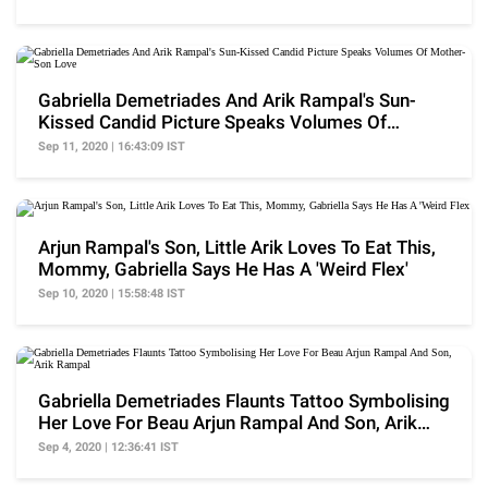
Gabriella Demetriades And Arik Rampal's Sun-
Kissed Candid Picture Speaks Volumes Of
Mother-Son Love
Sep 11, 2020 | 16:43:09 IST
Arjun Rampal's Son, Little Arik Loves To Eat This,
Mommy, Gabriella Says He Has A 'Weird Flex'
Sep 10, 2020 | 15:58:48 IST
Gabriella Demetriades Flaunts Tattoo Symbolising
Her Love For Beau Arjun Rampal And Son, Arik
Rampal
Sep 4, 2020 | 12:36:41 IST