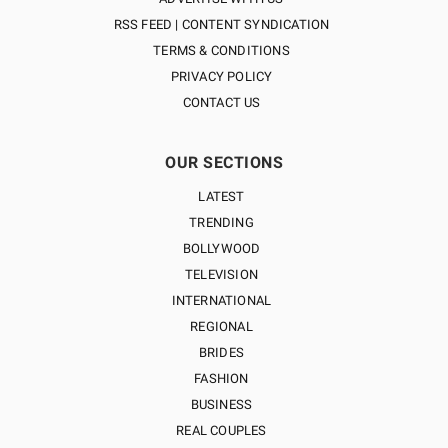
RSS FEED | CONTENT SYNDICATION
TERMS & CONDITIONS
PRIVACY POLICY
CONTACT US
OUR SECTIONS
LATEST
TRENDING
BOLLYWOOD
TELEVISION
INTERNATIONAL
REGIONAL
BRIDES
FASHION
BUSINESS
REAL COUPLES