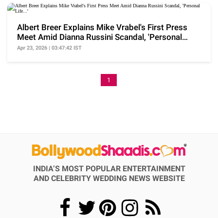
Albert Breer Explains Mike Vrabel's First Press
Meet Amid Dianna Russini Scandal, 'Personal
Life...'
Apr 23, 2026 | 03:47:42 IST
1
INDIA’S MOST POPULAR ENTERTAINMENT
AND CELEBRITY WEDDING NEWS WEBSITE