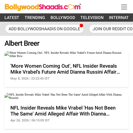
LATEST
TRENDING
BOLLYWOOD
TELEVISION
INTERNATI
ADD BOLLYWODSHAADIS ON GOOGLE
JOIN OUR REDDIT C
Albert Breer
'More Women Coming Out', NFL Insider Reveals
Mike Vrabel's Future Amid Dianna Russini Affair
Row
May 8, 2026 | 23:22:45 IST
NFL Insider Reveals Mike Vrabel 'Has Not Been
The Same' Amid Alleged Affair With Dianna
Russini
Apr 26, 2026 | 06:15:09 IST