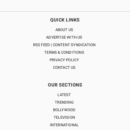
QUICK LINKS
ABOUT US
ADVERTISE WITH US
RSS FEED | CONTENT SYNDICATION
TERMS & CONDITIONS
PRIVACY POLICY
CONTACT US
OUR SECTIONS
LATEST
TRENDING
BOLLYWOOD
TELEVISION
INTERNATIONAL