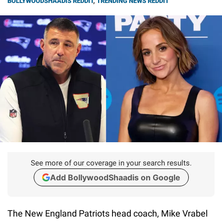
BOLLYWOODSHAADIS REDDIT
,
TRENDING NEWS REDDIT
See more of our coverage in your search results.
Add BollywoodShaadis on Google
The New England Patriots head coach, Mike Vrabel