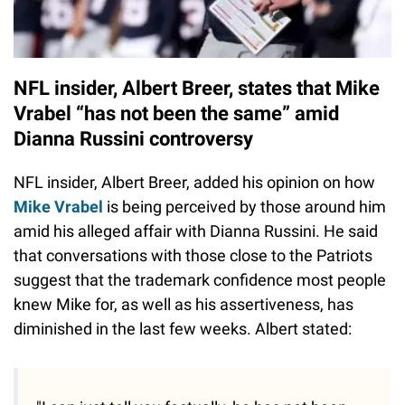
NFL insider, Albert Breer, states that Mike
Vrabel “has not been the same” amid
Dianna Russini controversy
NFL insider, Albert Breer, added his opinion on how
Mike Vrabel
is being perceived by those around him
amid his alleged affair with Dianna Russini. He said
that conversations with those close to the Patriots
suggest that the trademark confidence most people
knew Mike for, as well as his assertiveness, has
diminished in the last few weeks. Albert stated: