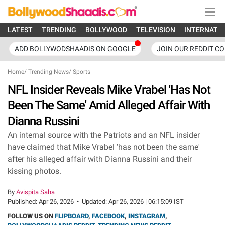
LATEST
TRENDING
BOLLYWOOD
TELEVISION
INTERNATI
ADD BOLLYWODSHAADIS ON GOOGLE
JOIN OUR REDDIT C
Home
/
Trending News
/
Sports
NFL Insider Reveals Mike Vrabel 'Has Not
Been The Same' Amid Alleged Affair With
Dianna Russini
An internal source with the Patriots and an NFL insider
have claimed that Mike Vrabel 'has not been the same'
after his alleged affair with Dianna Russini and their
kissing photos.
By
Avispita Saha
Published:
Apr 26, 2026
•
Updated:
Apr 26, 2026 | 06:15:09 IST
FOLLOW US ON
FLIPBOARD
,
FACEBOOK
,
INSTAGRAM
,