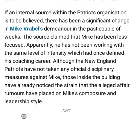
If an internal source within the Patriots organisation
is to be believed, there has been a significant change
in
Mike Vrabel's
demeanour in the past couple of
weeks. The source claimed that Mike has been less
focused. Apparently, he has not been working with
the same level of intensity which had once defined
his coaching career. Although the New England
Patriots have not taken any official disciplinary
measures against Mike, those inside the building
have already noticed the strain that the alleged affair
rumours have placed on Mike's composure and
leadership style.
ADVT.
Loaded
:
34.46%
/
Unmute