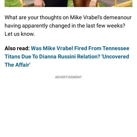
What are your thoughts on Mike Vrabel's demeanour
having apparently changed in the last few weeks?
Let us know.
Also read:
Was Mike Vrabel Fired From Tennessee
Titans Due To Dianna Russini Relation? 'Uncovered
The Affair'
ADVERTISEMENT