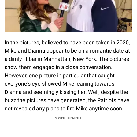
In the pictures, believed to have been taken in 2020,
Mike and Dianna appear to be on a romantic date at
a dimly lit bar in Manhattan, New York. The pictures
show them engaged in a close conversation.
However, one picture in particular that caught
everyone's eye showed Mike leaning towards
Dianna and seemingly kissing her. Well, despite the
buzz the pictures have generated, the Patriots have
not revealed any plans to fire Mike anytime soon.
ADVERTISEMENT.