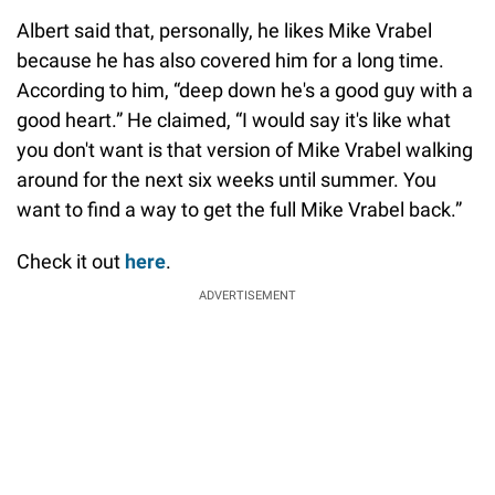
Albert said that, personally, he likes Mike Vrabel
because he has also covered him for a long time.
According to him, “deep down he's a good guy with a
good heart.” He claimed, “I would say it's like what
you don't want is that version of Mike Vrabel walking
around for the next six weeks until summer. You
want to find a way to get the full Mike Vrabel back.”
Check it out
here
.
ADVERTISEMENT