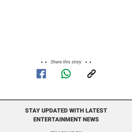
Share this story
STAY UPDATED WITH LATEST
ENTERTAINMENT NEWS