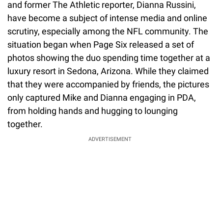
and former The Athletic reporter, Dianna Russini,
have become a subject of intense media and online
scrutiny, especially among the NFL community. The
situation began when Page Six released a set of
photos showing the duo spending time together at a
luxury resort in Sedona, Arizona. While they claimed
that they were accompanied by friends, the pictures
only captured Mike and Dianna engaging in PDA,
from holding hands and hugging to lounging
together.
ADVERTISEMENT