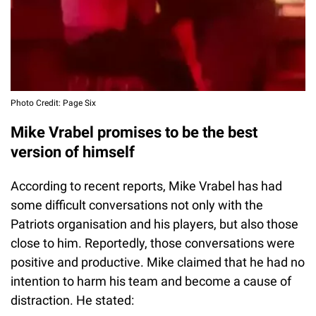
Photo Credit: Page Six
Mike Vrabel promises to be the best
version of himself
According to recent reports, Mike Vrabel has had
some difficult conversations not only with the
Patriots organisation and his players, but also those
close to him. Reportedly, those conversations were
positive and productive. Mike claimed that he had no
intention to harm his team and become a cause of
distraction. He stated: