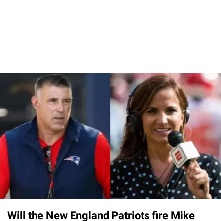
Will the New England Patriots fire Mike