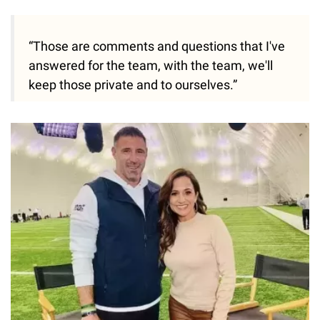
“Those are comments and questions that I've
answered for the team, with the team, we'll
keep those private and to ourselves.”