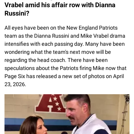
Vrabel amid his affair row with Dianna
Russini?
All eyes have been on the New England Patriots
team as the Dianna Russini and Mike Vrabel drama
intensifies with each passing day. Many have been
wondering what the team's next move will be
regarding the head coach. There have been
speculations about the Patriots firing Mike now that
Page Six has released a new set of photos on April
23, 2026.