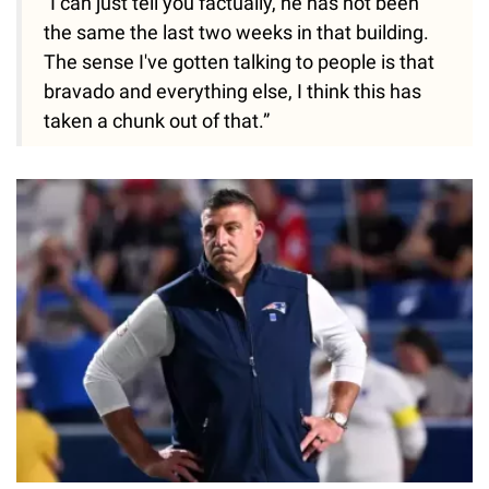
"I can just tell you factually, he has not been
the same the last two weeks in that building.
The sense I've gotten talking to people is that
bravado and everything else, I think this has
taken a chunk out of that.”