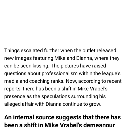
Things escalated further when the outlet released
new images featuring Mike and Dianna, where they
can be seen kissing. The pictures have raised
questions about professionalism within the league's
media and coaching ranks. Now, according to recent
reports, there has been a shift in Mike Vrabel's
presence as the speculations surrounding his
alleged affair with Dianna continue to grow.
An internal source suggests that there has
been a shift in Mike Vrabel's demeanour