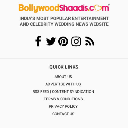
INDIA’S MOST POPULAR ENTERTAINMENT
AND CELEBRITY WEDDING NEWS WEBSITE
QUICK LINKS
ABOUT US
ADVERTISE WITH US
RSS FEED | CONTENT SYNDICATION
TERMS & CONDITIONS
PRIVACY POLICY
CONTACT US