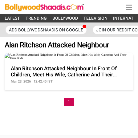
LATEST
TRENDING
BOLLYWOOD
TELEVISION
INTERNATI
ADD BOLLYWODSHAADIS ON GOOGLE
JOIN OUR REDDIT C
Alan Ritchson Attacked Neighbour
Alan Ritchson Attacked Neighbour In Front Of
Children, Meet His Wife, Catherine And Their
Three Kids
Mar 23, 2026 | 12:42:45 IST
1