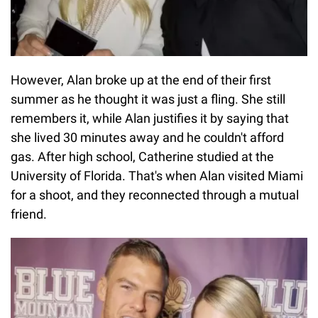
However, Alan broke up at the end of their first
summer as he thought it was just a fling. She still
remembers it, while Alan justifies it by saying that
she lived 30 minutes away and he couldn't afford
gas. After high school, Catherine studied at the
University of Florida. That's when Alan visited Miami
for a shoot, and they reconnected through a mutual
friend.