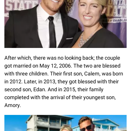
After which, there was no looking back; the couple
got married on May 12, 2006. The two are blessed
with three children. Their first son, Calem, was born
in 2012. Later, in 2013, they got blessed with their
second son, Edan. And in 2015, their family
completed with the arrival of their youngest son,
Amory.