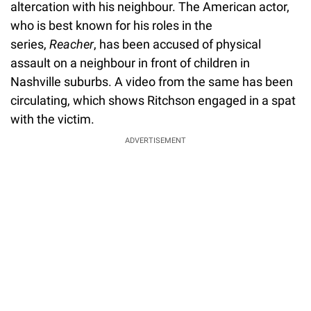
altercation with his neighbour. The American actor,
who is best known for his roles in the
series,
Reacher
, has been accused of physical
assault on a neighbour in front of children in
Nashville suburbs. A video from the same has been
circulating, which shows Ritchson engaged in a spat
with the victim.
ADVERTISEMENT