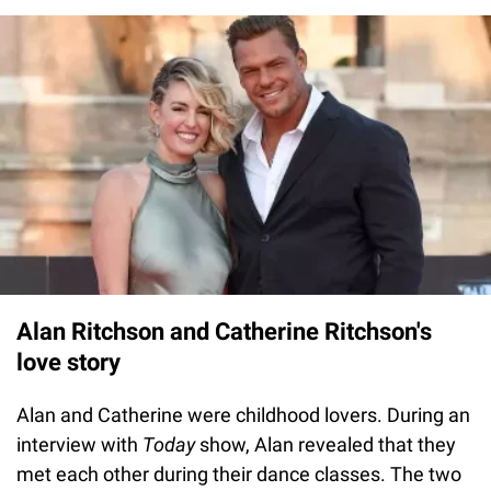
Alan Ritchson and Catherine Ritchson's
love story
Alan and Catherine were childhood lovers. During an
interview with
Today
show,
Alan revealed that they
met each other during their dance classes. The two