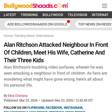
LATEST
TRENDING
BOLLYWOOD
TELEVISION
INTERNATI
ADD BOLLYWODSHAADIS ON GOOGLE
TOP NEWS ON REDDI
Home
/
Trending News
/
International
Alan Ritchson Attacked Neighbour In Front
Of Children, Meet His Wife, Catherine And
Their Three Kids
Alan Ritchson's troubling video surfaces, wherein he was
seen attacking a neighbour in front of children. As fans are
wondering what might have gone wrong, here's all about
his personal life.
By
Ekta Chanana
Published:
Mar 23, 2026
•
Updated:
Mar 23, 2026 | 12:42:45 IST
FOLLOW US ON
FLIPBOARD
,
FACEBOOK
,
INSTAGRAM
,