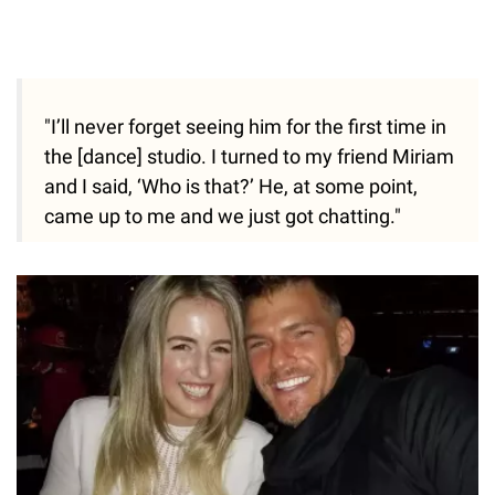
"I’ll never forget seeing him for the first time in
the [dance] studio. I turned to my friend Miriam
and I said, ‘Who is that?’ He, at some point,
came up to me and we just got chatting."