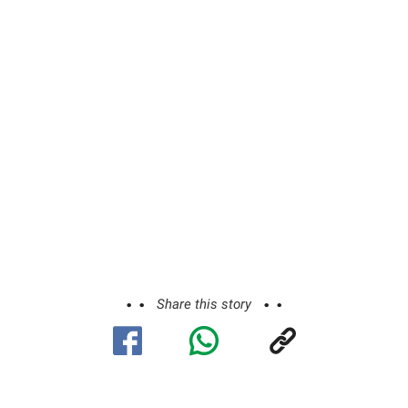
Share this story