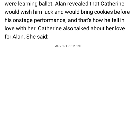
were learning ballet. Alan revealed that Catherine
would wish him luck and would bring cookies before
his onstage performance, and that's how he fell in
love with her. Catherine also talked about her love
for Alan. She said:
ADVERTISEMENT