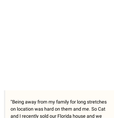
"Being away from my family for long stretches
on location was hard on them and me. So Cat
and I recently sold our Florida house and we