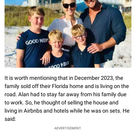
It is worth mentioning that in December 2023, the
family sold off their Florida home and is living on the
road. Alan had to stay far away from his family due
to work. So, he thought of selling the house and
living in Airbnbs and hotels while he was on sets. He
said:
ADVERTISEMENT.