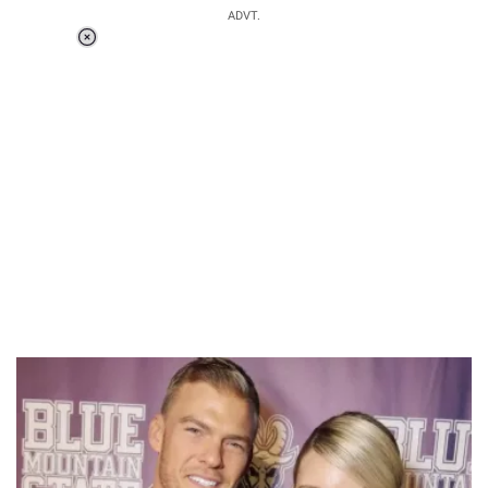
ADVT.
Loaded
:
51.71%
/
Unmute