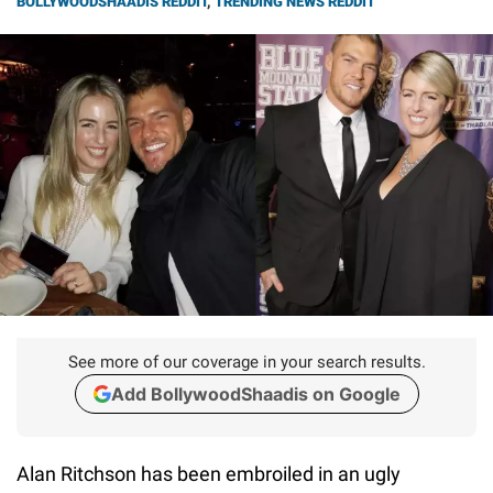
BOLLYWOODSHAADIS REDDIT
,
TRENDING NEWS REDDIT
See more of our coverage in your search results.
Add BollywoodShaadis on Google
Alan Ritchson has been embroiled in an ugly