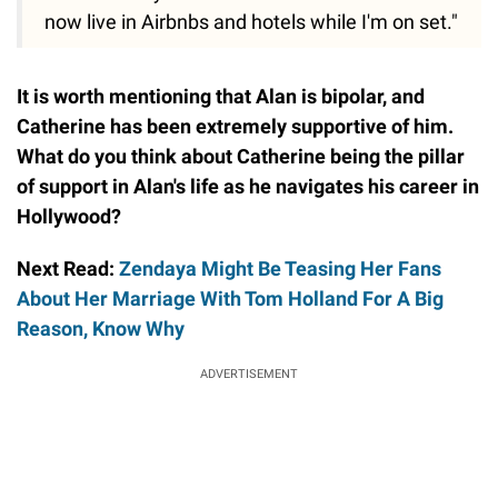
now live in Airbnbs and hotels while I'm on set."
It is worth mentioning that Alan is bipolar, and
Catherine has been extremely supportive of him.
What do you think about Catherine being the pillar
of support in Alan's life as he navigates his career in
Hollywood?
Next Read:
Zendaya Might Be Teasing Her Fans
About Her Marriage With Tom Holland For A Big
Reason, Know Why
ADVERTISEMENT