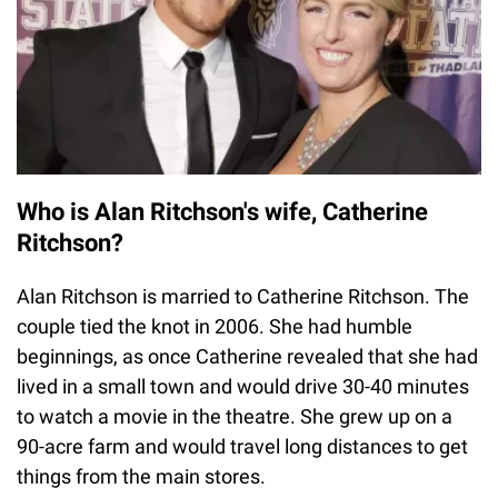
Who is Alan Ritchson's wife, Catherine
Ritchson?
Alan Ritchson is married to Catherine Ritchson. The
couple tied the knot in 2006. She had humble
beginnings, as once Catherine revealed that she had
lived in a small town and would drive 30-40 minutes
to watch a movie in the theatre. She grew up on a
90-acre farm and would travel long distances to get
things from the main stores.