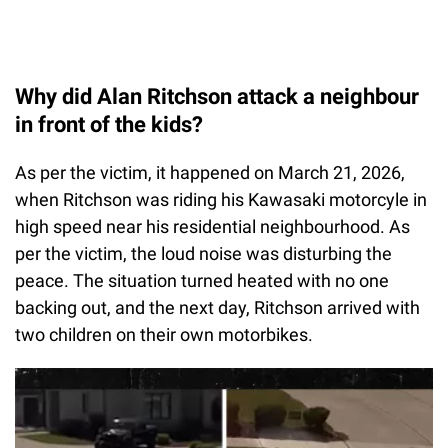
Why did Alan Ritchson attack a neighbour
in front of the kids?
As per the victim, it happened on March 21, 2026,
when Ritchson was riding his Kawasaki motorcyle in
high speed near his residential neighbourhood. As
per the victim, the loud noise was disturbing the
peace. The situation turned heated with no one
backing out, and the next day, Ritchson arrived with
two children on their own motorbikes.