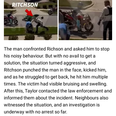
The man confronted Richson and asked him to stop
his noisy behaviour. But with no avail to get a
solution, the situation turned aggressive, and
Ritchson punched the man in the face, kicked him,
and as he struggled to get back, he hit him multiple
times. The victim had visible bruising and swelling.
After this, Taylor contacted the law enforcement and
informed them about the incident. Neighbours also
witnessed the situation, and an investigation is
underway with no arrest so far.