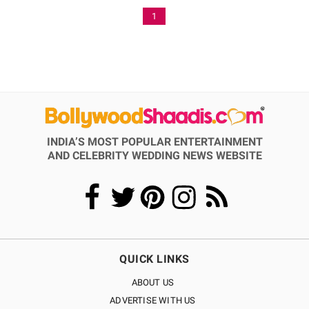
1
INDIA’S MOST POPULAR ENTERTAINMENT
AND CELEBRITY WEDDING NEWS WEBSITE
QUICK LINKS
ABOUT US
ADVERTISE WITH US