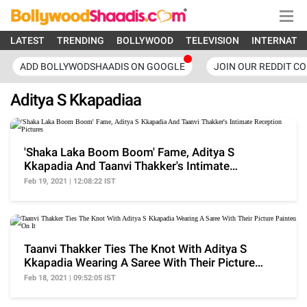
LATEST
TRENDING
BOLLYWOOD
TELEVISION
INTERNATI
ADD BOLLYWODSHAADIS ON GOOGLE
JOIN OUR REDDIT C
Aditya S Kkapadiaa
'Shaka Laka Boom Boom' Fame, Aditya S
Kkapadia And Taanvi Thakker's Intimate
Reception Pictures
Feb 19, 2021 | 12:08:22 IST
Taanvi Thakker Ties The Knot With Aditya S
Kkapadia Wearing A Saree With Their Picture
Painted On It
Feb 18, 2021 | 09:52:05 IST