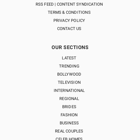
RSS FEED | CONTENT SYNDICATION
TERMS & CONDITIONS
PRIVACY POLICY
CONTACT US
OUR SECTIONS
LATEST
TRENDING
BOLLYWOOD
TELEVISION
INTERNATIONAL
REGIONAL
BRIDES
FASHION
BUSINESS
REAL COUPLES
CELEB HOMES