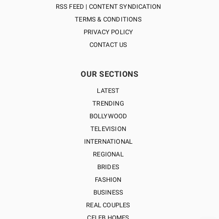
RSS FEED | CONTENT SYNDICATION
TERMS & CONDITIONS
PRIVACY POLICY
CONTACT US
OUR SECTIONS
LATEST
TRENDING
BOLLYWOOD
TELEVISION
INTERNATIONAL
REGIONAL
BRIDES
FASHION
BUSINESS
REAL COUPLES
CELEB HOMES