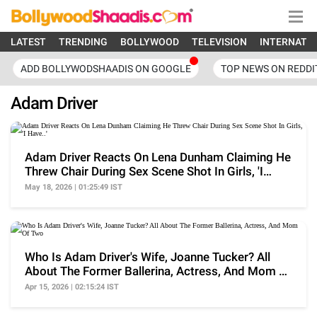
LATEST
TRENDING
BOLLYWOOD
TELEVISION
INTERNATI
ADD BOLLYWODSHAADIS ON GOOGLE
TOP NEWS ON REDDI
Adam Driver
Adam Driver Reacts On Lena Dunham Claiming He
Threw Chair During Sex Scene Shot In Girls, 'I
Have..'
May 18, 2026 | 01:25:49 IST
Who Is Adam Driver's Wife, Joanne Tucker? All
About The Former Ballerina, Actress, And Mom Of
Two
Apr 15, 2026 | 02:15:24 IST