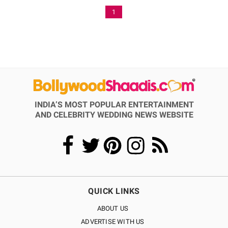
1
INDIA’S MOST POPULAR ENTERTAINMENT
AND CELEBRITY WEDDING NEWS WEBSITE
QUICK LINKS
ABOUT US
ADVERTISE WITH US