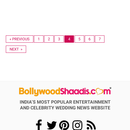
« PREVIOUS
1
2
3
4
5
6
7
NEXT »
INDIA’S MOST POPULAR ENTERTAINMENT
AND CELEBRITY WEDDING NEWS WEBSITE