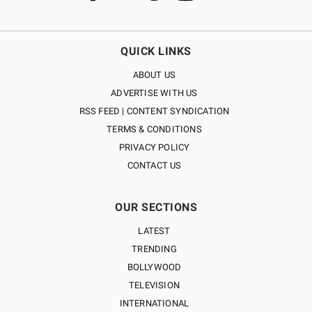
QUICK LINKS
ABOUT US
ADVERTISE WITH US
RSS FEED | CONTENT SYNDICATION
TERMS & CONDITIONS
PRIVACY POLICY
CONTACT US
OUR SECTIONS
LATEST
TRENDING
BOLLYWOOD
TELEVISION
INTERNATIONAL