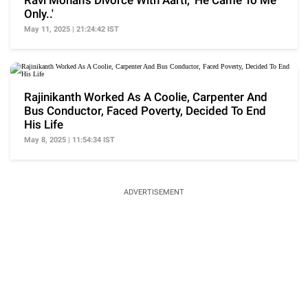
Ravi Mohan's Divorce With Aarti, 'He Came To Me
Only..'
May 11, 2025 | 21:24:42 IST
Rajinikanth Worked As A Coolie, Carpenter And
Bus Conductor, Faced Poverty, Decided To End
His Life
May 8, 2025 | 11:54:34 IST
ADVERTISEMENT