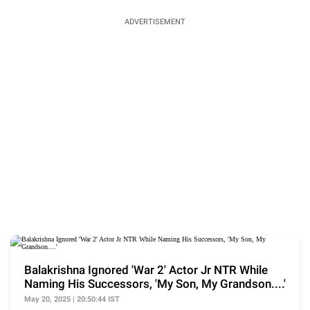
ADVERTISEMENT
Balakrishna Ignored 'War 2' Actor Jr NTR While
Naming His Successors, 'My Son, My Grandson....'
May 20, 2025 | 20:50:44 IST