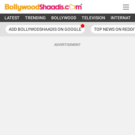
LATEST
TRENDING
BOLLYWOOD
TELEVISION
INTERNATI
ADD BOLLYWODSHAADIS ON GOOGLE
TOP NEWS ON REDDI
ADVERTISEMENT