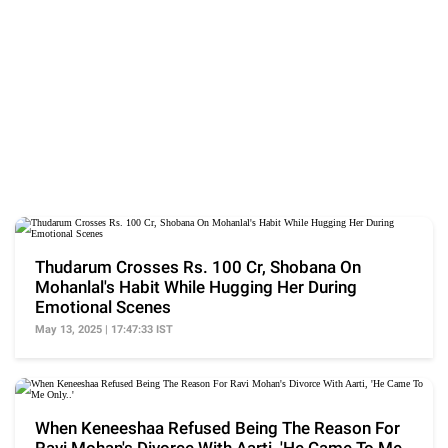
Thudarum Crosses Rs. 100 Cr, Shobana On
Mohanlal's Habit While Hugging Her During
Emotional Scenes
May 13, 2025 | 17:47:33 IST
When Keneeshaa Refused Being The Reason For