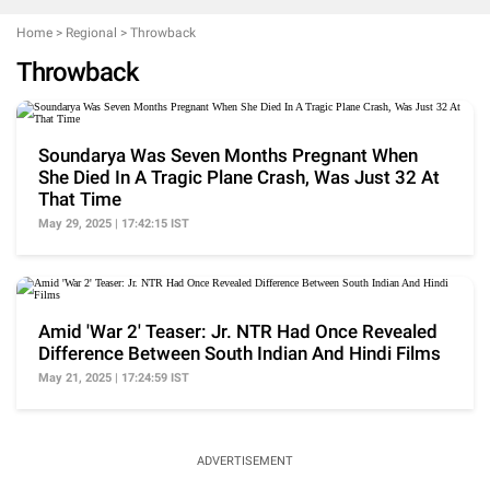
Home
>
Regional
>
Throwback
Throwback
Soundarya Was Seven Months Pregnant When
She Died In A Tragic Plane Crash, Was Just 32 At
That Time
May 29, 2025 | 17:42:15 IST
Amid 'War 2' Teaser: Jr. NTR Had Once Revealed
Difference Between South Indian And Hindi Films
May 21, 2025 | 17:24:59 IST
ADVERTISEMENT