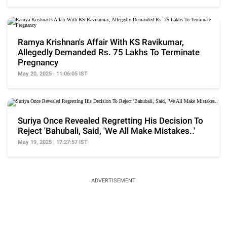
Ramya Krishnan's Affair With KS Ravikumar,
Allegedly Demanded Rs. 75 Lakhs To Terminate
Pregnancy
May 20, 2025 | 11:06:05 IST
Suriya Once Revealed Regretting His Decision To
Reject 'Bahubali, Said, 'We All Make Mistakes..'
May 19, 2025 | 17:27:57 IST
ADVERTISEMENT