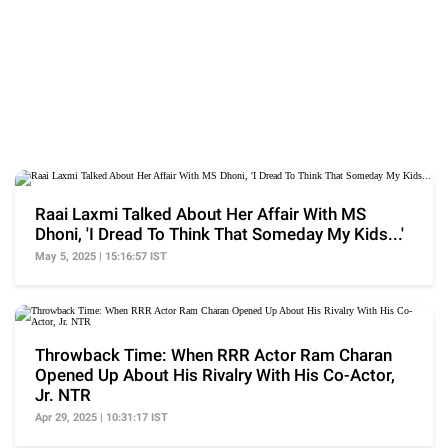
Raai Laxmi Talked About Her Affair With MS
Dhoni, 'I Dread To Think That Someday My Kids...'
May 5, 2025 | 15:16:57 IST
Throwback Time: When RRR Actor Ram Charan
Opened Up About His Rivalry With His Co-Actor,
Jr. NTR
Apr 29, 2025 | 10:31:17 IST