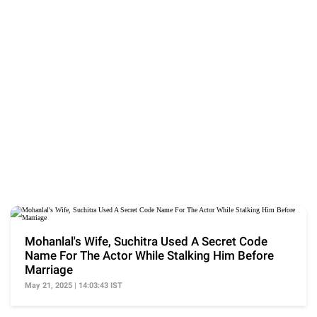
Mohanlal's Wife, Suchitra Used A Secret Code
Name For The Actor While Stalking Him Before
Marriage
May 21, 2025 | 14:03:43 IST