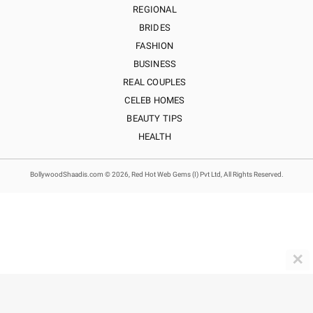
REGIONAL
BRIDES
FASHION
BUSINESS
REAL COUPLES
CELEB HOMES
BEAUTY TIPS
HEALTH
BollywoodShaadis.com © 2026, Red Hot Web Gems (I) Pvt Ltd, All Rights Reserved.
✕