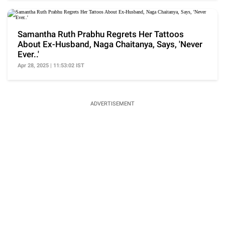
Samantha Ruth Prabhu Regrets Her Tattoos
About Ex-Husband, Naga Chaitanya, Says, 'Never
Ever..'
Apr 28, 2025 | 11:53:02 IST
ADVERTISEMENT