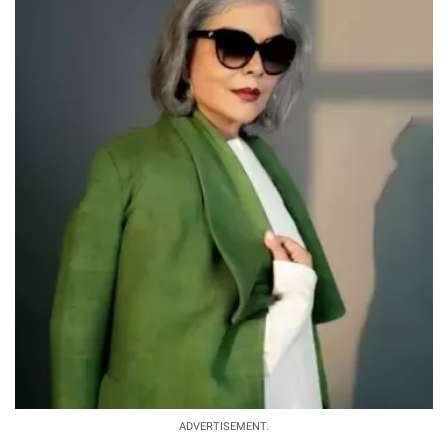
ADVERTISEMENT.