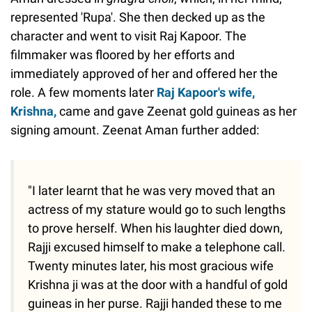
represented 'Rupa'. She then decked up as the
character and went to visit Raj Kapoor. The
filmmaker was floored by her efforts and
immediately approved of her and offered her the
role. A few moments later
Raj Kapoor's wife,
Krishna,
came and gave Zeenat gold guineas as her
signing amount. Zeenat Aman further added:
"I later learnt that he was very moved that an
actress of my stature would go to such lengths
to prove herself. When his laughter died down,
Rajji excused himself to make a telephone call.
Twenty minutes later, his most gracious wife
Krishna ji was at the door with a handful of gold
guineas in her purse. Rajji handed these to me