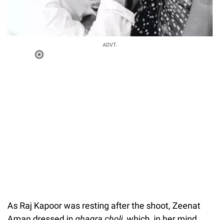
ADVT.
Loaded
:
37.90%
/
Unmute
As Raj Kapoor was resting after the shoot, Zeenat
Aman dressed in
g
hagra choli
, which, in her mind,