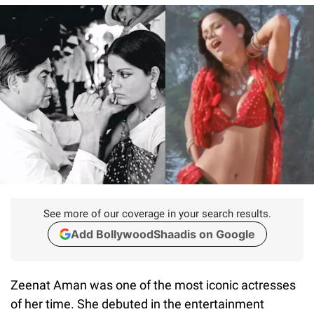
See more of our coverage in your search results.
Add BollywoodShaadis on Google
Zeenat Aman was one of the most iconic actresses
of her time. She debuted in the entertainment