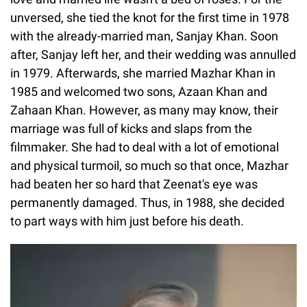
unversed, she tied the knot for the first time in 1978
with the already-married man, Sanjay Khan. Soon
after, Sanjay left her, and their wedding was annulled
in 1979. Afterwards, she married Mazhar Khan in
1985 and welcomed two sons, Azaan Khan and
Zahaan Khan. However, as many may know, their
marriage was full of kicks and slaps from the
filmmaker. She had to deal with a lot of emotional
and physical turmoil, so much so that once, Mazhar
had beaten her so hard that Zeenat's eye was
permanently damaged. Thus, in 1988, she decided
to part ways with him just before his death.