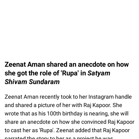
Zeenat Aman shared an anecdote on how
she got the role of 'Rupa' in
Satyam
Shivam Sundaram
Zeenat Aman recently took to her Instagram handle
and shared a picture of her with Raj Kapoor. She
wrote that as his 100th birthday is nearing, she will
share an anecdote on how she convinced Raj Kapoor
to cast her as 'Rupa'. Zeenat added that Raj Kapoor
narrated the story to her as a project he was