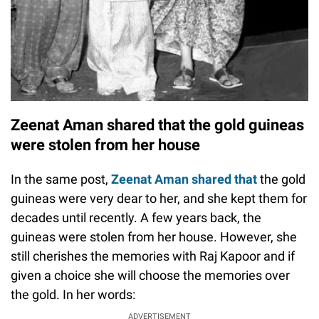
Zeenat Aman shared that the gold guineas
were stolen from her house
In the same post,
Zeenat Aman shared that
the gold
guineas were very dear to her, and she kept them for
decades until recently. A few years back, the
guineas were stolen from her house. However, she
still cherishes the memories with Raj Kapoor and if
given a choice she will choose the memories over
the gold. In her words:
ADVERTISEMENT