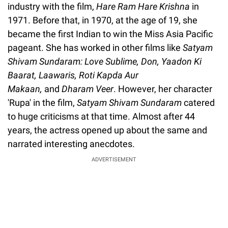
industry with the film,
Hare Ram Hare Krishna
in
1971. Before that, in 1970, at the age of 19, she
became the first Indian to win the Miss Asia Pacific
pageant. She has worked in other films like
Satyam
Shivam Sundaram: Love Sublime, Don, Yaadon Ki
Baarat, Laawaris, Roti Kapda Aur
Makaan,
and
Dharam Veer
. However, her character
'Rupa' in the film,
Satyam Shivam Sundaram
catered
to huge criticisms at that time. Almost after 44
years, the actress opened up about the same and
narrated interesting anecdotes.
ADVERTISEMENT