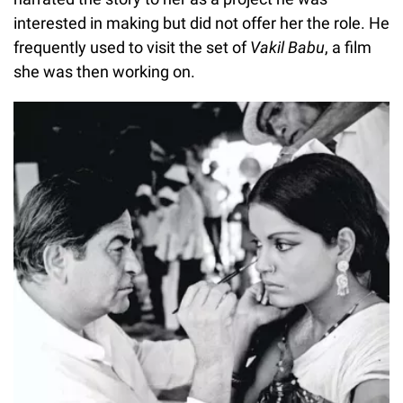
interested in making but did not offer her the role. He
frequently used to visit the set of
Vakil Babu
, a film
she was then working on.