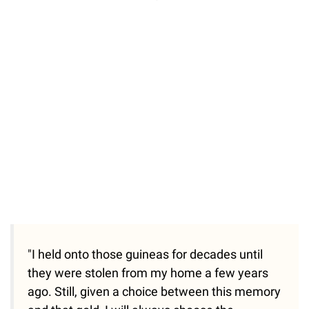
"I held onto those guineas for decades until
they were stolen from my home a few years
ago. Still, given a choice between this memory