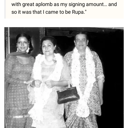
with great aplomb as my signing amount… and
so it was that I came to be Rupa."