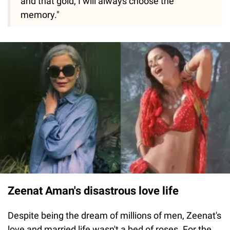
and that gold, I will always choose the
memory."
Zeenat Aman's disastrous love life
Despite being the dream of millions of men, Zeenat's
love and married life wasn't a bed of roses. For the