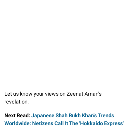
Let us know your views on Zeenat Aman's
revelation.
Next Read:
Japanese Shah Rukh Khan's Trends
Worldwide: Netizens Call It The 'Hokkaido Express'