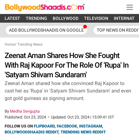
LATEST
TRENDING
BOLLYWOOD
TELEVISION
INTERNATI
ADD BOLLYWODSHAADIS ON GOOGLE
TOP NEWS ON REDDI
Home
/
Trending News
Zeenat Aman Shares How She Fought
With Raj Kapoor For The Role Of 'Rupa' In
'Satyam Shivam Sundaram'
Zeenat Aman shared how she convinced Raj Kapoor to
cast her as 'Rupa' in 'Satyam Shivam Sundaram' and even
got gold guineas as signing amount.
By
Medha Sengupta
Published:
Oct 23, 2024
•
Updated:
Oct 23, 2024 | 15:09:41 IST
FOLLOW US ON
FLIPBOARD
,
FACEBOOK
,
INSTAGRAM
,
BOLLYWOODSHAADIS REDDIT
,
TRENDING NEWS REDDIT