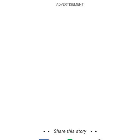
ADVERTISEMENT
Share this story