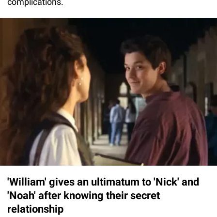
complications.
'William' gives an ultimatum to 'Nick' and
'Noah' after knowing their secret
relationship