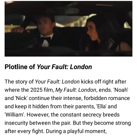
Plotline of
Your Fault: London
The story of
Your Fault: London
kicks off right after
where the 2025 film,
My Fault: London
, ends. 'Noah'
and 'Nick' continue their intense, forbidden romance
and keep it hidden from their parents, 'Ella' and
'William'. However, the constant secrecy breeds
insecurity between the pair. But they become strong
after every fight. During a playful moment,