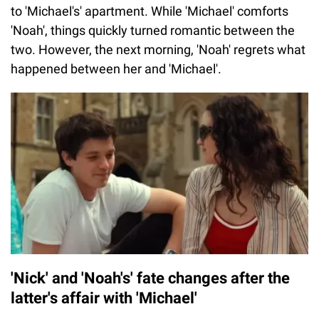
to 'Michael's' apartment. While 'Michael' comforts
'Noah', things quickly turned romantic between the
two. However, the next morning, 'Noah' regrets what
happened between her and 'Michael'.
'Nick' and 'Noah's' fate changes after the
latter's affair with 'Michael'