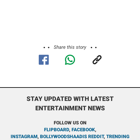
Share this story
STAY UPDATED WITH LATEST
ENTERTAINMENT NEWS
FOLLOW US ON
FLIPBOARD
,
FACEBOOK
,
INSTAGRAM
,
BOLLYWOODSHAADIS REDDIT
,
TRENDING