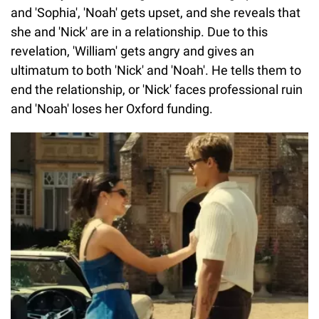
and 'Sophia', 'Noah' gets upset, and she reveals that
she and 'Nick' are in a relationship. Due to this
revelation, 'William' gets angry and gives an
ultimatum to both 'Nick' and 'Noah'. He tells them to
end the relationship, or 'Nick' faces professional ruin
and 'Noah' loses her Oxford funding.