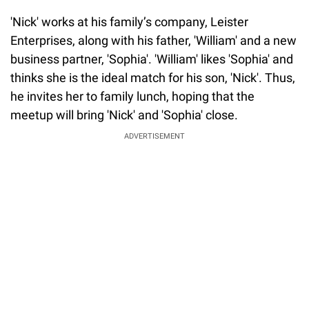
'Nick' works at his family’s company, Leister
Enterprises, along with his father, 'William' and a new
business partner, 'Sophia'. 'William' likes 'Sophia' and
thinks she is the ideal match for his son, 'Nick'. Thus,
he invites her to family lunch, hoping that the
meetup will bring 'Nick' and 'Sophia' close.
ADVERTISEMENT