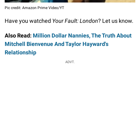
Pic credit: Amazon Prime Video/YT
Have you watched
Your Fault: London
? Let us know.
Also Read:
Million Dollar Nannies, The Truth About
Mitchell Bienvenue And Taylor Hayward's
Relationship
ADVT.