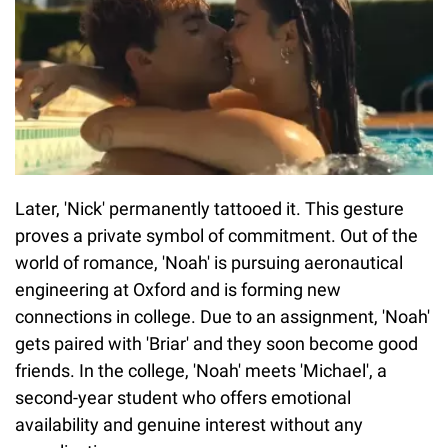
Later, 'Nick' permanently tattooed it. This gesture
proves a private symbol of commitment. Out of the
world of romance, 'Noah' is pursuing aeronautical
engineering at Oxford and is forming new
connections in college. Due to an assignment, 'Noah'
gets paired with 'Briar' and they soon become good
friends. In the college, 'Noah' meets 'Michael', a
second-year student who offers emotional
availability and genuine interest without any