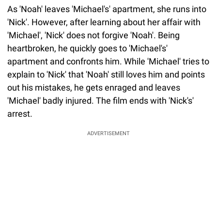
As 'Noah' leaves 'Michael's' apartment, she runs into
'Nick'. However, after learning about her affair with
'Michael', 'Nick' does not forgive 'Noah'. Being
heartbroken, he quickly goes to 'Michael's'
apartment and confronts him. While 'Michael' tries to
explain to 'Nick' that 'Noah' still loves him and points
out his mistakes, he gets enraged and leaves
'Michael' badly injured. The film ends with 'Nick's'
arrest.
ADVERTISEMENT