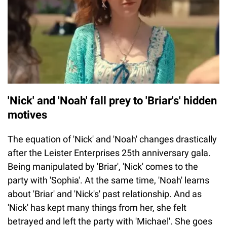
'Nick' and 'Noah' fall prey to 'Briar's' hidden
motives
The equation of 'Nick' and 'Noah' changes drastically
after the Leister Enterprises 25th anniversary gala.
Being manipulated by 'Briar', 'Nick' comes to the
party with 'Sophia'. At the same time, 'Noah' learns
about 'Briar' and 'Nick's' past relationship. And as
'Nick' has kept many things from her, she felt
betrayed and left the party with 'Michael'. She goes