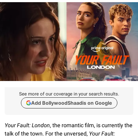
See more of our coverage in your search results.
Add BollywoodShaadis on Google
Your Fault: London
, the romantic film, is currently the
talk of the town. For the unversed,
Your Fault: