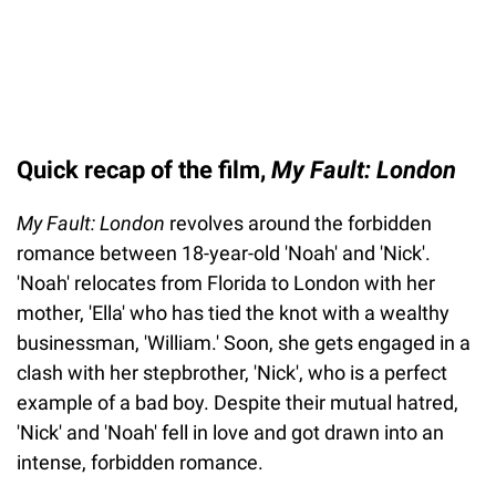
Quick recap of the film,
My Fault: London
My Fault: London
revolves around the forbidden
romance between 18-year-old 'Noah' and 'Nick'.
'Noah' relocates from Florida to London with her
mother, 'Ella' who has tied the knot with a wealthy
businessman, 'William.' Soon, she gets engaged in a
clash with her stepbrother, 'Nick', who is a perfect
example of a bad boy. Despite their mutual hatred,
'Nick' and 'Noah' fell in love and got drawn into an
intense, forbidden romance.