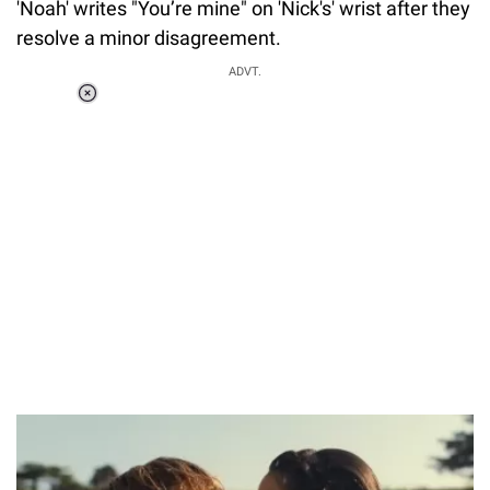
'Noah' writes "You’re mine" on 'Nick's' wrist after they
resolve a minor disagreement.
ADVT.
Loaded
:
37.90%
/
Unmute