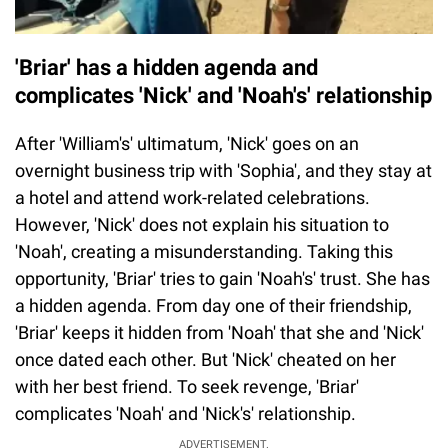
'Briar' has a hidden agenda and
complicates 'Nick' and 'Noah's' relationship
After 'William's' ultimatum, 'Nick' goes on an
overnight business trip with 'Sophia', and they stay at
a hotel and attend work-related celebrations.
However, 'Nick' does not explain his situation to
'Noah', creating a misunderstanding. Taking this
opportunity, 'Briar' tries to gain 'Noah's' trust. She has
a hidden agenda. From day one of their friendship,
'Briar' keeps it hidden from 'Noah' that she and 'Nick'
once dated each other. But 'Nick' cheated on her
with her best friend. To seek revenge, 'Briar'
complicates 'Noah' and 'Nick's' relationship.
ADVERTISEMENT.