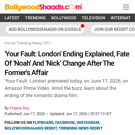
LATEST
TRENDING
BOLLYWOOD
TELEVISION
INTERNATI
ADD BOLLYWODSHAADIS ON GOOGLE
JOIN OUR REDDIT C
Home
/
Trending News
/
OTT
'Your Fault: London' Ending Explained, Fate
Of 'Noah' And 'Nick' Change After The
Former's Affair
'Your Fault: London' premiered today, on June 17, 2026, on
Amazon Prime Video. Amid the buzz, learn about the
ending of the romantic drama film.
By
Prajeta Roy
Published:
Jun 17, 2026
•
Updated:
Jun 17, 2026 | 20:57:13 IST
FOLLOW US ON
FLIPBOARD
,
FACEBOOK
,
INSTAGRAM
,
BOLLYWOODSHAADIS REDDIT
,
TRENDING NEWS REDDIT