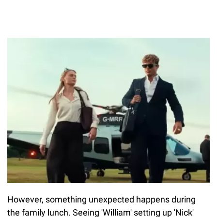
However, something unexpected happens during
the family lunch. Seeing 'William' setting up 'Nick'