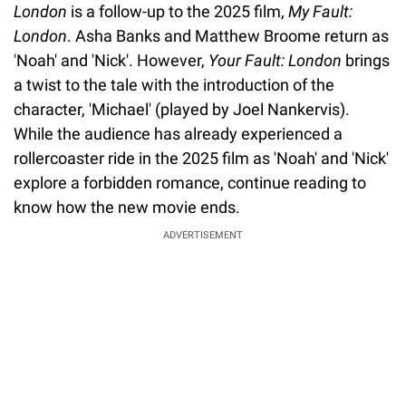
London
is a follow-up to the 2025 film,
My Fault:
London
. Asha Banks and Matthew Broome return as
'Noah' and 'Nick'. However,
Your Fault: London
brings
a twist to the tale with the introduction of the
character, 'Michael' (played by Joel Nankervis).
While the audience has already experienced a
rollercoaster ride in the 2025 film as 'Noah' and 'Nick'
explore a forbidden romance, continue reading to
know how the new movie ends.
ADVERTISEMENT