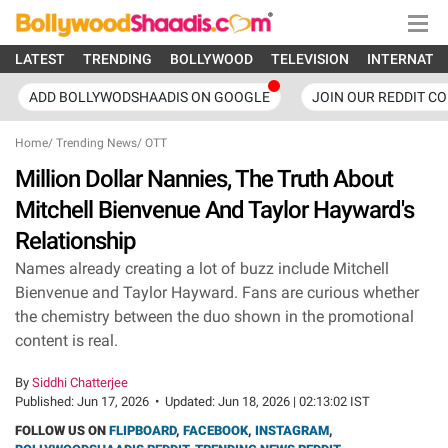
LATEST
TRENDING
BOLLYWOOD
TELEVISION
INTERNATI
ADD BOLLYWODSHAADIS ON GOOGLE
JOIN OUR REDDIT C
Home
/
Trending News
/
OTT
Million Dollar Nannies, The Truth About
Mitchell Bienvenue And Taylor Hayward's
Relationship
Names already creating a lot of buzz include Mitchell
Bienvenue and Taylor Hayward. Fans are curious whether
the chemistry between the duo shown in the promotional
content is real.
By
Siddhi Chatterjee
Published:
Jun 17, 2026
•
Updated:
Jun 18, 2026 | 02:13:02 IST
FOLLOW US ON
FLIPBOARD
,
FACEBOOK
,
INSTAGRAM
,