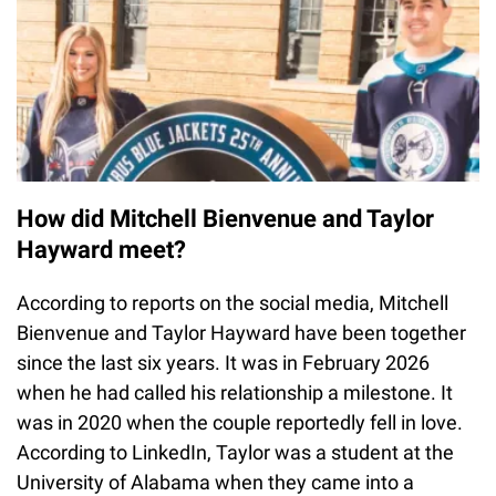
How did Mitchell Bienvenue and Taylor
Hayward meet?
According to reports on the social media, Mitchell
Bienvenue and Taylor Hayward have been together
since the last six years. It was in February 2026
when he had called his relationship a milestone. It
was in 2020 when the couple reportedly fell in love.
According to LinkedIn, Taylor was a student at the
University of Alabama when they came into a