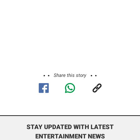
Share this story
STAY UPDATED WITH LATEST
ENTERTAINMENT NEWS