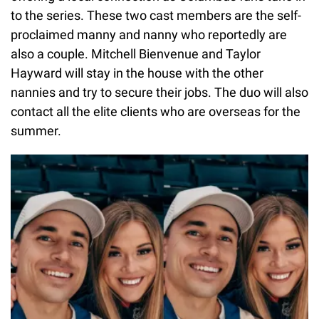
to the series. These two cast members are the self-
proclaimed manny and nanny who reportedly are
also a couple. Mitchell Bienvenue and Taylor
Hayward will stay in the house with the other
nannies and try to secure their jobs. The duo will also
contact all the elite clients who are overseas for the
summer.