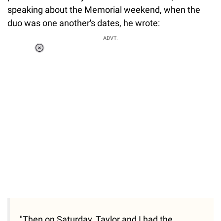
speaking about the Memorial weekend, when the
duo was one another's dates, he wrote:
ADVT.
Loaded
:
34.46%
/
Unmute
"Then on Saturday, Taylor and I had the