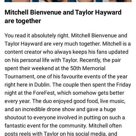
Mitchell Bienvenue and Taylor Hayward
are together
You read it absolutely right. Mitchell Bienvenue and
Taylor Hayward are very much together. Mitchell is a
content creator who always keeps his fans updated
on his personal life with Taylor. Recently, the pair
spent their weekend at the 50th Memorial
Tournament, one of his favourite events of the year
right here in Dublin. The couple then spent the Friday
night at the ForeFest, which somehow gets better
every year. The duo enjoyed good food, live music,
and an incredible drone show and gave a huge
shoutout to everyone involved in putting on such a
fantastic event for the community. Mitchell often
posts reels with Taylor on his social media, and