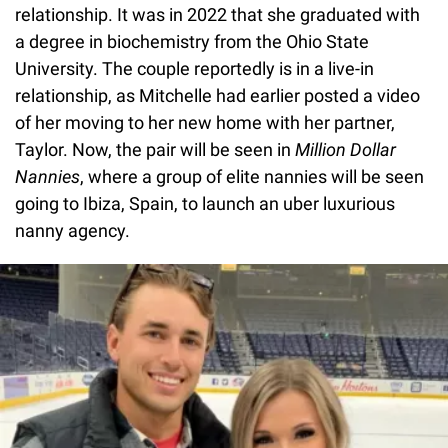
relationship. It was in 2022 that she graduated with
a degree in biochemistry from the Ohio State
University. The couple reportedly is in a live-in
relationship, as Mitchelle had earlier posted a video
of her moving to her new home with her partner,
Taylor. Now, the pair will be seen in
Million Dollar
Nannies
, where a group of elite nannies will be seen
going to Ibiza, Spain, to launch an uber luxurious
nanny agency.