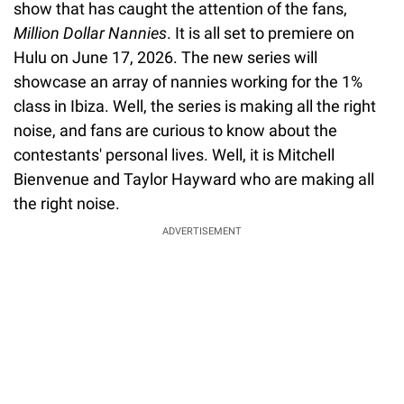
show that has caught the attention of the fans,
Million Dollar Nannies
. It is all set to premiere on
Hulu on June 17, 2026. The new series will
showcase an array of nannies working for the 1%
class in Ibiza. Well, the series is making all the right
noise, and fans are curious to know about the
contestants' personal lives. Well, it is Mitchell
Bienvenue and Taylor Hayward who are making all
the right noise.
ADVERTISEMENT