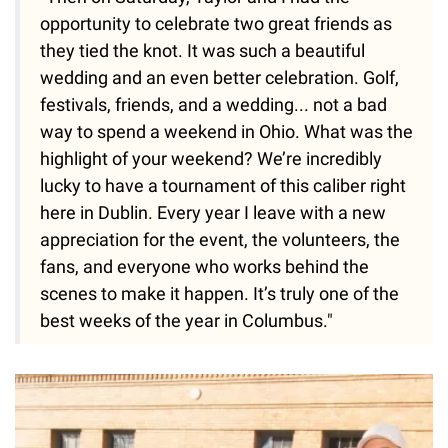
opportunity to celebrate two great friends as
they tied the knot. It was such a beautiful
wedding and an even better celebration. Golf,
festivals, friends, and a wedding... not a bad
way to spend a weekend in Ohio. What was the
highlight of your weekend? We’re incredibly
lucky to have a tournament of this caliber right
here in Dublin. Every year I leave with a new
appreciation for the event, the volunteers, the
fans, and everyone who works behind the
scenes to make it happen. It’s truly one of the
best weeks of the year in Columbus."