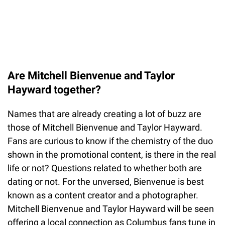
Are Mitchell Bienvenue and Taylor
Hayward together?
Names that are already creating a lot of buzz are
those of Mitchell Bienvenue and Taylor Hayward.
Fans are curious to know if the chemistry of the duo
shown in the promotional content, is there in the real
life or not? Questions related to whether both are
dating or not. For the unversed, Bienvenue is best
known as a content creator and a photographer.
Mitchell Bienvenue and Taylor Hayward will be seen
offering a local connection as Columbus fans tune in