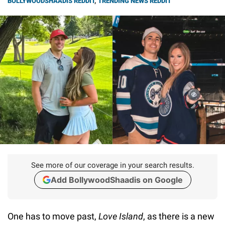
BOLLYWOODSHAADIS REDDIT
,
TRENDING NEWS REDDIT
See more of our coverage in your search results.
Add BollywoodShaadis on Google
One has to move past,
Love Island
, as there is a new