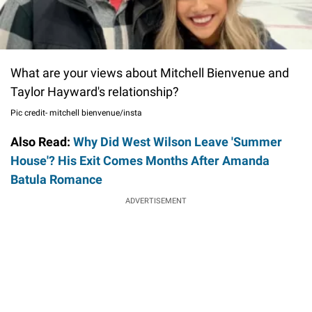
What are your views about Mitchell Bienvenue and
Taylor Hayward's relationship?
Pic credit- mitchell bienvenue/insta
Also Read:
Why Did West Wilson Leave 'Summer
House'? His Exit Comes Months After Amanda
Batula Romance
ADVERTISEMENT