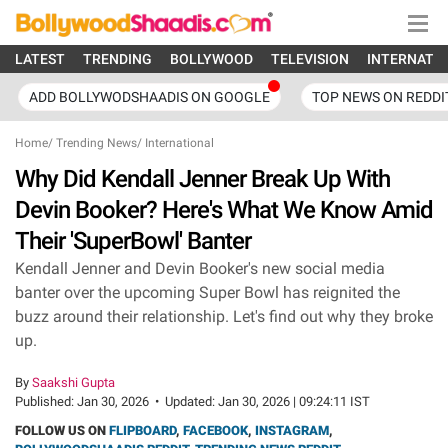
LATEST
TRENDING
BOLLYWOOD
TELEVISION
INTERNATI
ADD BOLLYWODSHAADIS ON GOOGLE
TOP NEWS ON REDDI
Home
/
Trending News
/
International
Why Did Kendall Jenner Break Up With
Devin Booker? Here's What We Know Amid
Their 'SuperBowl' Banter
Kendall Jenner and Devin Booker's new social media
banter over the upcoming Super Bowl has reignited the
buzz around their relationship. Let's find out why they broke
up.
By
Saakshi Gupta
Published:
Jan 30, 2026
•
Updated:
Jan 30, 2026 | 09:24:11 IST
FOLLOW US ON
FLIPBOARD
,
FACEBOOK
,
INSTAGRAM
,