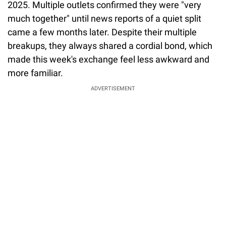
2025. Multiple outlets confirmed they were "very
much together" until news reports of a quiet split
came a few months later. Despite their multiple
breakups, they always shared a cordial bond, which
made this week's exchange feel less awkward and
more familiar.
ADVERTISEMENT