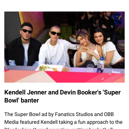
Kendell Jenner and Devin Booker's 'Super
Bowl' banter
The Super Bowl ad by Fanatics Studios and OBB
Media featured Kendell taking a fun approach to the