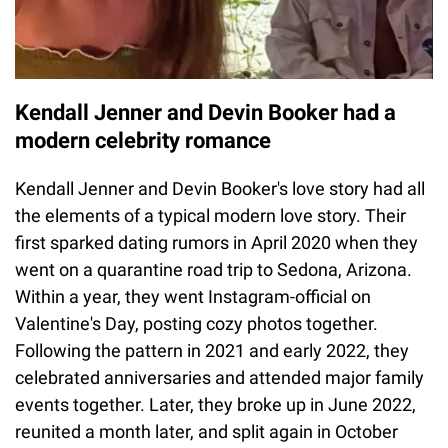
Kendall Jenner and Devin Booker had a
modern celebrity romance
Kendall Jenner and Devin Booker's love story had all
the elements of a typical modern love story. Their
first sparked dating rumors in April 2020 when they
went on a quarantine road trip to Sedona, Arizona.
Within a year, they went Instagram-official on
Valentine's Day, posting cozy photos together.
Following the pattern in 2021 and early 2022, they
celebrated anniversaries and attended major family
events together. Later, they broke up in June 2022,
reunited a month later, and split again in October