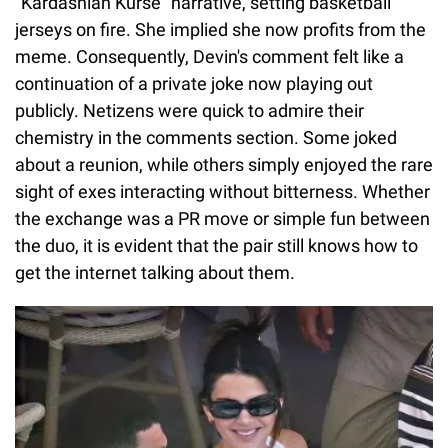
"Kardashian Kurse" narrative, setting basketball
jerseys on fire. She implied she now profits from the
meme. Consequently, Devin's comment felt like a
continuation of a private joke now playing out
publicly. Netizens were quick to admire their
chemistry in the comments section. Some joked
about a reunion, while others simply enjoyed the rare
sight of exes interacting without bitterness. Whether
the exchange was a PR move or simple fun between
the duo, it is evident that the pair still knows how to
get the internet talking about them.