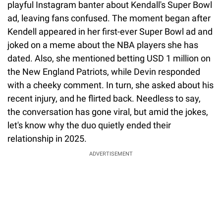
playful Instagram banter about Kendall's Super Bowl
ad, leaving fans confused. The moment began after
Kendell appeared in her first-ever Super Bowl ad and
joked on a meme about the NBA players she has
dated. Also, she mentioned betting USD 1 million on
the New England Patriots, while Devin responded
with a cheeky comment. In turn, she asked about his
recent injury, and he flirted back. Needless to say,
the conversation has gone viral, but amid the jokes,
let's know why the duo quietly ended their
relationship in 2025.
ADVERTISEMENT