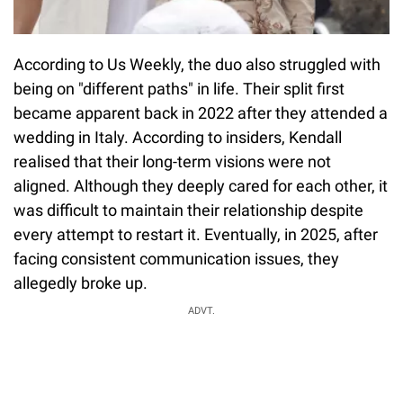
According to Us Weekly, the duo also struggled with
being on "different paths" in life. Their split first
became apparent back in 2022 after they attended a
wedding in Italy. According to insiders, Kendall
realised that their long-term visions were not
aligned. Although they deeply cared for each other, it
was difficult to maintain their relationship despite
every attempt to restart it. Eventually, in 2025, after
facing consistent communication issues, they
allegedly broke up.
ADVT.