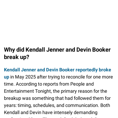
Why did Kendall Jenner and Devin Booker
break up?
Kendall Jenner and Devin Booker reportedly broke
up
in May 2025 after trying to reconcile for one more
time. According to reports from People and
Entertainment Tonight, the primary reason for the
breakup was something that had followed them for
years: timing, schedules, and communication. Both
Kendall and Devin have intensely demanding