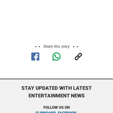
Share this story
STAY UPDATED WITH LATEST
ENTERTAINMENT NEWS
FOLLOW US ON
FLIPBOARD
,
FACEBOOK
,