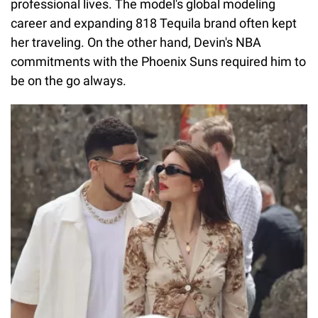
professional lives. The model's global modeling
career and expanding 818 Tequila brand often kept
her traveling. On the other hand, Devin's NBA
commitments with the Phoenix Suns required him to
be on the go always.