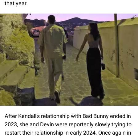
that year.
After Kendall's relationship with Bad Bunny ended in
2023, she and Devin were reportedly slowly trying to
restart their relationship in early 2024. Once again in