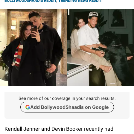
BOLLYWOODSHAADIS REDDIT
,
TRENDING NEWS REDDIT
See more of our coverage in your search results.
Add BollywoodShaadis on Google
Kendall Jenner and Devin Booker recently had