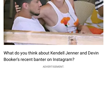
What do you think about Kendell Jenner and Devin
Booker's recent banter on Instagram?
ADVERTISEMENT.