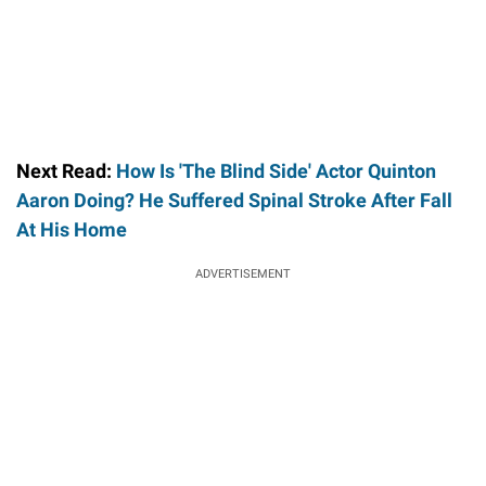
Next Read:
How Is 'The Blind Side' Actor Quinton
Aaron Doing? He Suffered Spinal Stroke After Fall
At His Home
ADVERTISEMENT