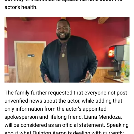
actor's health.
The family further requested that everyone not post
unverified news about the actor, while adding that
only information from the actor's appointed
spokesperson and lifelong friend, Liana Mendoza,
will be considered as an official statement. Speaking
about what Quinton Aaron is dealing with currently,