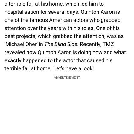
a terrible fall at his home, which led him to
hospitalisation for several days. Quinton Aaron is
one of the famous American actors who grabbed
attention over the years with his roles. One of his
best projects, which grabbed the attention, was as
'Michael Oher' in
The Blind Side
. Recently, TMZ
revealed how Quinton Aaron is doing now and what
exactly happened to the actor that caused his
terrible fall at home. Let's have a look!
ADVERTISEMENT