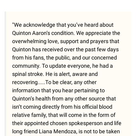
"We acknowledge that you’ve heard about
Quinton Aaron‘s condition. We appreciate the
overwhelming love, support and prayers that
Quinton has received over the past few days
from his fans, the public, and our concerned
community. To update everyone, he had a
spinal stroke. He is alert, aware and
recovering.....To be clear, any other
information that you hear pertaining to
Quinton’s health from any other source that
isn’t coming directly from his official blood
relative family, that will come in the form of
their appointed chosen spokesperson and life
long friend Liana Mendoza, is not to be taken