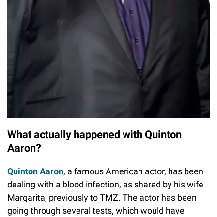
What actually happened with Quinton
Aaron?
Quinton Aaron
, a famous American actor, has been
dealing with a blood infection, as shared by his wife
Margarita, previously to TMZ. The actor has been
going through several tests, which would have