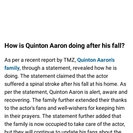
How is Quinton Aaron doing after his fall?
As per a recent report by TMZ,
Quinton Aaron's
family
, through a statement, revealed how he is
doing. The statement claimed that the actor
suffered a spinal stroke after his fall at his home. As
per the statement, Quinton Aaron is alert, aware and
recovering. The family further extended their thanks
to the actor's fans and well-wishers for keeping him
in their prayers. The statement further added that
the family is now occupied to take care of the actor,
but they will continue to update his fans about the