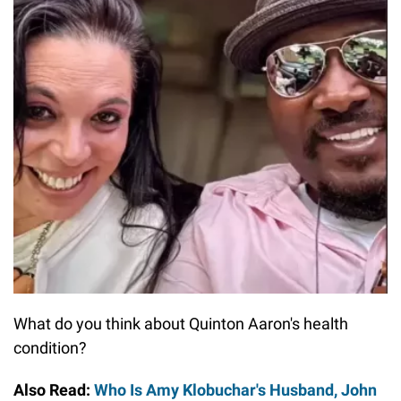
What do you think about Quinton Aaron's health
condition?
Also Read:
Who Is Amy Klobuchar's Husband, John