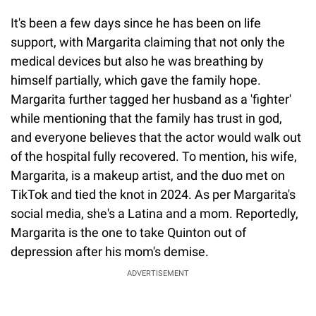
It's been a few days since he has been on life
support, with Margarita claiming that not only the
medical devices but also he was breathing by
himself partially, which gave the family hope.
Margarita further tagged her husband as a 'fighter'
while mentioning that the family has trust in god,
and everyone believes that the actor would walk out
of the hospital fully recovered. To mention, his wife,
Margarita, is a makeup artist, and the duo met on
TikTok and tied the knot in 2024. As per Margarita's
social media, she's a Latina and a mom. Reportedly,
Margarita is the one to take Quinton out of
depression after his mom's demise.
ADVERTISEMENT