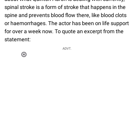
spinal stroke is a form of stroke that happens in the
spine and prevents blood flow there, like blood clots
or haemorrhages. The actor has been on life support
for over a week now. To quote an excerpt from the
statement:
ADVT.
Loaded
:
55.13%
/
Unmute