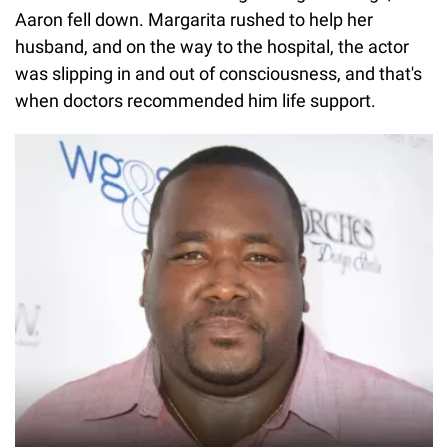
Aaron fell down. Margarita rushed to help her
husband, and on the way to the hospital, the actor
was slipping in and out of consciousness, and that's
when doctors recommended him life support.