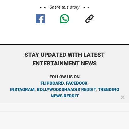
Share this story
STAY UPDATED WITH LATEST
ENTERTAINMENT NEWS
FOLLOW US ON
FLIPBOARD
,
FACEBOOK
,
INSTAGRAM
,
BOLLYWOODSHAADIS REDDIT
,
TRENDING
NEWS REDDIT
✕