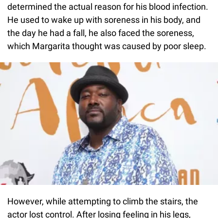
determined the actual reason for his blood infection.
He used to wake up with soreness in his body, and
the day he had a fall, he also faced the soreness,
which Margarita thought was caused by poor sleep.
However, while attempting to climb the stairs, the
actor lost control. After losing feeling in his legs,