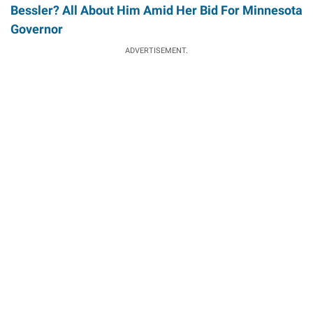
Bessler? All About Him Amid Her Bid For Minnesota
Governor
ADVERTISEMENT.