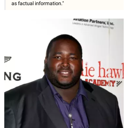
as factual information."