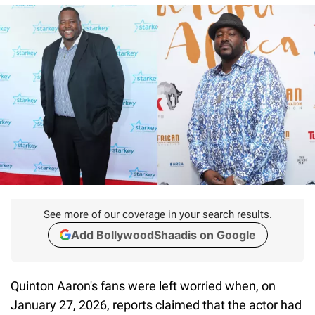
See more of our coverage in your search results.
Add BollywoodShaadis on Google
Quinton Aaron's fans were left worried when, on
January 27, 2026, reports claimed that the actor had