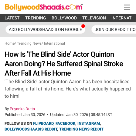
LATEST
TRENDING
BOLLYWOOD
TELEVISION
INTERNATI
ADD BOLLYWODSHAADIS ON GOOGLE
JOIN OUR REDDIT C
Home
/
Trending News
/
International
How Is 'The Blind Side' Actor Quinton
Aaron Doing? He Suffered Spinal Stroke
After Fall At His Home
'The Blind Side' actor Quinton Aaron has been hospitalised
following a fall at his home. Here's what actually happened
to him!
By
Priyanka Dutta
Published:
Jan 30, 2026
•
Updated:
Jan 30, 2026 | 08:45:14 IST
FOLLOW US ON
FLIPBOARD
,
FACEBOOK
,
INSTAGRAM
,
BOLLYWOODSHAADIS REDDIT
,
TRENDING NEWS REDDIT