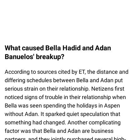
What caused Bella Hadid and Adan
Banuelos' breakup?
According to sources cited by ET, the distance and
differing schedules between Bella and Adan put
serious strain on their relationship. Netizens first
noticed signs of trouble in their relationship when
Bella was seen spending the holidays in Aspen
without Adan. It sparked quiet speculation that
something had changed. Another complicating
factor was that Bella and Adan are business
partners, and they jointly purchased several high-