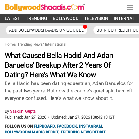
LATEST
TRENDING
BOLLYWOOD
TELEVISION
INTERNATI
ADD BOLLYWODSHAADIS ON GOOGLE
JOIN OUR REDDIT C
Home
/
Trending News
/
International
What Caused Bella Hadid And Adan
Banuelos' Breakup After 2 Years Of
Dating? Here's What We Know
Bella Hadid has been dating equestrian, Adan Banuelos for
the past two years. But now the couple's quiet split has left
everyone confused. Here's what we know about it.
By
Saakshi Gupta
Published:
Jan 27, 2026
•
Updated:
Jan 27, 2026 | 08:42:13 IST
FOLLOW US ON
FLIPBOARD
,
FACEBOOK
,
INSTAGRAM
,
BOLLYWOODSHAADIS REDDIT
,
TRENDING NEWS REDDIT