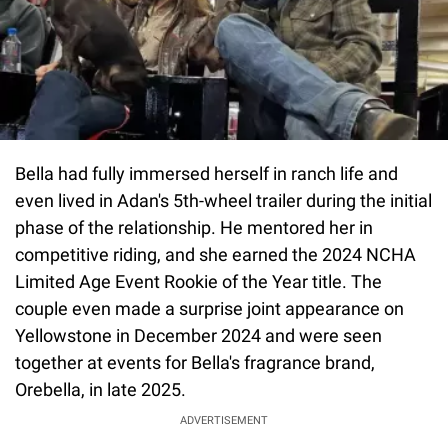
Bella had fully immersed herself in ranch life and
even lived in Adan's 5th-wheel trailer during the initial
phase of the relationship. He mentored her in
competitive riding, and she earned the 2024 NCHA
Limited Age Event Rookie of the Year title. The
couple even made a surprise joint appearance on
Yellowstone in December 2024 and were seen
together at events for Bella's fragrance brand,
Orebella, in late 2025.
ADVERTISEMENT