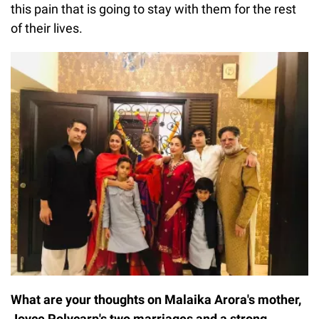
this pain that is going to stay with them for the rest
of their lives.
What are your thoughts on Malaika Arora's mother,
Joyce Polycarp's two marriages and a strong