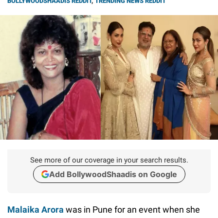
BOLLYWOODSHAADIS REDDIT
,
TRENDING NEWS REDDIT
See more of our coverage in your search results.
Add BollywoodShaadis on Google
Malaika Arora
was in Pune for an event when she