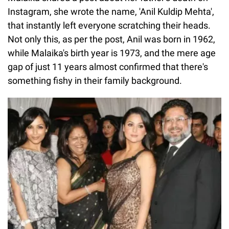
Instagram, she wrote the name, 'Anil Kuldip Mehta',
that instantly left everyone scratching their heads.
Not only this, as per the post, Anil was born in 1962,
while Malaika's birth year is 1973, and the mere age
gap of just 11 years almost confirmed that there's
something fishy in their family background.