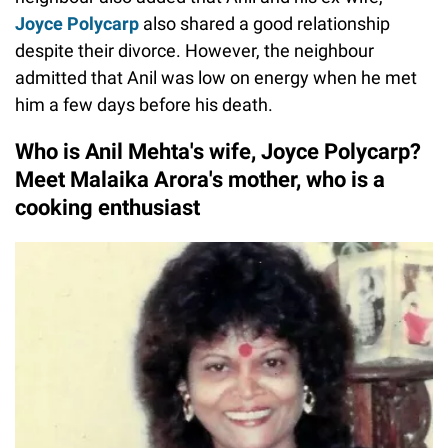
Joyce Polycarp
also shared a good relationship
despite their divorce. However, the neighbour
admitted that Anil was low on energy when he met
him a few days before his death.
Who is Anil Mehta's wife, Joyce Polycarp?
Meet Malaika Arora's mother, who is a
cooking enthusiast