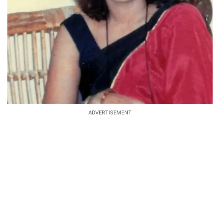
ADVERTISEMENT