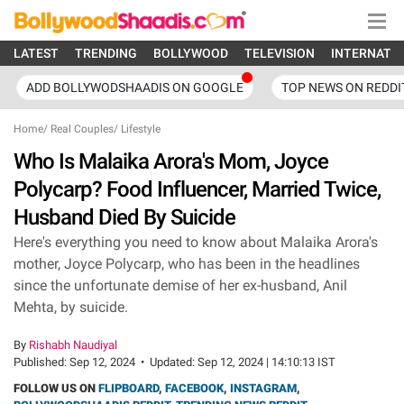
LATEST
TRENDING
BOLLYWOOD
TELEVISION
INTERNATI
ADD BOLLYWODSHAADIS ON GOOGLE
TOP NEWS ON REDDI
Home
/
Real Couples
/
Lifestyle
Who Is Malaika Arora's Mom, Joyce
Polycarp? Food Influencer, Married Twice,
Husband Died By Suicide
Here's everything you need to know about Malaika Arora's
mother, Joyce Polycarp, who has been in the headlines
since the unfortunate demise of her ex-husband, Anil
Mehta, by suicide.
By
Rishabh Naudiyal
Published:
Sep 12, 2024
•
Updated:
Sep 12, 2024 | 14:10:13 IST
FOLLOW US ON
FLIPBOARD
,
FACEBOOK
,
INSTAGRAM
,