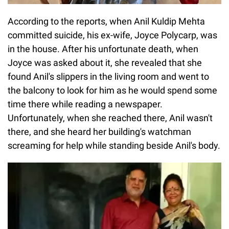
According to the reports, when Anil Kuldip Mehta
committed suicide, his ex-wife, Joyce Polycarp, was
in the house. After his unfortunate death, when
Joyce was asked about it, she revealed that she
found Anil's slippers in the living room and went to
the balcony to look for him as he would spend some
time there while reading a newspaper.
Unfortunately, when she reached there, Anil wasn't
there, and she heard her building's watchman
screaming for help while standing beside Anil's body.