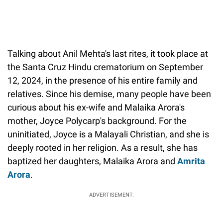
Talking about Anil Mehta's last rites, it took place at
the Santa Cruz Hindu crematorium on September
12, 2024, in the presence of his entire family and
relatives. Since his demise, many people have been
curious about his ex-wife and Malaika Arora's
mother, Joyce Polycarp's background. For the
uninitiated, Joyce is a Malayali Christian, and she is
deeply rooted in her religion. As a result, she has
baptized her daughters, Malaika Arora and
Amrita
Arora
.
ADVERTISEMENT.