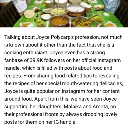
Talking about Joyce Polycarp's profession, not much
is known about it other than the fact that she is a
cooking enthusiast. Joyce even has a strong
fanbase of 39.9K followers on her official Instagram
handle, which is filled with posts about food and
recipes. From sharing food-related tips to revealing
the recipes of her special mouth-watering delicacies,
Joyce is quite popular on Instagram for her content
around food. Apart from this, we have seen Joyce
supporting her daughters, Malaika and Amrita, on
their professional fronts by always dropping lovely
posts for them on her IG handle.