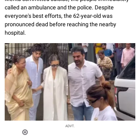
called an ambulance and the police. Despite
everyone's best efforts, the 62-year-old was
pronounced dead before reaching the nearby
hospital.
ADVT.
Loaded
: