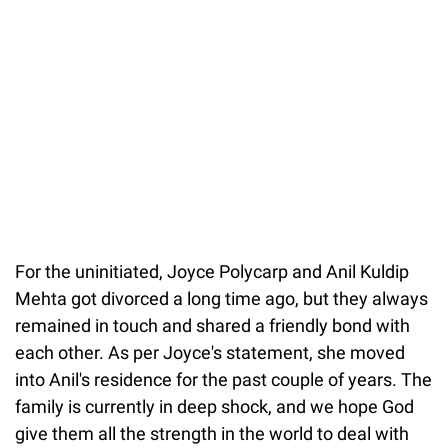
For the uninitiated, Joyce Polycarp and Anil Kuldip
Mehta got divorced a long time ago, but they always
remained in touch and shared a friendly bond with
each other. As per Joyce's statement, she moved
into Anil's residence for the past couple of years. The
family is currently in deep shock, and we hope God
give them all the strength in the world to deal with