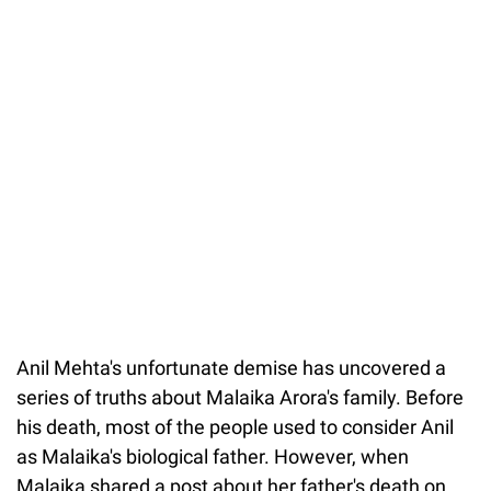
Anil Mehta's unfortunate demise has uncovered a
series of truths about Malaika Arora's family. Before
his death, most of the people used to consider Anil
as Malaika's biological father. However, when
Malaika shared a post about her father's death on