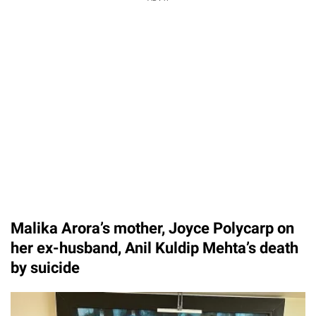
Malika Arora’s mother, Joyce Polycarp on
her ex-husband, Anil Kuldip Mehta’s death
by suicide