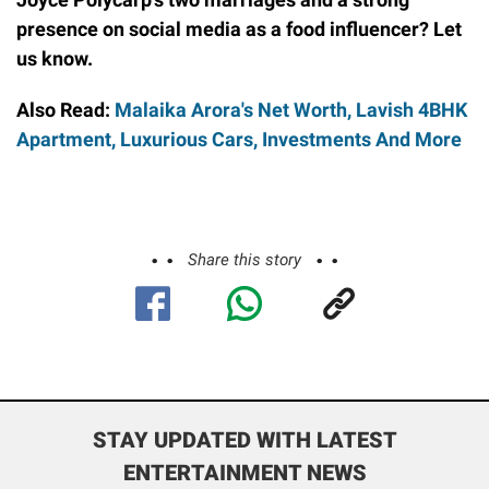
presence on social media as a food influencer? Let
us know.
Also Read:
Malaika Arora's Net Worth, Lavish 4BHK
Apartment, Luxurious Cars, Investments And More
Share this story
STAY UPDATED WITH LATEST
ENTERTAINMENT NEWS