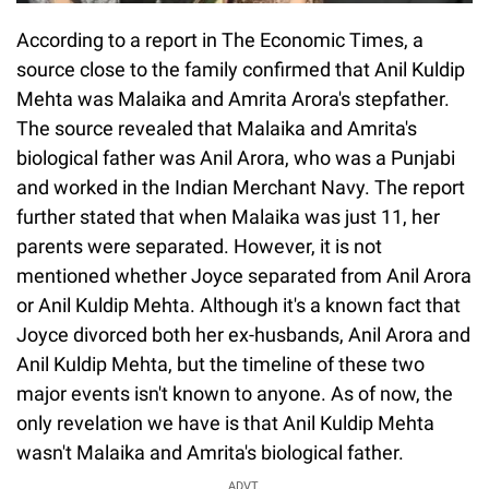
According to a report in The Economic Times, a
source close to the family confirmed that Anil Kuldip
Mehta was Malaika and Amrita Arora's stepfather.
The source revealed that Malaika and Amrita's
biological father was Anil Arora, who was a Punjabi
and worked in the Indian Merchant Navy. The report
further stated that when Malaika was just 11, her
parents were separated. However, it is not
mentioned whether Joyce separated from Anil Arora
or Anil Kuldip Mehta. Although it's a known fact that
Joyce divorced both her ex-husbands, Anil Arora and
Anil Kuldip Mehta, but the timeline of these two
major events isn't known to anyone. As of now, the
only revelation we have is that Anil Kuldip Mehta
wasn't Malaika and Amrita's biological father.
ADVT.