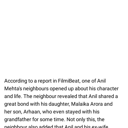
37.90%
/
Unmute
According to a report in FilmiBeat, one of Anil
Mehta's neighbours opened up about his character
and life. The neighbour revealed that Anil shared a
great bond with his daughter, Malaika Arora and
her son, Arhaan, who even stayed with his
grandfather for some time. Not only this, the
neighbour also added that Anil and his ex-wife,