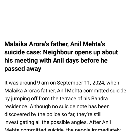
Malaika Arora's father, Anil Mehta's
suicide case: Neighbour opens up about
his meeting with Anil days before he
passed away
It was around 9 am on September 11, 2024, when
Malaika Arora's father, Anil Mehta committed suicide
by jumping off from the terrace of his Bandra
residence. Although no suicide note has been
discovered by the police so far, they're still
investigating all the possible angles. After Anil
Mehta committed suicide, the people immediately