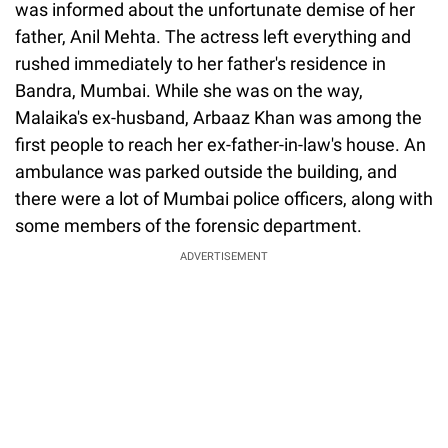
was informed about the unfortunate demise of her
father, Anil Mehta. The actress left everything and
rushed immediately to her father's residence in
Bandra, Mumbai. While she was on the way,
Malaika's ex-husband, Arbaaz Khan was among the
first people to reach her ex-father-in-law's house. An
ambulance was parked outside the building, and
there were a lot of Mumbai police officers, along with
some members of the forensic department.
ADVERTISEMENT