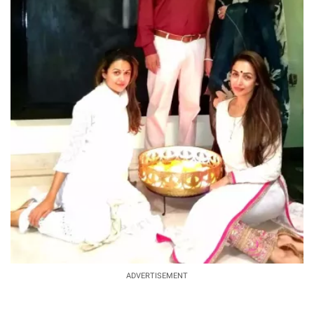
ADVERTISEMENT