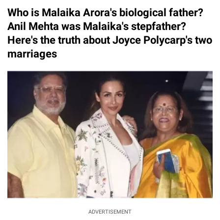
Who is Malaika Arora's biological father?
Anil Mehta was Malaika's stepfather?
Here's the truth about Joyce Polycarp's two
marriages
ADVERTISEMENT