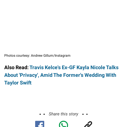
Photos courtesy: Andrew Gillum/Instagram
Also Read:
Travis Kelce's Ex-GF Kayla Nicole Talks
About 'Privacy', Amid The Former's Wedding With
Taylor Swift
Share this story