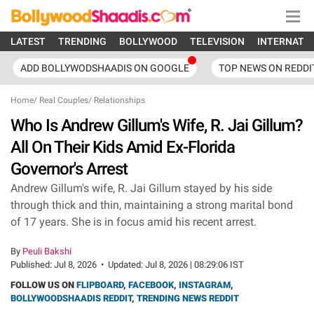
LATEST
TRENDING
BOLLYWOOD
TELEVISION
INTERNATI
ADD BOLLYWODSHAADIS ON GOOGLE
TOP NEWS ON REDDI
Home
/
Real Couples
/
Relationships
Who Is Andrew Gillum's Wife, R. Jai Gillum?
All On Their Kids Amid Ex-Florida
Governor's Arrest
Andrew Gillum's wife, R. Jai Gillum stayed by his side
through thick and thin, maintaining a strong marital bond
of 17 years. She is in focus amid his recent arrest.
By
Peuli Bakshi
Published:
Jul 8, 2026
•
Updated:
Jul 8, 2026 | 08:29:06 IST
FOLLOW US ON
FLIPBOARD
,
FACEBOOK
,
INSTAGRAM
,
BOLLYWOODSHAADIS REDDIT
,
TRENDING NEWS REDDIT