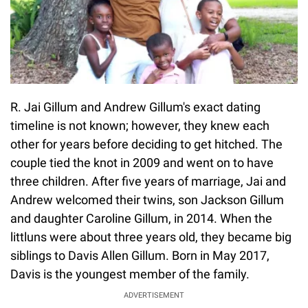
R. Jai Gillum and Andrew Gillum's exact dating
timeline is not known; however, they knew each
other for years before deciding to get hitched. The
couple tied the knot in 2009 and went on to have
three children. After five years of marriage, Jai and
Andrew welcomed their twins, son Jackson Gillum
and daughter Caroline Gillum, in 2014. When the
littluns were about three years old, they became big
siblings to Davis Allen Gillum. Born in May 2017,
Davis is the youngest member of the family.
ADVERTISEMENT