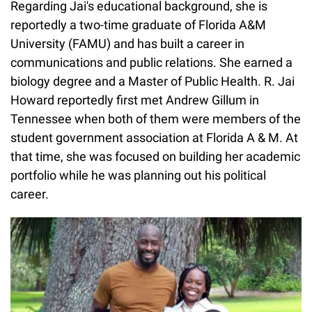
Regarding Jai's educational background, she is
reportedly a two-time graduate of Florida A&M
University (FAMU) and has built a career in
communications and public relations. She earned a
biology degree and a Master of Public Health. R. Jai
Howard reportedly first met Andrew Gillum in
Tennessee when both of them were members of the
student government association at Florida A & M. At
that time, she was focused on building her academic
portfolio while he was planning out his political
career.