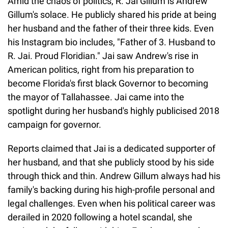
Amid the chaos of politics, R. Jai Gillum is Andrew
Gillum's solace. He publicly shared his pride at being
her husband and the father of their three kids. Even
his Instagram bio includes, "Father of 3. Husband to
R. Jai. Proud Floridian." Jai saw Andrew's rise in
American politics, right from his preparation to
become Florida's first black Governor to becoming
the mayor of Tallahassee. Jai came into the
spotlight during her husband's highly publicised 2018
campaign for governor.
Reports claimed that Jai is a dedicated supporter of
her husband, and that she publicly stood by his side
through thick and thin. Andrew Gillum always had his
family's backing during his high-profile personal and
legal challenges. Even when his political career was
derailed in 2020 following a hotel scandal, she