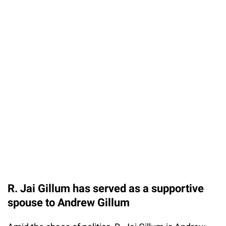
R. Jai Gillum has served as a supportive
spouse to Andrew Gillum