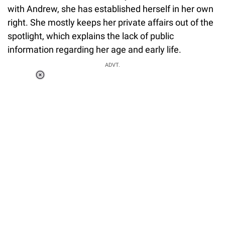
with Andrew, she has established herself in her own
right. She mostly keeps her private affairs out of the
spotlight, which explains the lack of public
information regarding her age and early life.
ADVT.
Loaded
:
37.90%
/
Unmute