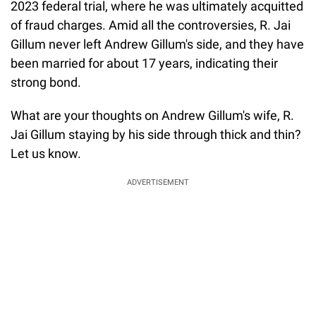
2023 federal trial, where he was ultimately acquitted
of fraud charges. Amid all the controversies, R. Jai
Gillum never left Andrew Gillum's side, and they have
been married for about 17 years, indicating their
strong bond.
What are your thoughts on Andrew Gillum's wife, R.
Jai Gillum staying by his side through thick and thin?
Let us know.
ADVERTISEMENT