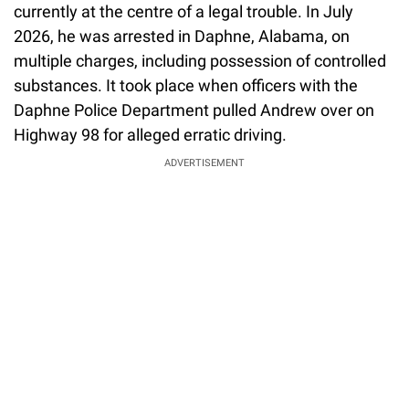
currently at the centre of a legal trouble. In July
2026, he was arrested in Daphne, Alabama, on
multiple charges, including possession of controlled
substances. It took place when officers with the
Daphne Police Department pulled Andrew over on
Highway 98 for alleged erratic driving.
ADVERTISEMENT