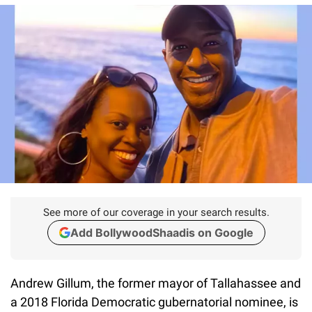
See more of our coverage in your search results.
Add BollywoodShaadis on Google
Andrew Gillum, the former mayor of Tallahassee and
a 2018 Florida Democratic gubernatorial nominee, is