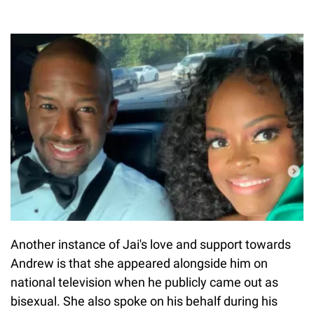
Another instance of Jai's love and support towards
Andrew is that she appeared alongside him on
national television when he publicly came out as
bisexual. She also spoke on his behalf during his