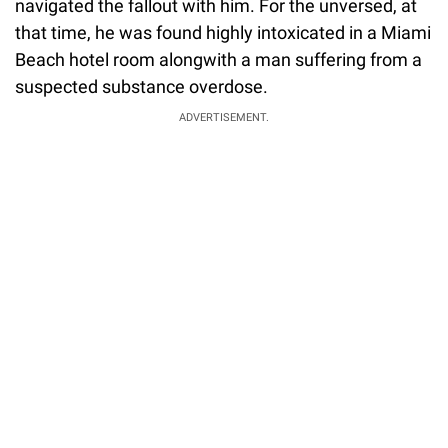
navigated the fallout with him. For the unversed, at
that time, he was found highly intoxicated in a Miami
Beach hotel room alongwith a man suffering from a
suspected substance overdose.
ADVERTISEMENT.