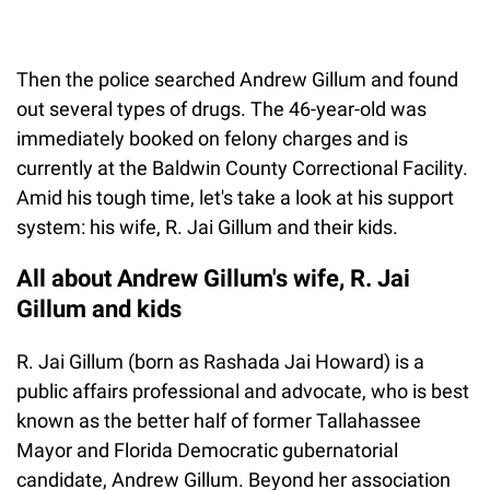
Then the police searched Andrew Gillum and found
out several types of drugs. The 46-year-old was
immediately booked on felony charges and is
currently at the Baldwin County Correctional Facility.
Amid his tough time, let's take a look at his support
system: his wife, R. Jai Gillum and their kids.
All about Andrew Gillum's wife, R. Jai
Gillum and kids
R. Jai Gillum (born as Rashada Jai Howard) is a
public affairs professional and advocate, who is best
known as the better half of former Tallahassee
Mayor and Florida Democratic gubernatorial
candidate, Andrew Gillum. Beyond her association