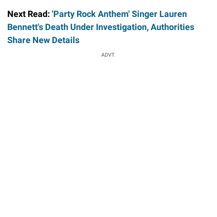
Next Read:
'Party Rock Anthem' Singer Lauren
Bennett's Death Under Investigation, Authorities
Share New Details
ADVT.