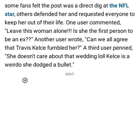
some fans felt the post was a direct dig at
the NFL
star,
others defended her and requested everyone to
keep her out of their life. One user commented,
"Leave this woman alone!!! Is she the first person to
be an ex??" Another user wrote, "Can we all agree
that Travis Kelce fumbled her?" A third user penned,
"She doesn't care about that wedding loll Kelce is a
weirdo she dodged a bullet."
ADVT.
Loaded
:
37.90%
/
Unmute