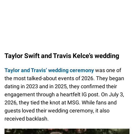
Taylor Swift and Travis Kelce’s wedding
Taylor and Travis’ wedding ceremony
was one of
the most talked-about events of 2026. They began
dating in 2023 and in 2025, they confirmed their
engagement through a heartfelt IG post. On July 3,
2026, they tied the knot at MSG. While fans and
guests loved their wedding ceremony, it also
received backlash.