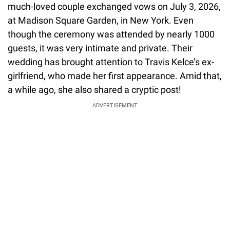
much-loved couple exchanged vows on July 3, 2026,
at Madison Square Garden, in New York. Even
though the ceremony was attended by nearly 1000
guests, it was very intimate and private. Their
wedding has brought attention to Travis Kelce’s ex-
girlfriend, who made her first appearance. Amid that,
a while ago, she also shared a cryptic post!
ADVERTISEMENT