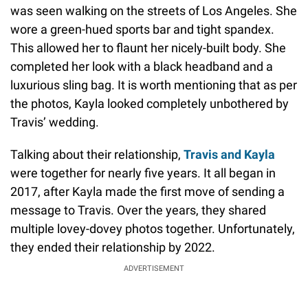
was seen walking on the streets of Los Angeles. She
wore a green-hued sports bar and tight spandex.
This allowed her to flaunt her nicely-built body. She
completed her look with a black headband and a
luxurious sling bag. It is worth mentioning that as per
the photos, Kayla looked completely unbothered by
Travis’ wedding.
Talking about their relationship,
Travis and Kayla
were together for nearly five years. It all began in
2017, after Kayla made the first move of sending a
message to Travis. Over the years, they shared
multiple lovey-dovey photos together. Unfortunately,
they ended their relationship by 2022.
ADVERTISEMENT