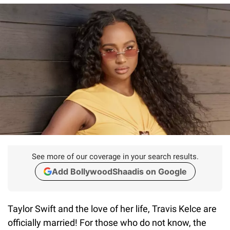
See more of our coverage in your search results.
Add BollywoodShaadis on Google
Taylor Swift and the love of her life, Travis Kelce are
officially married! For those who do not know, the