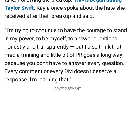
Taylor Swift
. Kayla once spoke about the hate she
received after their breakup and said:
"I'm trying to continue to have the courage to stand
in my power, to be myself, to answer questions
honestly and transparently — but I also think that
media training and little bit of PR goes a long way
because you don't have to answer every question.
Every comment or every DM doesn't deserve a
response. I'm learning that."
ADVERTISEMENT.