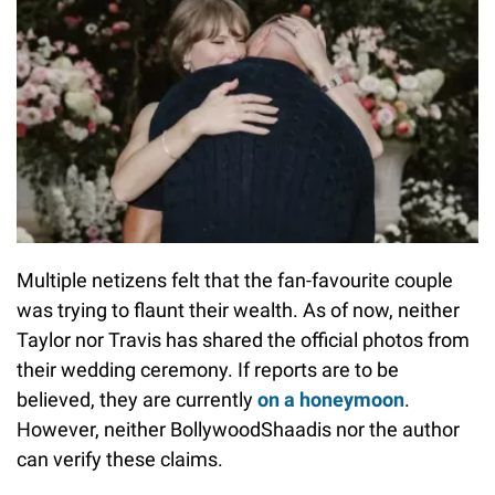
Multiple netizens felt that the fan-favourite couple
was trying to flaunt their wealth. As of now, neither
Taylor nor Travis has shared the official photos from
their wedding ceremony. If reports are to be
believed, they are currently
on a honeymoon
.
However, neither BollywoodShaadis nor the author
can verify these claims.