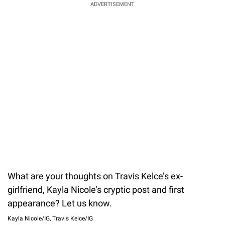
ADVERTISEMENT
What are your thoughts on Travis Kelce’s ex-
girlfriend, Kayla Nicole’s cryptic post and first
appearance? Let us know.
Kayla Nicole/IG, Travis Kelce/IG