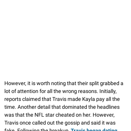
However, it is worth noting that their split grabbed a
lot of attention for all the wrong reasons. Initially,
reports claimed that Travis made Kayla pay all the
time. Another detail that dominated the headlines
was that the NFL star cheated on her. However,
Travis once called out the gossip and said it was
fake. Following the breakup,
Travis began dating