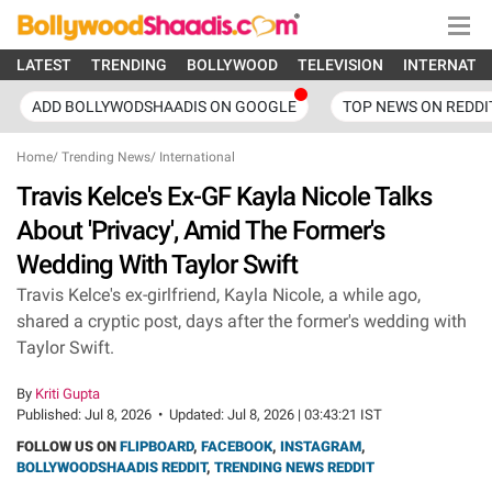
LATEST
TRENDING
BOLLYWOOD
TELEVISION
INTERNATI
ADD BOLLYWODSHAADIS ON GOOGLE
TOP NEWS ON REDDI
Home
/
Trending News
/
International
Travis Kelce's Ex-GF Kayla Nicole Talks
About 'Privacy', Amid The Former's
Wedding With Taylor Swift
Travis Kelce's ex-girlfriend, Kayla Nicole, a while ago,
shared a cryptic post, days after the former's wedding with
Taylor Swift.
By
Kriti Gupta
Published:
Jul 8, 2026
•
Updated:
Jul 8, 2026 | 03:43:21 IST
FOLLOW US ON
FLIPBOARD
,
FACEBOOK
,
INSTAGRAM
,
BOLLYWOODSHAADIS REDDIT
,
TRENDING NEWS REDDIT