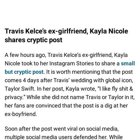
Travis Kelce’s ex-girlfriend, Kayla Nicole
shares cryptic post
A few hours ago, Travis Kelce’s ex-girlfriend, Kayla
Nicole took to her Instagram Stories to share a
small
but cryptic post
. It is worth mentioning that the post
comes 4 days after Travis’ wedding with global icon,
Taylor Swift. In her post, Kayla wrote, “I like fly shit &
privacy.” While she did not name Travis or Taylor in it,
her fans are convinced that the post is a dig at her
ex-boyfriend.
Soon after the post went viral on social media,
multiple social media users defended her. While