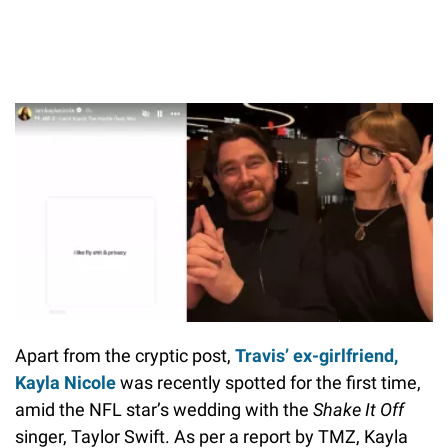
Apart from the cryptic post,
Travis’ ex-girlfriend,
Kayla Nicole
was recently spotted for the first time,
amid the NFL star’s wedding with the
Shake It Off
singer, Taylor Swift. As per a report by TMZ, Kayla