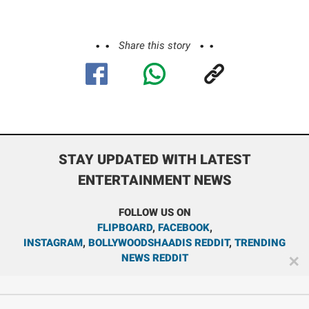
Share this story
STAY UPDATED WITH LATEST
ENTERTAINMENT NEWS
FOLLOW US ON
FLIPBOARD
,
FACEBOOK
,
INSTAGRAM
,
BOLLYWOODSHAADIS REDDIT
,
TRENDING
NEWS REDDIT
✕