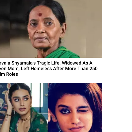
avala Shyamala's Tragic Life, Widowed As A
een Mom, Left Homeless After More Than 250
ilm Roles