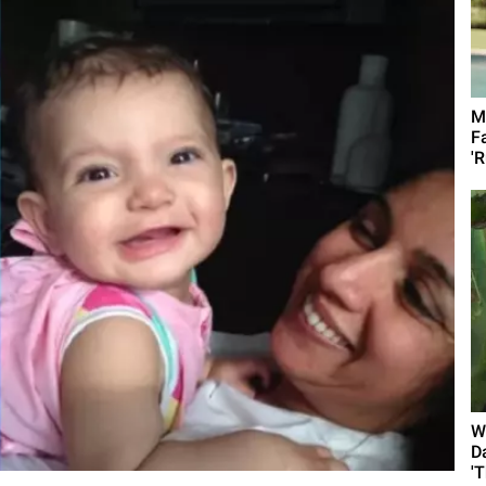
M
F
'R
W
D
'