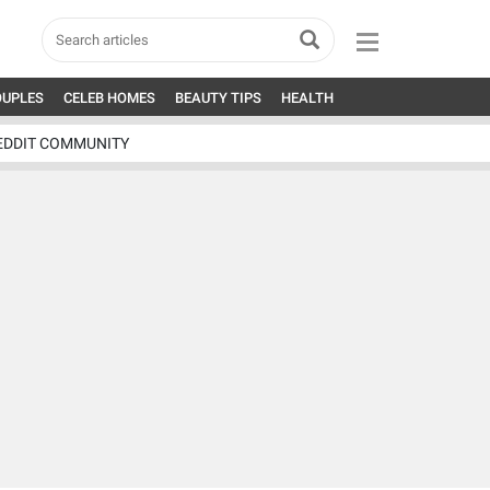
OUPLES
CELEB HOMES
BEAUTY TIPS
HEALTH
EDDIT COMMUNITY