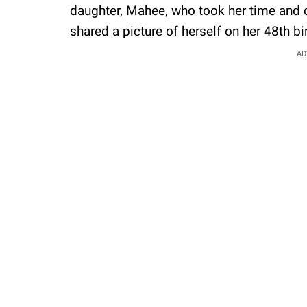
daughter, Mahee, who took her time and ch
shared a picture of herself on her 48th b
AD