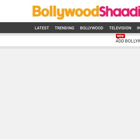
LATEST
TRENDING
BOLLYWOOD
TELEVISION
I
ADD BOLLY