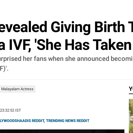
vealed Giving Birth 
a IVF, 'She Has Taken 
surprised her fans when she announced becomi
F)'.
Y
Malayalam Actress
 23:32:52 IST
LYWOODSHAADIS REDDIT
,
TRENDING NEWS REDDIT