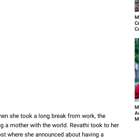
M
C
C
M
A
en she took a long break from work, the
M
 a mother with the world. Revathi took to her
ost where she announced about having a