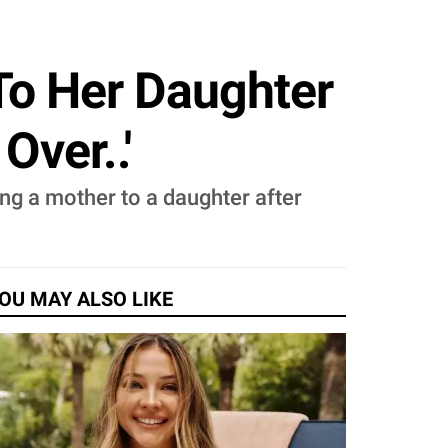
To Her Daughter
Over..'
ng a mother to a daughter after
OU MAY ALSO LIKE