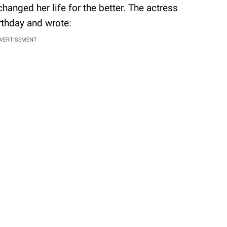
anged her life for the better. The actress
irthday and wrote:
VERTISEMENT