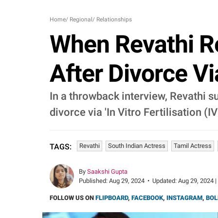
Home
/
Regional
/
Relationships
When Revathi Re
After Divorce Vi
In a throwback interview, Revathi 
divorce via 'In Vitro Fertilisation (IV
Revathi
South Indian Actress
Tamil Actress
TAGS:
By
Saakshi Gupta
Published:
Aug 29, 2024
•
Updated:
Aug 29, 2024 |
FOLLOW US ON
FLIPBOARD
,
FACEBOOK
,
INSTAGRAM
,
BOL