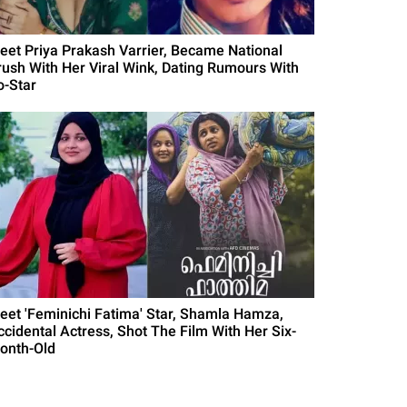
eet Priya Prakash Varrier, Became National
rush With Her Viral Wink, Dating Rumours With
o-Star
eet 'Feminichi Fatima' Star, Shamla Hamza,
ccidental Actress, Shot The Film With Her Six-
onth-Old