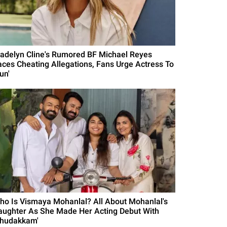
adelyn Cline's Rumored BF Michael Reyes
aces Cheating Allegations, Fans Urge Actress To
un'
ho Is Vismaya Mohanlal? All About Mohanlal's
aughter As She Made Her Acting Debut With
Thudakkam'