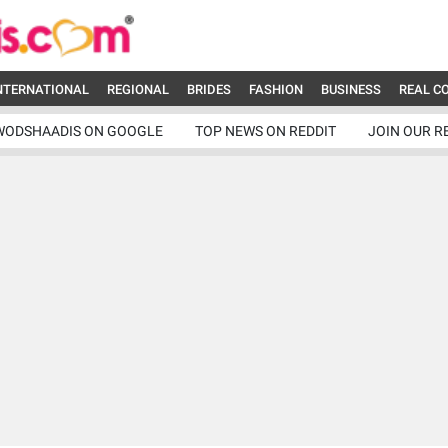
NTERNATIONAL
REGIONAL
BRIDES
FASHION
BUSINESS
REAL C
WODSHAADIS ON GOOGLE
TOP NEWS ON REDDIT
JOIN OUR R