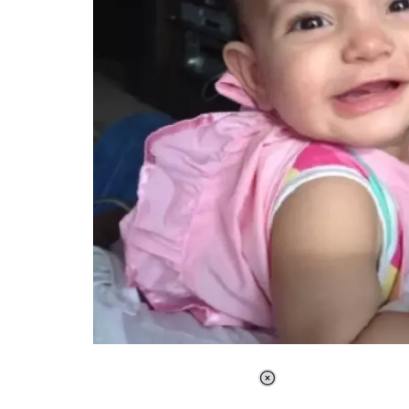
Loaded
:
34.47%
/