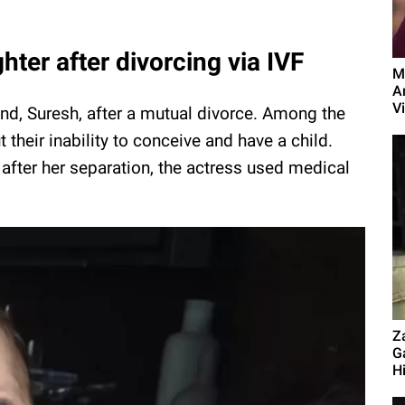
ghter after divorcing via IVF
M
A
Vi
nd, Suresh, after a mutual divorce. Among the
their inability to conceive and have a child.
fter her separation, the actress used medical
.
Z
G
Hi