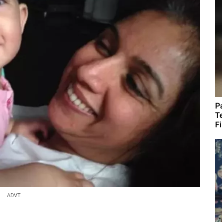
P
T
F
ADVT.