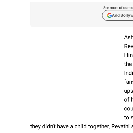
See more of our co
Add Bolly
Ash
Rev
Hin
the
Ind
fan
ups
of 
cou
to 
they didn't have a child together, Revathi