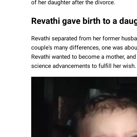
of her daughter after the divorce.
Revathi gave birth to a dau
Revathi separated from her former husba
couple's many differences, one was about 
Revathi wanted to become a mother, and a
science advancements to fulfill her wish