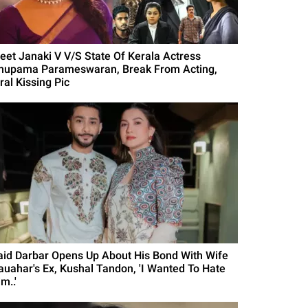
eet Janaki V V/S State Of Kerala Actress
nupama Parameswaran, Break From Acting,
ral Kissing Pic
aid Darbar Opens Up About His Bond With Wife
auahar's Ex, Kushal Tandon, 'I Wanted To Hate
m..'