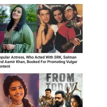
opular Actress, Who Acted With SRK, Salman
nd Aamir Khan, Booked For Promoting Vulgar
ontent