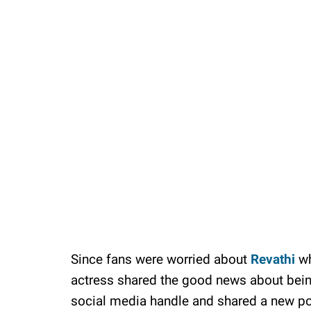
Unmute
Since fans were worried about
Revathi
wh
actress shared the good news about being
social media handle and shared a new p