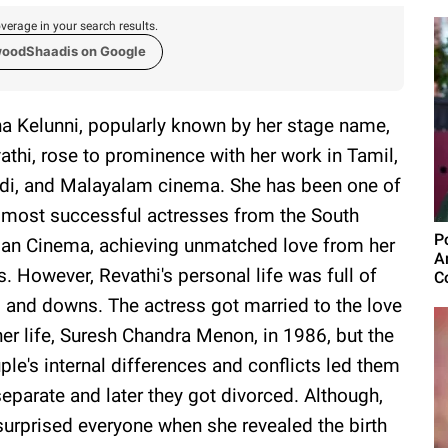
verage in your search results.
woodShaadis on Google
a Kelunni, popularly known by her stage name,
athi, rose to prominence with her work in Tamil,
di, and Malayalam cinema. She has been one of
 most successful actresses from the South
P
ian Cinema, achieving unmatched love from her
A
s. However, Revathi's personal life was full of
C
 and downs. The actress got married to the love
her life, Suresh Chandra Menon, in 1986, but the
ple's internal differences and conflicts led them
separate and later they got divorced. Although,
 surprised everyone when she revealed the birth