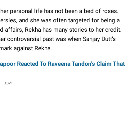
 her personal life has not been a bed of roses.
ersies, and she was often targeted for being a
affairs, Rekha has many stories to her credit.
er controversial past was when Sanjay Dutt's
mark against Rekha.
apoor Reacted To Raveena Tandon's Claim That
ADVT.