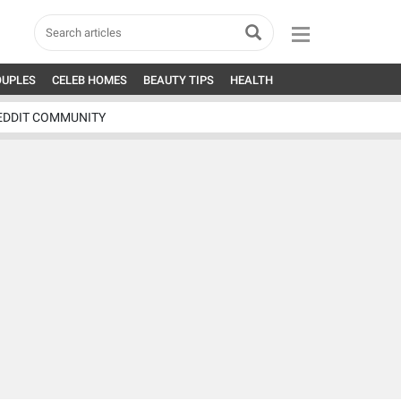
OUPLES
CELEB HOMES
BEAUTY TIPS
HEALTH
EDDIT COMMUNITY