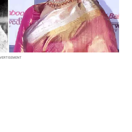
VERTISEMENT