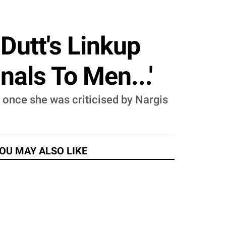
Dutt's Linkup
nals To Men...'
 once she was criticised by Nargis
OU MAY ALSO LIKE