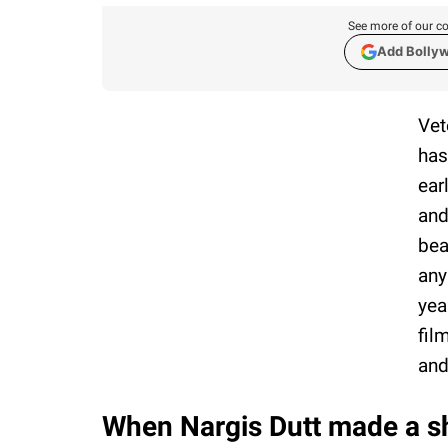
See more of our co
Add Bolly
Vet
has
ear
and
bea
any
yea
fil
and
When Nargis Dutt made a s