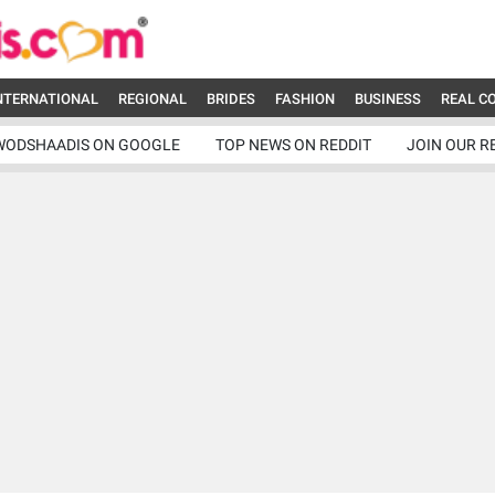
NTERNATIONAL
REGIONAL
BRIDES
FASHION
BUSINESS
REAL C
WODSHAADIS ON GOOGLE
TOP NEWS ON REDDIT
JOIN OUR R