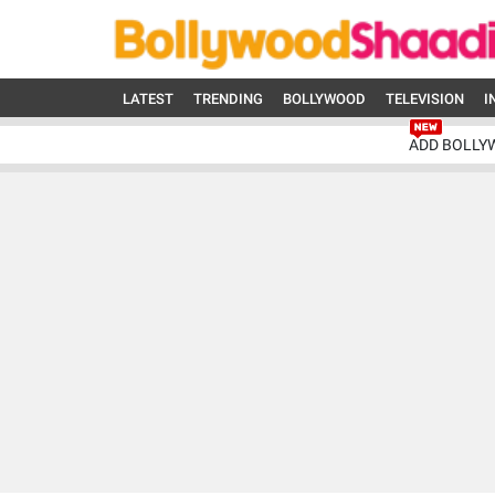
LATEST
TRENDING
BOLLYWOOD
TELEVISION
I
ADD BOLLY