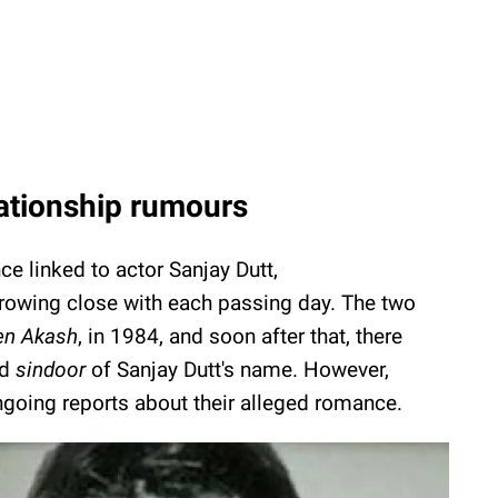
lationship rumours
e linked to actor Sanjay Dutt,
growing close with each passing day. The two
n Akash
, in 1984, and soon after that, there
ed
sindoor
of Sanjay Dutt's name. However,
oing reports about their alleged romance.