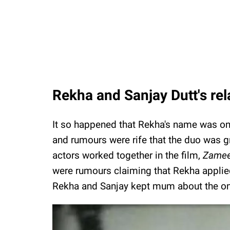
Rekha and Sanjay Dutt's re
It so happened that Rekha's name was onc
and rumours were rife that the duo was 
actors worked together in the film,
Zamee
were rumours claiming that Rekha appli
Rekha and Sanjay kept mum about the ong