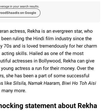
verage in your search results.
woodShaadis on Google
eran actress, Rekha is an evergreen star, who
 been ruling the Hindi film industry since the
ly 70s and is loved tremendously for her charm
 acting skills. Hailed as one of the most
utiful actresses in Bollywood, Rekha can give
 young actress a run for their money. Over the
rs, she has been a part of some successful
ms like
Silsila, Namak Haaram, Biwi Ho Toh Aisi
 many more.
hocking statement about Rekha