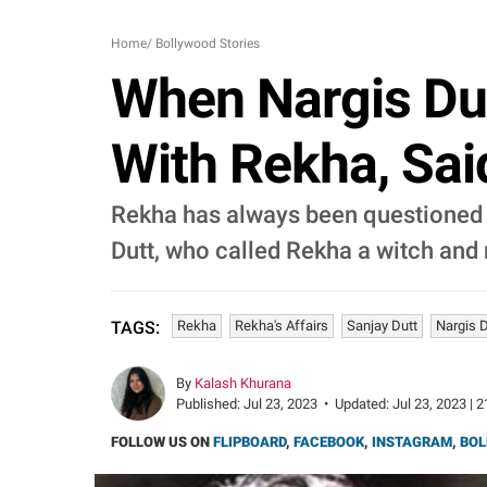
Home
/
Bollywood Stories
When Nargis Dut
With Rekha, Said
Rekha has always been questioned a
Dutt, who called Rekha a witch and
Rekha
Rekha's Affairs
Sanjay Dutt
Nargis D
TAGS:
By
Kalash Khurana
Published:
Jul 23, 2023
•
Updated:
Jul 23, 2023 | 
FOLLOW US ON
FLIPBOARD
,
FACEBOOK
,
INSTAGRAM
,
BOL