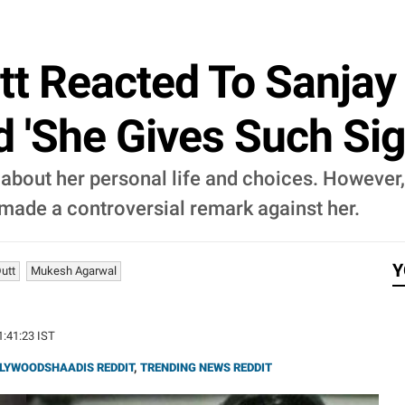
t Reacted To Sanjay 
 'She Gives Such Sig
bout her personal life and choices. However,
 made a controversial remark against her.
Y
utt
Mukesh Agarwal
21:41:23 IST
LYWOODSHAADIS REDDIT
,
TRENDING NEWS REDDIT