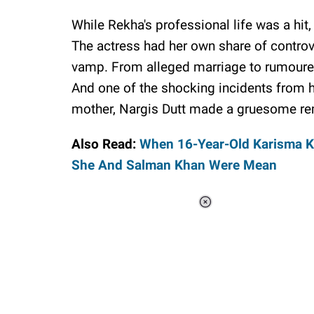
While Rekha's professional life was a hit,
The actress had her own share of controv
vamp. From alleged marriage to rumoured 
And one of the shocking incidents from h
mother, Nargis Dutt made a gruesome re
Also Read:
When 16-Year-Old Karisma K
She And Salman Khan Were Mean
Loaded
:
48.24%
/
Unmute