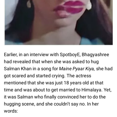
Earlier, in an interview with SpotboyE, Bhagyashree
had revealed that when she was asked to hug
Salman Khan in a song for
Maine Pyaar Kiya,
she had
got scared and started crying. The actress
mentioned that she was just 18 years old at that
time and was about to get married to Himalaya. Yet,
it was Salman who finally convinced her to do the
hugging scene, and she couldn’t say no. In her
words: