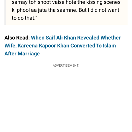
samay toh shoot vaise hote the kissing scenes
ki phool aa jata tha saamne. But I did not want
to do that.”
Also Read:
When Saif Ali Khan Revealed Whether
Wife, Kareena Kapoor Khan Converted To Islam
After Marriage
ADVERTISEMENT.