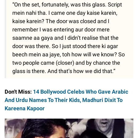
“On the set, fortunately, was this glass. Script
mein nahi tha. I came one day kaise karein,
kaise karein? The door was closed and I
remember I was entering aur door mere
saamne aa gaya and I didn’t realise that the
door was there. So I just stood there ki agar
beech mein aa jaye, toh how will we know? So
two people came (closer) and by chance the
glass is there. And that’s how we did that.”
Don't Miss:
14 Bollywood Celebs Who Gave Arabic
And Urdu Names To Their Kids, Madhuri Dixit To
Kareena Kapoor