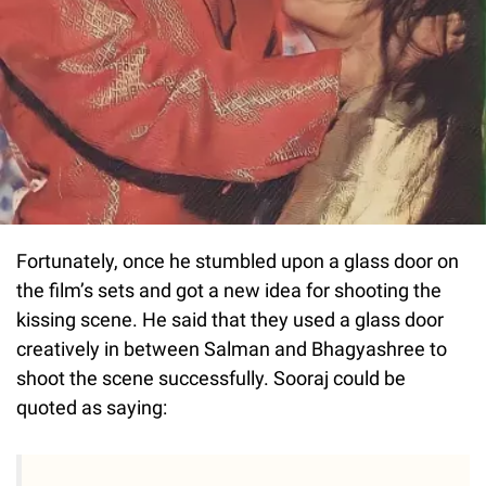
Fortunately, once he stumbled upon a glass door on
the film’s sets and got a new idea for shooting the
kissing scene. He said that they used a glass door
creatively in between Salman and Bhagyashree to
shoot the scene successfully. Sooraj could be
quoted as saying: