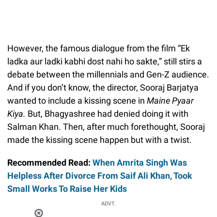
However, the famous dialogue from the film “Ek
ladka aur ladki kabhi dost nahi ho sakte,” still stirs a
debate between the millennials and Gen-Z audience.
And if you don’t know, the director, Sooraj Barjatya
wanted to include a kissing scene in
Maine Pyaar
Kiya.
But, Bhagyashree had denied doing it with
Salman Khan. Then, after much forethought, Sooraj
made the kissing scene happen but with a twist.
Recommended Read:
When Amrita Singh Was
Helpless After Divorce From Saif Ali Khan, Took
Small Works To Raise Her Kids
ADVT.