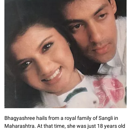
Bhagyashree hails from a royal family of Sangli in
Maharashtra. At that time, she was just 18 years old