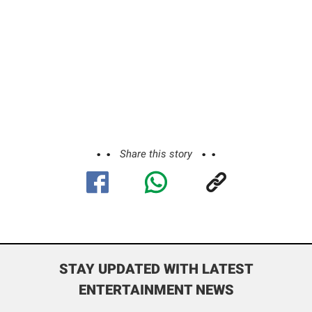
Share this story
STAY UPDATED WITH LATEST
ENTERTAINMENT NEWS