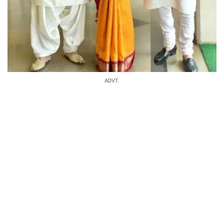
ADVT.