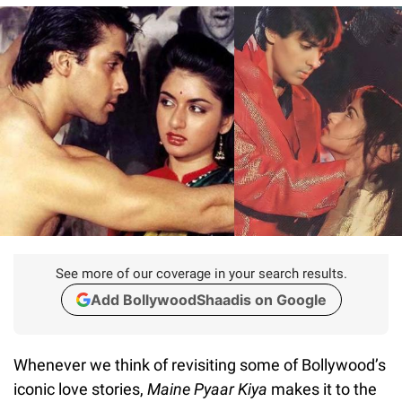
See more of our coverage in your search results.
Add BollywoodShaadis on Google
Whenever we think of revisiting some of Bollywood’s
iconic love stories,
Maine Pyaar Kiya
makes it to the