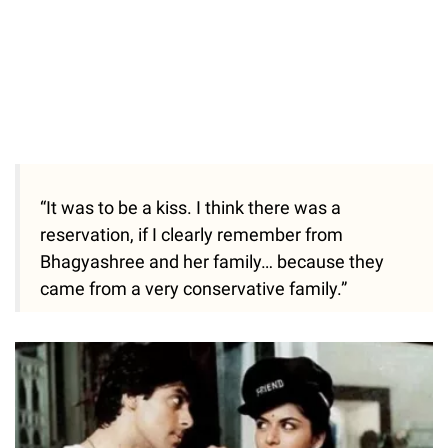
“It was to be a kiss. I think there was a
reservation, if I clearly remember from
Bhagyashree and her family… because they
came from a very conservative family.”