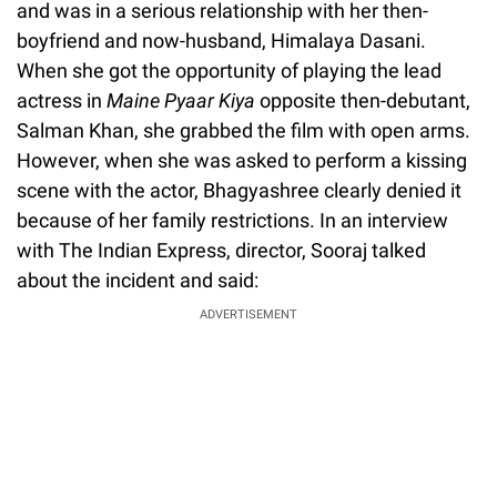
and was in a serious relationship with her then-
boyfriend and now-husband, Himalaya Dasani.
When she got the opportunity of playing the lead
actress in
Maine Pyaar Kiya
opposite then-debutant,
Salman Khan, she grabbed the film with open arms.
However, when she was asked to perform a kissing
scene with the actor, Bhagyashree clearly denied it
because of her family restrictions. In an interview
with The Indian Express, director, Sooraj talked
about the incident and said:
ADVERTISEMENT