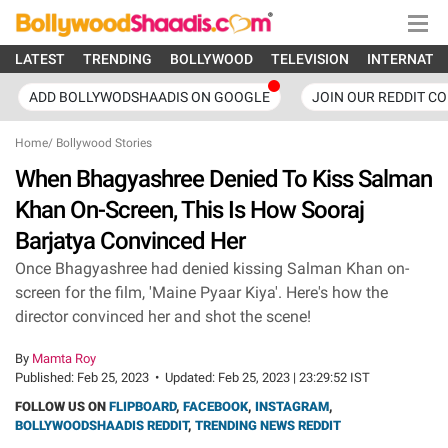
LATEST
TRENDING
BOLLYWOOD
TELEVISION
INTERNATI
ADD BOLLYWODSHAADIS ON GOOGLE
JOIN OUR REDDIT C
Home
/
Bollywood Stories
When Bhagyashree Denied To Kiss Salman
Khan On-Screen, This Is How Sooraj
Barjatya Convinced Her
Once Bhagyashree had denied kissing Salman Khan on-
screen for the film, 'Maine Pyaar Kiya'. Here's how the
director convinced her and shot the scene!
By
Mamta Roy
Published:
Feb 25, 2023
•
Updated:
Feb 25, 2023 | 23:29:52 IST
FOLLOW US ON
FLIPBOARD
,
FACEBOOK
,
INSTAGRAM
,
BOLLYWOODSHAADIS REDDIT
,
TRENDING NEWS REDDIT