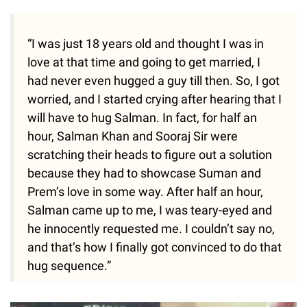
“I was just 18 years old and thought I was in
love at that time and going to get married, I
had never even hugged a guy till then. So, I got
worried, and I started crying after hearing that I
will have to hug Salman. In fact, for half an
hour, Salman Khan and Sooraj Sir were
scratching their heads to figure out a solution
because they had to showcase Suman and
Prem’s love in some way. After half an hour,
Salman came up to me, I was teary-eyed and
he innocently requested me. I couldn’t say no,
and that’s how I finally got convinced to do that
hug sequence.”