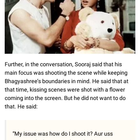
Further, in the conversation, Sooraj said that his
main focus was shooting the scene while keeping
Bhagyashree’s boundaries in mind. He said that at
that time, kissing scenes were shot with a flower
coming into the screen. But he did not want to do
that. He said:
“My issue was how do I shoot it? Aur uss