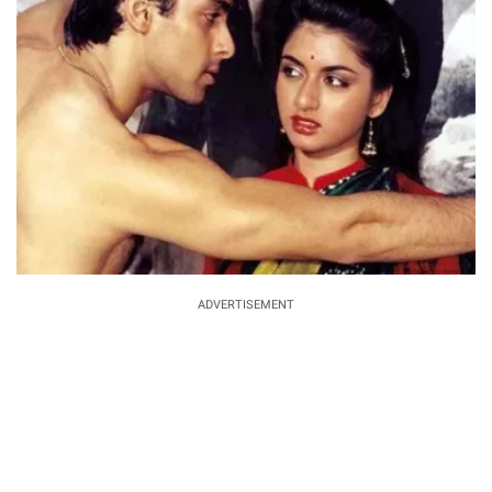
ADVERTISEMENT