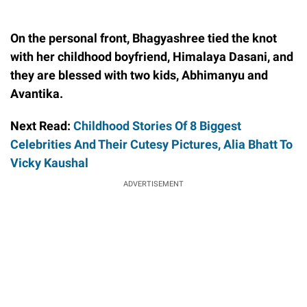
On the personal front, Bhagyashree tied the knot
with her childhood boyfriend, Himalaya Dasani, and
they are blessed with two kids, Abhimanyu and
Avantika.
Next Read:
Childhood Stories Of 8 Biggest
Celebrities And Their Cutesy Pictures, Alia Bhatt To
Vicky Kaushal
ADVERTISEMENT