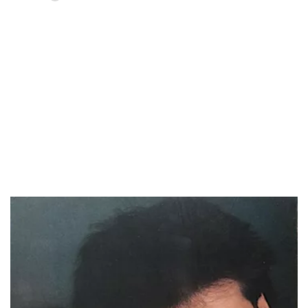
Loaded
:
55.13%
/
Unmute