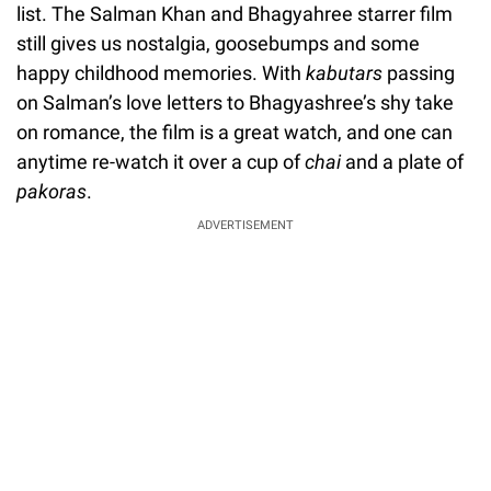
list. The Salman Khan and Bhagyahree starrer film
still gives us nostalgia, goosebumps and some
happy childhood memories. With
kabutars
passing
on Salman’s love letters to Bhagyashree’s shy take
on romance, the film is a great watch, and one can
anytime re-watch it over a cup of
chai
and a plate of
pakoras
.
ADVERTISEMENT