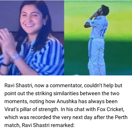
Ravi Shastri, now a commentator, couldn’t help but
point out the striking similarities between the two
moments, noting how Anushka has always been
Virat’s pillar of strength. In his chat with Fox Cricket,
which was recorded the very next day after the Perth
match, Ravi Shastri remarked: