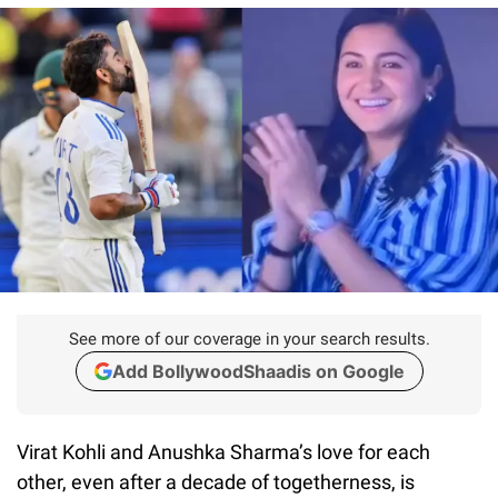
See more of our coverage in your search results.
Add BollywoodShaadis on Google
Virat Kohli and Anushka Sharma’s love for each
other, even after a decade of togetherness, is