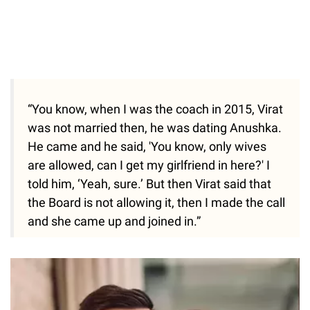
“You know, when I was the coach in 2015, Virat
was not married then, he was dating Anushka.
He came and he said, 'You know, only wives
are allowed, can I get my girlfriend in here?' I
told him, ‘Yeah, sure.’ But then Virat said that
the Board is not allowing it, then I made the call
and she came up and joined in.”