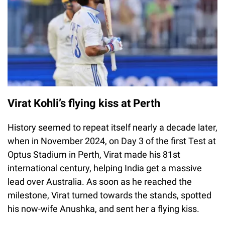
Virat Kohli’s flying kiss at Perth
History seemed to repeat itself nearly a decade later,
when in November 2024, on Day 3 of the first Test at
Optus Stadium in Perth, Virat made his 81st
international century, helping India get a massive
lead over Australia. As soon as he reached the
milestone, Virat turned towards the stands, spotted
his now-wife Anushka, and sent her a flying kiss.