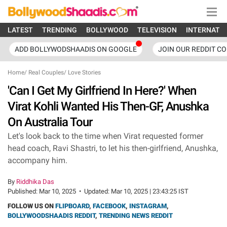
LATEST
TRENDING
BOLLYWOOD
TELEVISION
INTERNATI
ADD BOLLYWODSHAADIS ON GOOGLE
JOIN OUR REDDIT C
Home
/
Real Couples
/
Love Stories
'Can I Get My Girlfriend In Here?' When
Virat Kohli Wanted His Then-GF, Anushka
On Australia Tour
Let's look back to the time when Virat requested former
head coach, Ravi Shastri, to let his then-girlfriend, Anushka,
accompany him.
By
Riddhika Das
Published:
Mar 10, 2025
•
Updated:
Mar 10, 2025 | 23:43:25 IST
FOLLOW US ON
FLIPBOARD
,
FACEBOOK
,
INSTAGRAM
,
BOLLYWOODSHAADIS REDDIT
,
TRENDING NEWS REDDIT