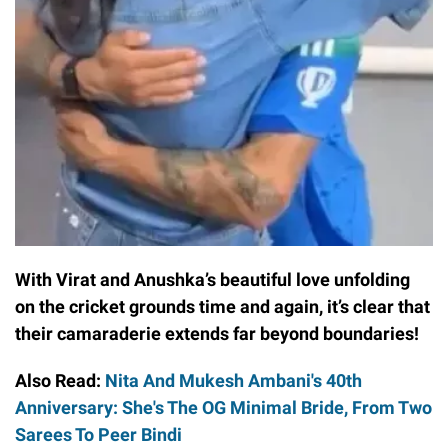
With Virat and Anushka’s beautiful love unfolding
on the cricket grounds time and again, it’s clear that
their camaraderie extends far beyond boundaries!
Also Read:
Nita And Mukesh Ambani's 40th
Anniversary: She's The OG Minimal Bride, From Two
Sarees To Peer Bindi