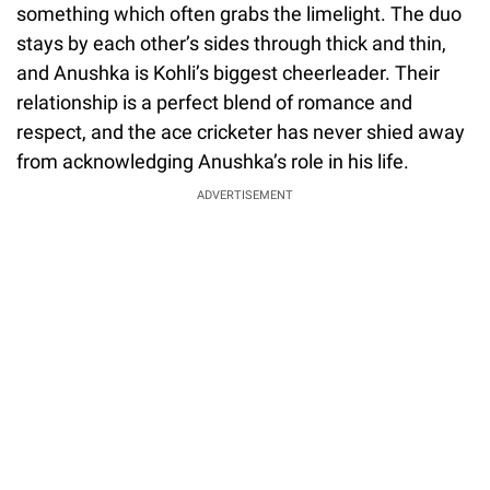
something which often grabs the limelight. The duo
stays by each other’s sides through thick and thin,
and Anushka is Kohli’s biggest cheerleader. Their
relationship is a perfect blend of romance and
respect, and the ace cricketer has never shied away
from acknowledging Anushka’s role in his life.
ADVERTISEMENT