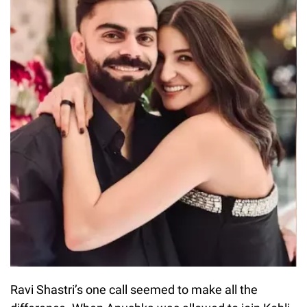
Ravi Shastri’s one call seemed to make all the