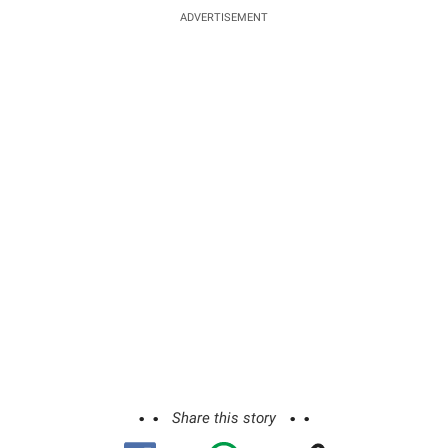
ADVERTISEMENT
Share this story