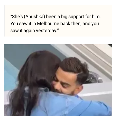
“She’s (Anushka) been a big support for him.
You saw it in Melbourne back then, and you
saw it again yesterday.”