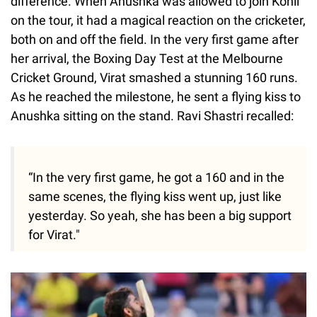
difference. When Anushka was allowed to join Kohli
on the tour, it had a magical reaction on the cricketer,
both on and off the field. In the very first game after
her arrival, the Boxing Day Test at the Melbourne
Cricket Ground, Virat smashed a stunning 160 runs.
As he reached the milestone, he sent a flying kiss to
Anushka sitting on the stand. Ravi Shastri recalled:
“In the very first game, he got a 160 and in the
same scenes, the flying kiss went up, just like
yesterday. So yeah, she has been a big support
for Virat."