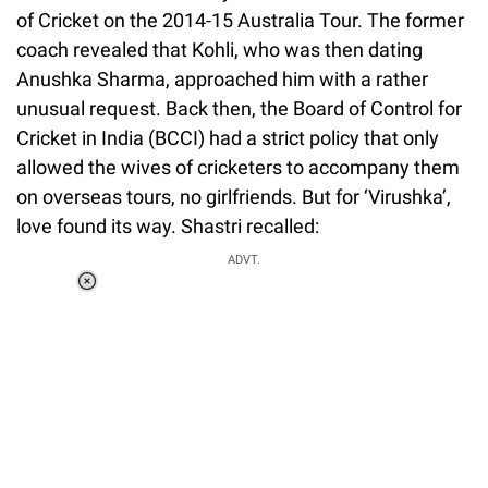
of Cricket on the 2014-15 Australia Tour. The former
coach revealed that Kohli, who was then dating
Anushka Sharma, approached him with a rather
unusual request. Back then, the Board of Control for
Cricket in India (BCCI) had a strict policy that only
allowed the wives of cricketers to accompany them
on overseas tours, no girlfriends. But for ‘Virushka’,
love found its way. Shastri recalled:
ADVT.
Loaded
:
44.80%
/
Unmute