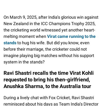
On March 9, 2025, after India’s glorious win against
New Zealand in the ICC Champions Trophy 2025,
the cricketing world witnessed yet another heart-
melting moment when
Virat came running to the
stands
to hug his wife. But did you know, even
before their marriage, the cricketer could not
imagine playing big matches without his support
system in the stands?
Ravi Shastri recalls the time Virat Kohli
requested to bring his then-girlfriend,
Anushka Sharma, to the Australia tour
During a lively chat with Fox Cricket, Ravi Shastri
reminisced about his days as Team India’s Director