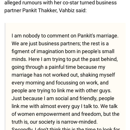
alleged rumours with her co-star turned business
partner Pankit Thakker, Vahbiz said:
I am nobody to comment on Pankit's marriage.
We are just business partners; the rest is a
figment of imagination born in people's small
minds. Here I am trying to put the past behind,
going through a painful time because my
marriage has not worked out, shaking myself
every morning and focussing on work, and
people are trying to link me with other guys.
Just because I am social and friendly, people
link me with almost every guy I talk to. We talk
of women empowerment and freedom, but the
truth is, our society is narrow-minded.
Secondly, I don't think this is the time to look for