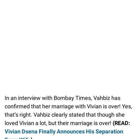
In an interview with Bombay Times, Vahbiz has
confirmed that her marriage with Vivian is over! Yes,
that’s right. Vahbiz clearly stated that though she
loved Vivian a lot, but their marriage is over!
(READ:
Vivian Dsena Finally Announces His Separation