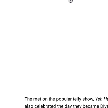
Loaded
:
41.36%
/
Unmute
The met on the popular telly show,
Yeh H
also celebrated the day they became Divek