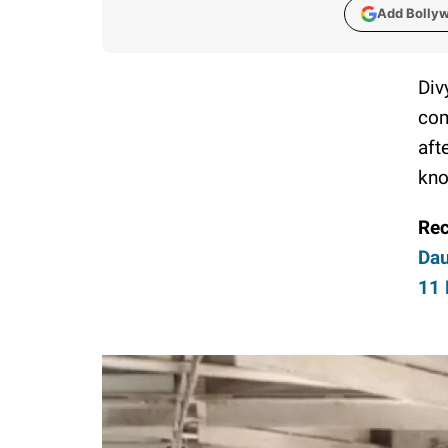
Add Bolly
Div
com
aft
kno
Re
Dau
11 