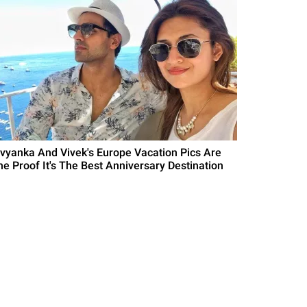
ivyanka And Vivek's Europe Vacation Pics Are
he Proof It's The Best Anniversary Destination