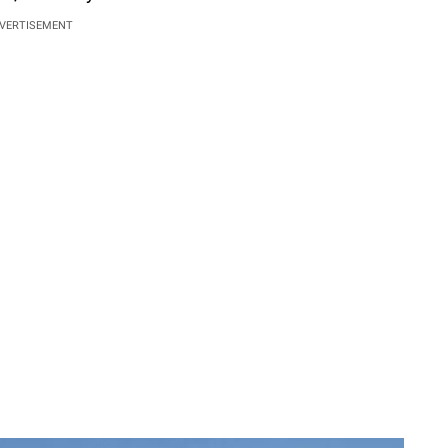
VERTISEMENT