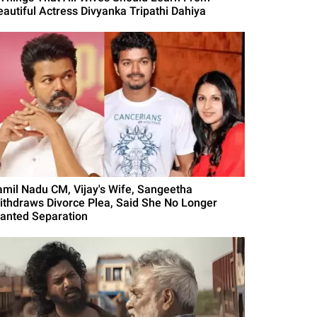
eautiful Actress Divyanka Tripathi Dahiya
amil Nadu CM, Vijay's Wife, Sangeetha
ithdraws Divorce Plea, Said She No Longer
anted Separation