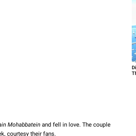
D
T
ain Mohabbatein
and fell in love. The couple
, courtesy their fans.