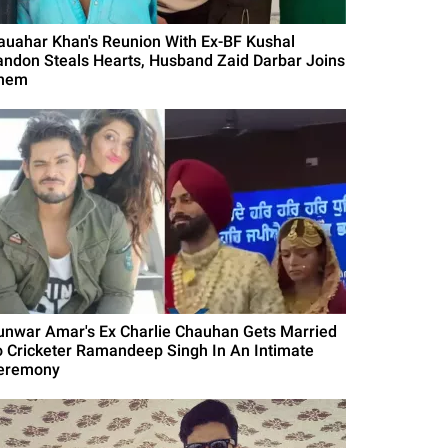
auahar Khan's Reunion With Ex-BF Kushal
andon Steals Hearts, Husband Zaid Darbar Joins
hem
unwar Amar's Ex Charlie Chauhan Gets Married
o Cricketer Ramandeep Singh In An Intimate
eremony