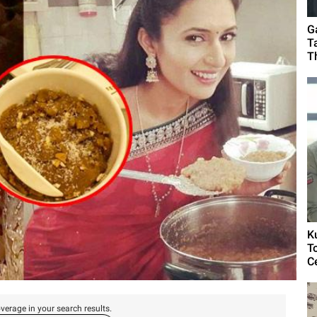
G
T
T
K
T
C
verage in your search results.