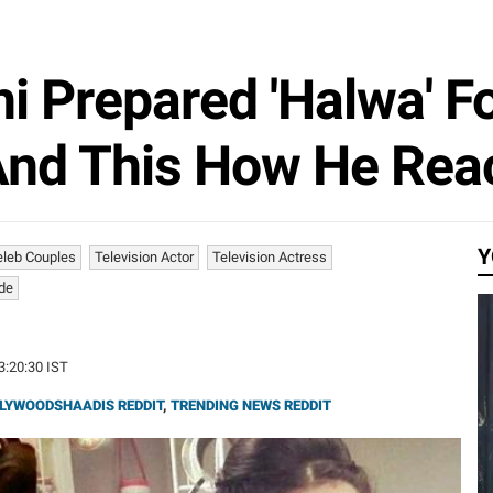
i Prepared 'Halwa' For
 And This How He Rea
Y
eleb Couples
Television Actor
Television Actress
ide
13:20:30 IST
LYWOODSHAADIS REDDIT
,
TRENDING NEWS REDDIT