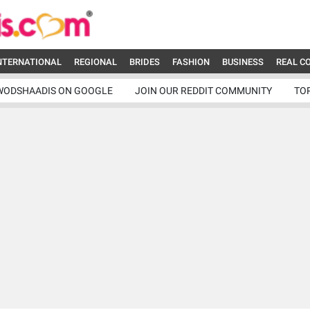
NTERNATIONAL
REGIONAL
BRIDES
FASHION
BUSINESS
REAL C
WODSHAADIS ON GOOGLE
JOIN OUR REDDIT COMMUNITY
TO