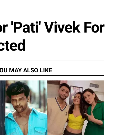
 'Pati' Vivek For
cted
OU MAY ALSO LIKE