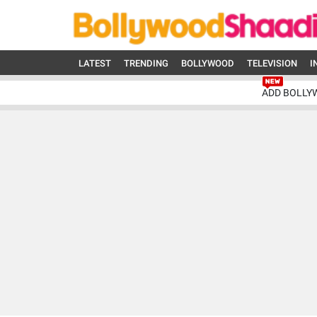
LATEST
TRENDING
BOLLYWOOD
TELEVISION
I
ADD BOLLY