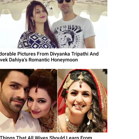
dorable Pictures From Divyanka Tripathi And
ivek Dahiya's Romantic Honeymoon
 Things That All Wives Should Learn From