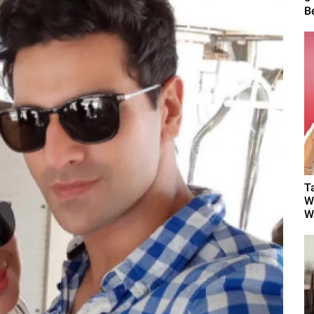
B
T
W
W