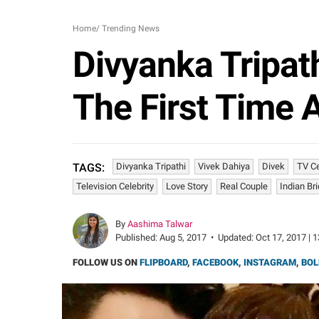
Home
/
Trending News
Divyanka Tripath
The First Time
Divyanka Tripathi
Vivek Dahiya
Divek
TV C
TAGS:
Television Celebrity
Love Story
Real Couple
Indian Br
By
Aashima Talwar
Published:
Aug 5, 2017
•
Updated:
Oct 17, 2017 | 
FOLLOW US ON
FLIPBOARD
,
FACEBOOK
,
INSTAGRAM
,
BOL