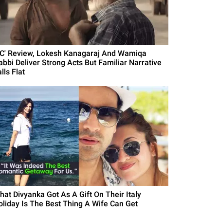
DC' Review, Lokesh Kanagaraj And Wamiqa
abbi Deliver Strong Acts But Familiar Narrative
lls Flat
hat Divyanka Got As A Gift On Their Italy
oliday Is The Best Thing A Wife Can Get