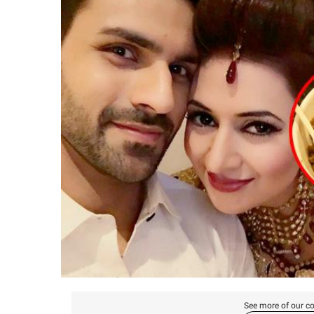
See more of our co