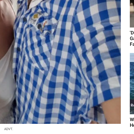
'
G
Fa
W
H
ADVT.