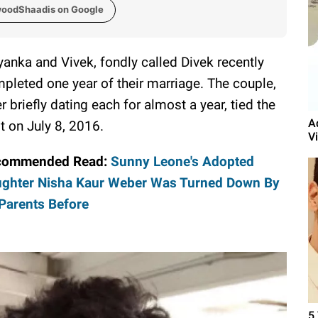
woodShaadis on Google
yanka and Vivek, fondly called Divek recently
pleted one year of their marriage. The couple,
er briefly dating each for almost a year, tied the
A
t on July 8, 2016.
V
commended Read:
Sunny Leone's Adopted
ghter Nisha Kaur Weber Was Turned Down By
Parents Before
5