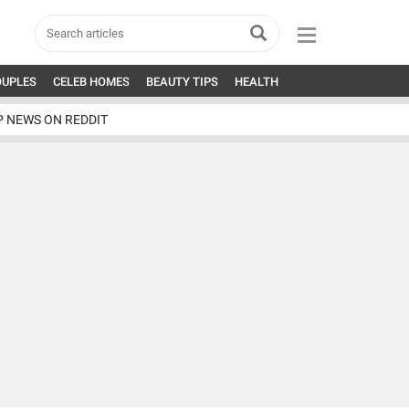
OUPLES
CELEB HOMES
BEAUTY TIPS
HEALTH
P NEWS ON REDDIT