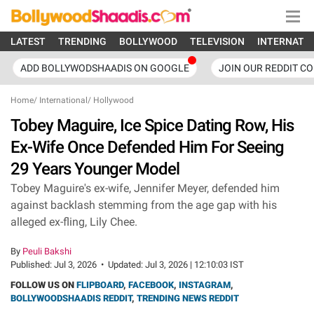
LATEST
TRENDING
BOLLYWOOD
TELEVISION
INTERNATI
ADD BOLLYWODSHAADIS ON GOOGLE
JOIN OUR REDDIT C
Home
/
International
/
Hollywood
Tobey Maguire, Ice Spice Dating Row, His
Ex-Wife Once Defended Him For Seeing
29 Years Younger Model
Tobey Maguire's ex-wife, Jennifer Meyer, defended him
against backlash stemming from the age gap with his
alleged ex-fling, Lily Chee.
By
Peuli Bakshi
Published:
Jul 3, 2026
•
Updated:
Jul 3, 2026 | 12:10:03 IST
FOLLOW US ON
FLIPBOARD
,
FACEBOOK
,
INSTAGRAM
,
BOLLYWOODSHAADIS REDDIT
,
TRENDING NEWS REDDIT