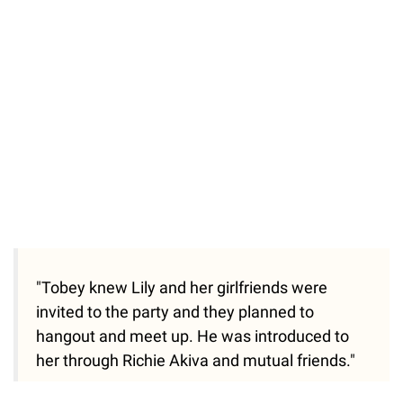
55.13%
/
Unmute
"Tobey knew Lily and her girlfriends were
invited to the party and they planned to
hangout and meet up. He was introduced to
her through Richie Akiva and mutual friends."