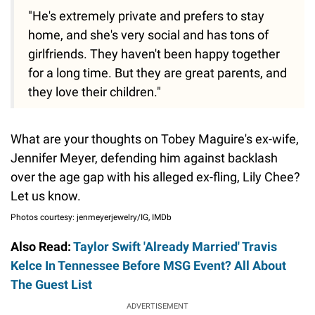
"He's extremely private and prefers to stay
home, and she's very social and has tons of
girlfriends. They haven't been happy together
for a long time. But they are great parents, and
they love their children."
What are your thoughts on Tobey Maguire's ex-wife,
Jennifer Meyer, defending him against backlash
over the age gap with his alleged ex-fling, Lily Chee?
Let us know.
Photos courtesy: jenmeyerjewelry/IG, IMDb
Also Read:
Taylor Swift 'Already Married' Travis
Kelce In Tennessee Before MSG Event? All About
The Guest List
ADVERTISEMENT