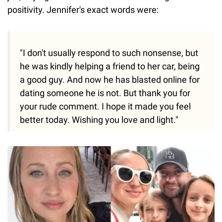
positivity. Jennifer's exact words were:
"I don't usually respond to such nonsense, but
he was kindly helping a friend to her car, being
a good guy. And now he has blasted online for
dating someone he is not. But thank you for
your rude comment. I hope it made you feel
better today. Wishing you love and light."