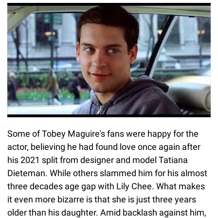
Some of Tobey Maguire's fans were happy for the
actor, believing he had found love once again after
his 2021 split from designer and model Tatiana
Dieteman. While others slammed him for his almost
three decades age gap with Lily Chee. What makes
it even more bizarre is that she is just three years
older than his daughter. Amid backlash against him,