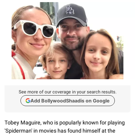
See more of our coverage in your search results.
Add BollywoodShaadis on Google
Tobey Maguire, who is popularly known for playing
'Spiderman' in movies has found himself at the