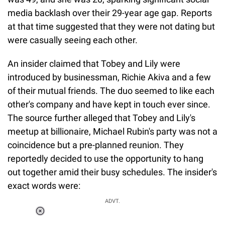
media backlash over their 29-year age gap. Reports
at that time suggested that they were not dating but
were casually seeing each other.
An insider claimed that Tobey and Lily were
introduced by businessman, Richie Akiva and a few
of their mutual friends. The duo seemed to like each
other's company and have kept in touch ever since.
The source further alleged that Tobey and Lily's
meetup at billionaire, Michael Rubin's party was not a
coincidence but a pre-planned reunion. They
reportedly decided to use the opportunity to hang
out together amid their busy schedules. The insider's
exact words were:
ADVT.
Loaded
: