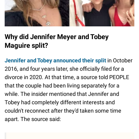
Why did Jennifer Meyer and Tobey
Maguire split?
Jennifer and Tobey announced their split
in October
2016, and four years later, she officially filed for a
divorce in 2020. At that time, a source told PEOPLE
that the couple had been living separately for a
while. The insider mentioned that Jennifer and
Tobey had completely different interests and
couldn't reconnect after they'd taken some time
apart. The source said: