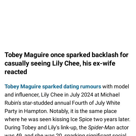
Tobey Maguire once sparked backlash for
casually seeing Lily Chee, his ex-wife
reacted
Tobey Maguire sparked dating rumours
with model
and influencer, Lily Chee in July 2024 at Michael
Rubin's star-studded annual Fourth of July White
Party in Hampton. Notably, it is the same place
where he was seen kissing Ice Spice two years later.
During Tobey and Lily's link-up, the
Spider-Man
actor
was 49, and she was 20, sparking significant social