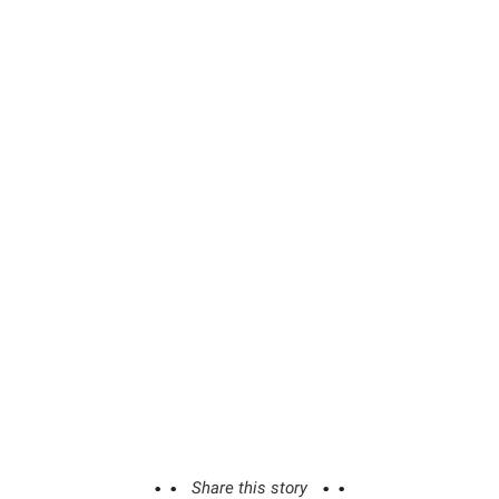
Share this story