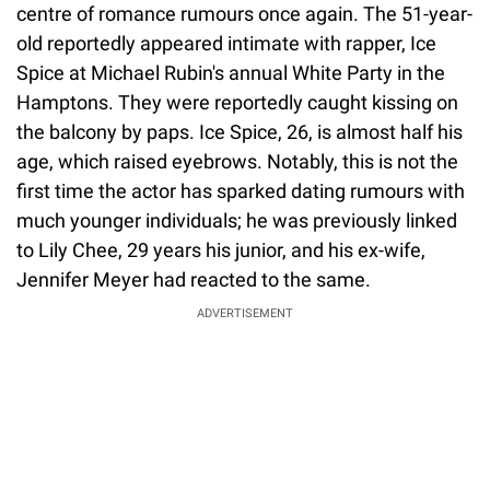
centre of romance rumours once again. The 51-year-
old reportedly appeared intimate with rapper, Ice
Spice at Michael Rubin's annual White Party in the
Hamptons. They were reportedly caught kissing on
the balcony by paps. Ice Spice, 26, is almost half his
age, which raised eyebrows. Notably, this is not the
first time the actor has sparked dating rumours with
much younger individuals; he was previously linked
to Lily Chee, 29 years his junior, and his ex-wife,
Jennifer Meyer had reacted to the same.
ADVERTISEMENT