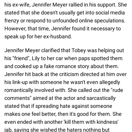
his ex-wife, Jennifer Meyer rallied in his support. She
stated that she doesn't usually get into social media
frenzy or respond to unfounded online speculations.
However, that time, Jennifer found it necessary to
speak up for her ex-husband.
Jennifer Meyer clarified that Tobey was helping out
his "friend", Lily to her car when paps spotted them
and cooked up a fake romance story about them.
Jennifer hit back at the criticism directed at him over
his link-up with someone he wasn't even allegedly
romantically involved with. She called out the "rude
comments" aimed at the actor and sarcastically
stated that if spreading hate against someone
makes one feel better, then it's good for them. She
even ended with another 'kill them with kindness'
jab, saying she wished the haters nothing but