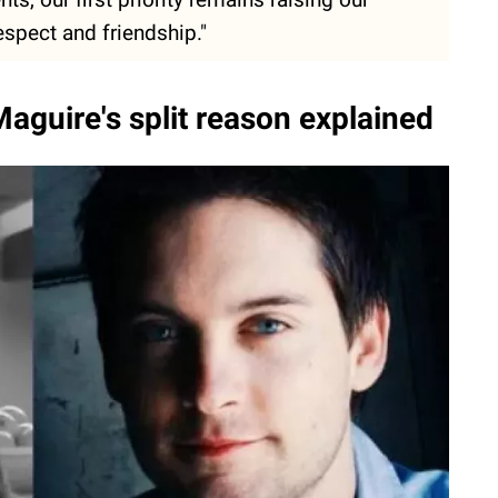
espect and friendship."
aguire's split reason explained