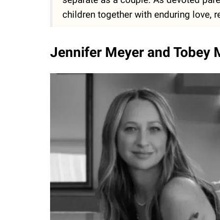
children together with enduring love, r
Jennifer Meyer and Tobey M