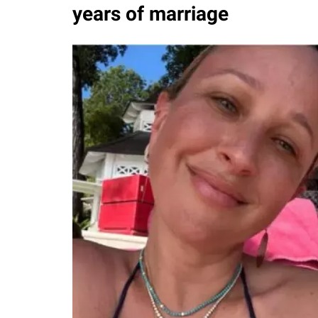
years of marriage