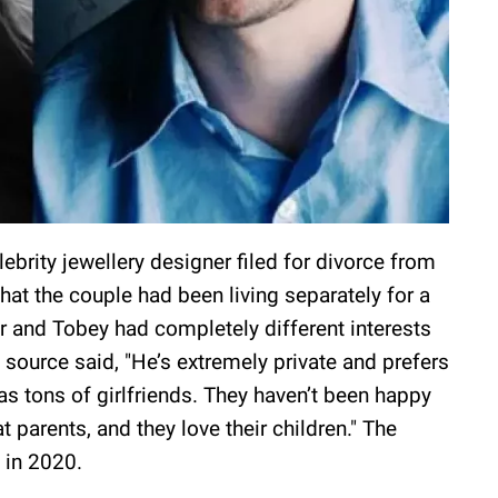
elebrity jewellery designer filed for divorce from
hat the couple had been living separately for a
r and Tobey had completely different interests
source said, "He’s extremely private and prefers
as tons of girlfriends. They haven’t been happy
t parents, and they love their children." The
 in 2020.