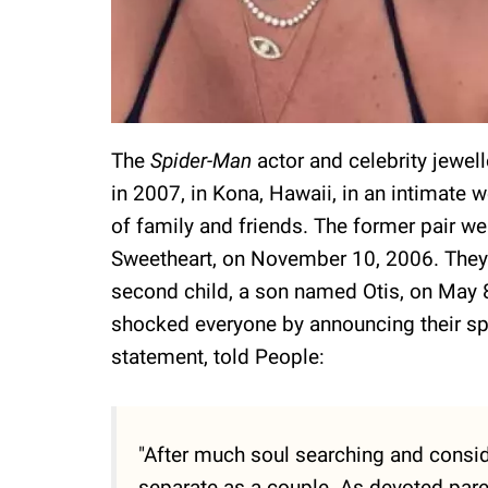
The
Spider-Man
actor and celebrity jewell
in 2007, in Kona, Hawaii, in an intimat
of family and friends. The former pair w
Sweetheart, on November 10, 2006. They 
second child, a son named Otis, on May 
shocked everyone by announcing their split
statement, told People:
"After much soul searching and consid
separate as a couple. As devoted parent