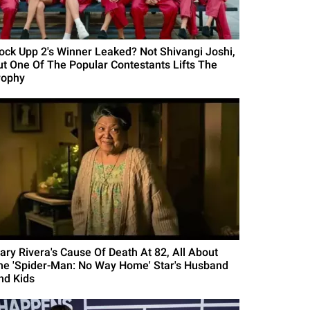
Lock Upp 2's Winner Leaked? Not Shivangi Joshi,
ut One Of The Popular Contestants Lifts The
rophy
ary Rivera's Cause Of Death At 82, All About
he 'Spider-Man: No Way Home' Star's Husband
nd Kids