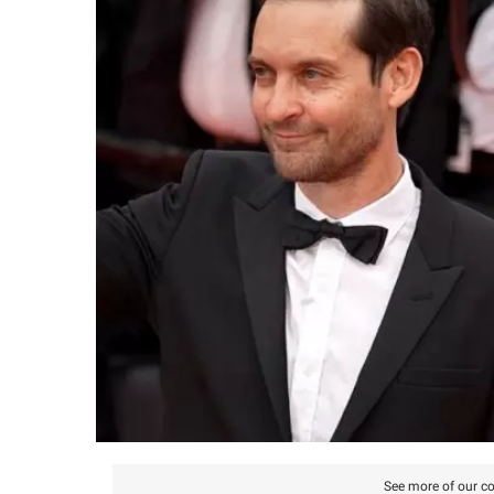
See more of our co