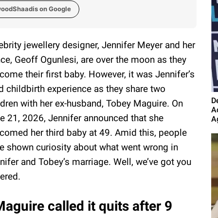
woodShaadis on Google
ebrity jewellery designer, Jennifer Meyer and her
nce, Geoff Ogunlesi, are over the moon as they
come their first baby. However, it was Jennifer’s
rd childbirth experience as they share two
D
ldren with her ex-husband, Tobey Maguire. On
A
e 21, 2026, Jennifer announced that she
A
comed her third baby at 49. Amid this, people
e shown curiosity about what went wrong in
nifer and Tobey’s marriage. Well, we’ve got you
ered.
guire called it quits after 9