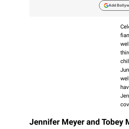
Add Bolly
Cel
fia
wel
thi
chi
Jun
wel
hav
Jen
cov
Jennifer Meyer and Tobey Ma