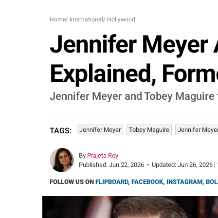
Home
/
International
/
Hollywood
Jennifer Meyer 
Explained, Forme
Jennifer Meyer and Tobey Maguire fi
Jennifer Meyer
Tobey Maguire
Jennifer Meye
TAGS:
By
Prajeta Roy
Published:
Jun 22, 2026
•
Updated:
Jun 26, 2026 |
FOLLOW US ON
FLIPBOARD
,
FACEBOOK
,
INSTAGRAM
,
BOL