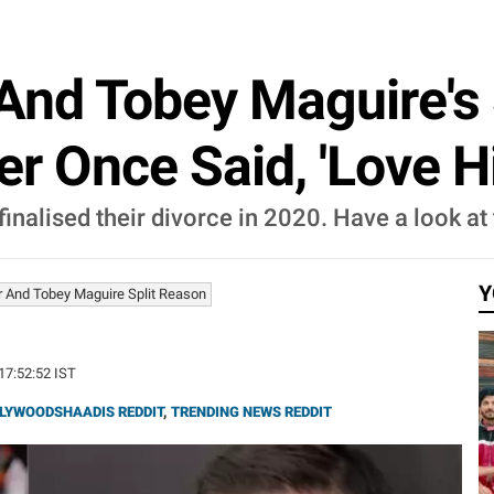
And Tobey Maguire's 
r Once Said, 'Love Hi
nalised their divorce in 2020. Have a look at t
Y
r And Tobey Maguire Split Reason
 17:52:52 IST
LYWOODSHAADIS REDDIT
,
TRENDING NEWS REDDIT