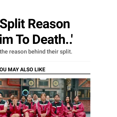
Split Reason
m To Death..'
he reason behind their split.
OU MAY ALSO LIKE