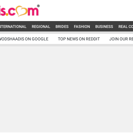
NTERNATIONAL
REGIONAL
BRIDES
FASHION
BUSINESS
REAL C
WODSHAADIS ON GOOGLE
TOP NEWS ON REDDIT
JOIN OUR R