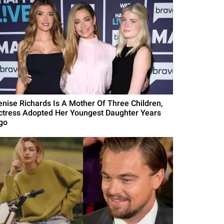
enise Richards Is A Mother Of Three Children,
ctress Adopted Her Youngest Daughter Years
go