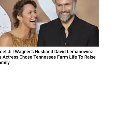
eet Jill Wagner's Husband David Lemanowicz
s Actress Chose Tennessee Farm Life To Raise
amily