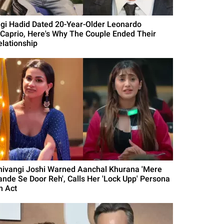
igi Hadid Dated 20-Year-Older Leonardo
iCaprio, Here's Why The Couple Ended Their
elationship
hivangi Joshi Warned Aanchal Khurana 'Mere
ande Se Door Reh', Calls Her 'Lock Upp' Persona
n Act