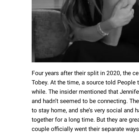
Four years after their split in 2020, the c
Tobey. At the time, a source told People t
while. The insider mentioned that Jennife
and hadn’t seemed to be connecting. The 
to stay home, and she’s very social and h
together for a long time. But they are grea
couple officially went their separate ways