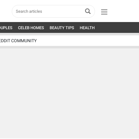
OUPLES
CELEB HOMES
BEAUTY TIPS
HEALTH
EDDIT COMMUNITY