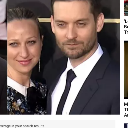
'
B
T
M
T
A
verage in your search results.