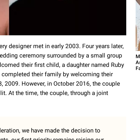
ery designer met in early 2003. Four years later,
e wedding ceremony surrounded by a small group
M
A
elcomed their first child, a daughter named Ruby
F
completed their family by welcoming their
8, 2009. However, in October 2016, the couple
. At the time, the couple, through a joint
eration, we have made the decision to
s, our first priority remains raising our