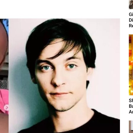
G
D
R
S
B
A