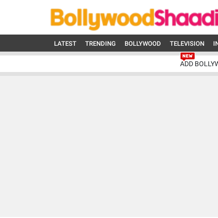
LATEST
TRENDING
BOLLYWOOD
TELEVISION
I
ADD BOLLY