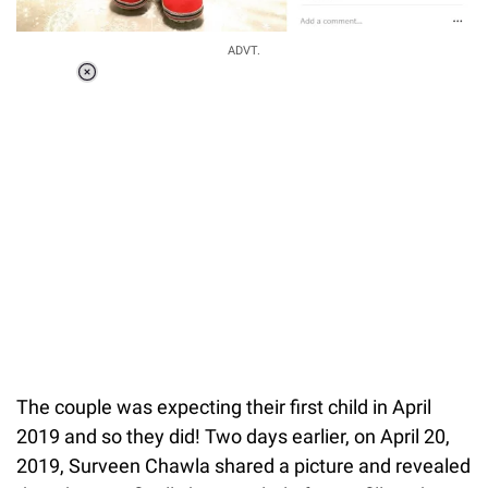
ADVT.
Loaded
:
55.13%
/
Unmute
The couple was expecting their first child in April
2019 and so they did! Two days earlier, on April 20,
2019, Surveen Chawla shared a picture and revealed