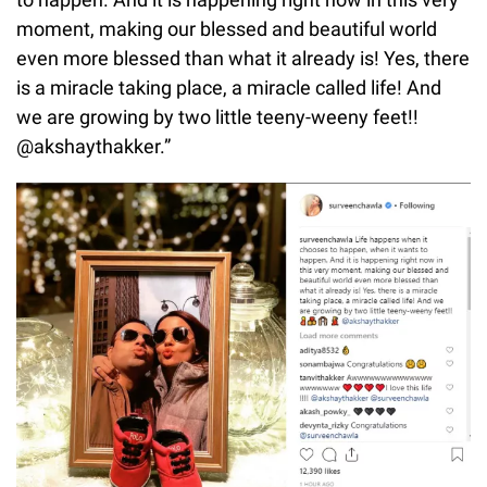
moment, making our blessed and beautiful world
even more blessed than what it already is! Yes, there
is a miracle taking place, a miracle called life! And
we are growing by two little teeny-weeny feet!!
@akshaythakker.”