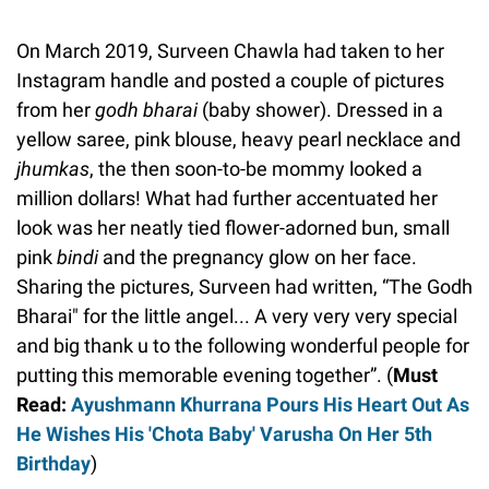
On March 2019, Surveen Chawla had taken to her
Instagram handle and posted a couple of pictures
from her
godh bharai
(baby shower). Dressed in a
yellow saree, pink blouse, heavy pearl necklace and
jhumkas
, the then soon-to-be mommy looked a
million dollars! What had further accentuated her
look was her neatly tied flower-adorned bun, small
pink
bindi
and the pregnancy glow on her face.
Sharing the pictures, Surveen had written, “The Godh
Bharai" for the little angel... A very very very special
and big thank u to the following wonderful people for
putting this memorable evening together”. (
Must
Read:
Ayushmann Khurrana Pours His Heart Out As
He Wishes His 'Chota Baby' Varusha On Her 5th
Birthday
)