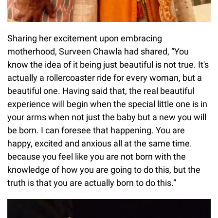
Sharing her excitement upon embracing
motherhood, Surveen Chawla had shared, “You
know the idea of it being just beautiful is not true. It's
actually a rollercoaster ride for every woman, but a
beautiful one. Having said that, the real beautiful
experience will begin when the special little one is in
your arms when not just the baby but a new you will
be born. I can foresee that happening. You are
happy, excited and anxious all at the same time.
because you feel like you are not born with the
knowledge of how you are going to do this, but the
truth is that you are actually born to do this.”