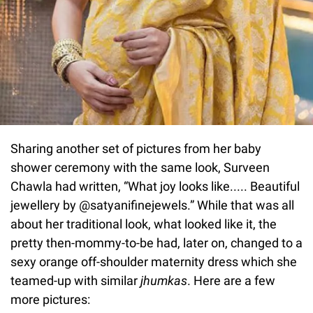
Sharing another set of pictures from her baby
shower ceremony with the same look, Surveen
Chawla had written, “What joy looks like..... Beautiful
jewellery by @satyanifinejewels.” While that was all
about her traditional look, what looked like it, the
pretty then-mommy-to-be had, later on, changed to a
sexy orange off-shoulder maternity dress which she
teamed-up with similar
jhumkas
. Here are a few
more pictures: