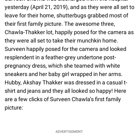
yesterday (April 21, 2019), and as they were all set to
leave for their home, shutterbugs grabbed most of
their first family picture. The awesome three,
Chawla-Thakker lot, happily posed for the camera as
they were all set to take their munchkin home.
Surveen happily posed for the camera and looked
resplendent in a feather-grey undertone post-
pregnancy dress, which she teamed with white
sneakers and her baby girl wrapped in her arms.
Hubby, Akshay Thakker was dressed in a casual t-
shirt and jeans and they all looked so happy! Here
are a few clicks of Surveen Chawla’s first family
picture:
ADVERTISEMENT.