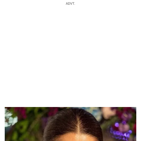
ADVT.