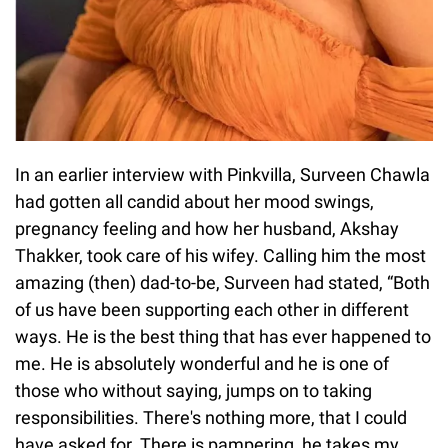
In an earlier interview with Pinkvilla, Surveen Chawla
had gotten all candid about her mood swings,
pregnancy feeling and how her husband, Akshay
Thakker, took care of his wifey. Calling him the most
amazing (then) dad-to-be, Surveen had stated, “Both
of us have been supporting each other in different
ways. He is the best thing that has ever happened to
me. He is absolutely wonderful and he is one of
those who without saying, jumps on to taking
responsibilities. There's nothing more, that I could
have asked for. There is pampering, he takes my