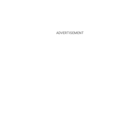
ADVERTISEMENT