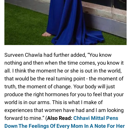
Surveen Chawla had further added, “You know
nothing and then when the time comes, you know it
all. I think the moment he or she is out in the world,
that would be the real turning point - the moment of
truth, the moment of change. Your body will just
produce the right hormones for you to feel that your
world is in our arms. This is what I make of
experiences that women have had and I am looking
forward to mine.” (
Also Read:
Chhavi Mittal Pens
Down The Feelings Of Every Mom In A Note For Her