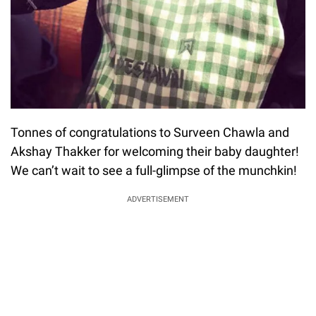
Tonnes of congratulations to Surveen Chawla and
Akshay Thakker for welcoming their baby daughter!
We can’t wait to see a full-glimpse of the munchkin!
ADVERTISEMENT