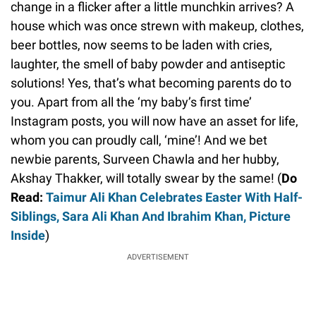
change in a flicker after a little munchkin arrives? A
house which was once strewn with makeup, clothes,
beer bottles, now seems to be laden with cries,
laughter, the smell of baby powder and antiseptic
solutions! Yes, that’s what becoming parents do to
you. Apart from all the ‘my baby’s first time’
Instagram posts, you will now have an asset for life,
whom you can proudly call, ‘mine’! And we bet
newbie parents, Surveen Chawla and her hubby,
Akshay Thakker, will totally swear by the same! (
Do
Read:
Taimur Ali Khan Celebrates Easter With Half-
Siblings, Sara Ali Khan And Ibrahim Khan, Picture
Inside
)
ADVERTISEMENT