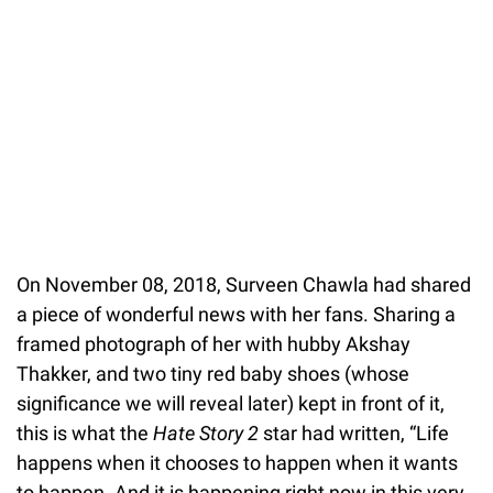
On November 08, 2018, Surveen Chawla had shared
a piece of wonderful news with her fans. Sharing a
framed photograph of her with hubby Akshay
Thakker, and two tiny red baby shoes (whose
significance we will reveal later) kept in front of it,
this is what the
Hate Story 2
star had written, “Life
happens when it chooses to happen when it wants
to happen. And it is happening right now in this very