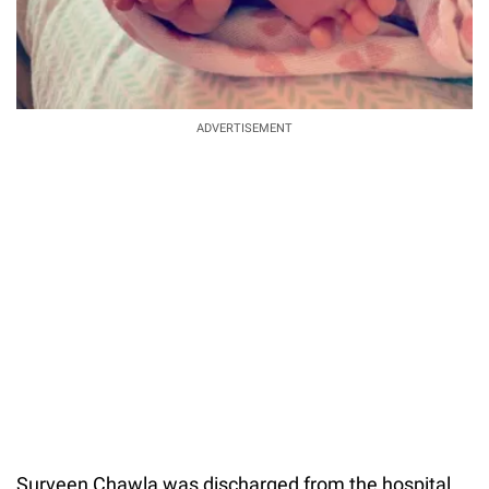
ADVERTISEMENT
Surveen Chawla was discharged from the hospital