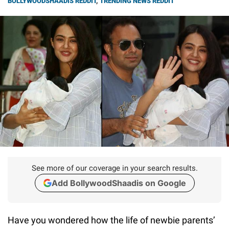
BOLLYWOODSHAADIS REDDIT
,
TRENDING NEWS REDDIT
See more of our coverage in your search results.
Add BollywoodShaadis on Google
Have you wondered how the life of newbie parents’