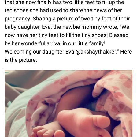
that she now finally has two little feet to fill up the
red shoes she had used to share the news of her
pregnancy. Sharing a picture of two tiny feet of their
baby daughter, Eva, the newbie mommy wrote, “We
now have her tiny feet to fill the tiny shoes! Blessed
by her wonderful arrival in our little family!
Welcoming our daughter Eva @akshaythakker.” Here
is the picture: