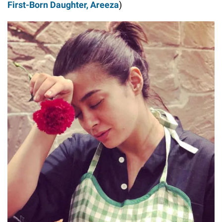
First-Born Daughter, Areeza
)