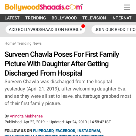
LATEST
TRENDING
BOLLYWOOD
TELEVISION
INTERNATI
ADD BOLLYWODSHAADIS ON GOOGLE
JOIN OUR REDDIT C
Home
/
Trending News
Surveen Chawla Poses For First Family
Picture With Daughter After Getting
Discharged From Hospital
Surveen Chawla was discharged from the hospital
yesterday (April 21, 2019), after welcoming daughter Eva,
and as they were all set to leave, shutterbugs grabbed most
of their first family picture.
By
Anindita Mukherjee
Published:
Apr 22, 2019
•
Updated:
Apr 24, 2019 | 14:58:42 IST
FOLLOW US ON
FLIPBOARD
,
FACEBOOK
,
INSTAGRAM
,