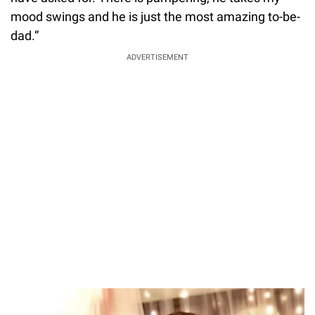
mood swings and he is just the most amazing to-be-
dad.”
ADVERTISEMENT