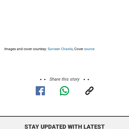
Images and cover courtesy:
Surveen Chawla
, Cover
source
Share this story
STAY UPDATED WITH LATEST