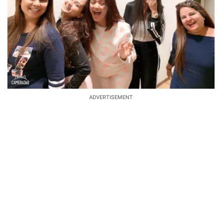
ADVERTISEMENT