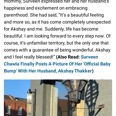
mommy, Surveen expressed her and her husband’s
happiness and excitement on embracing
parenthood. She had said, “It’s a beautiful feeling
and more so, as it has come completely unexpected
for Akshay and me. Suddenly, life has become
beautiful. I am looking forward to every step now. Of
course, it’s unfamiliar territory, but the only one that
comes with a guarantee of being wonderful. Akshay
and I feel really blessed!”
(Also Read:
Surveen
Chawla Finally Posts A Picture Of Her 'Official Baby
Bump' With Her Husband, Akshay Thakker
)