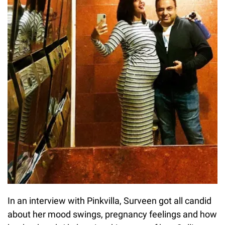
In an interview with Pinkvilla, Surveen got all candid
about her mood swings, pregnancy feelings and how