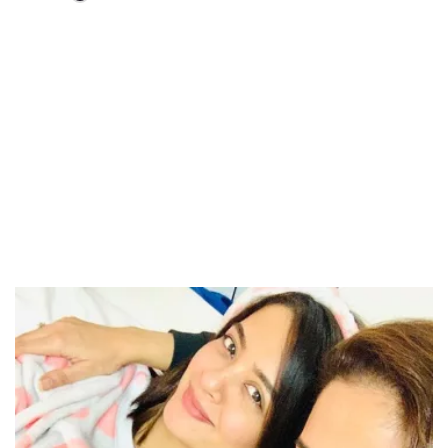
Loaded
:
34.46%
/
Unmute