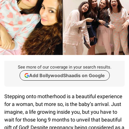
See more of our coverage in your search results.
Add BollywoodShaadis on Google
Stepping onto motherhood is a beautiful experience
for a woman, but more so, is the baby’s arrival. Just
imagine, a life growing inside you, but you have to
wait for those long 9 months to unveil that beautiful
gift of God! Despite pregnancy being considered as a