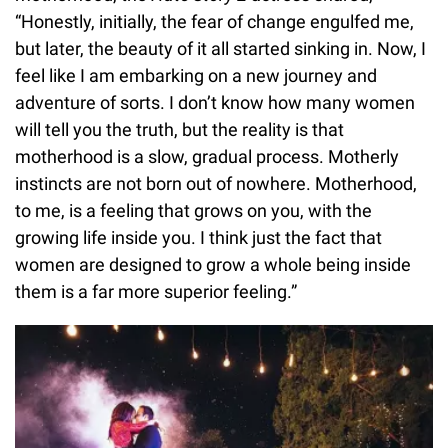
“Honestly, initially, the fear of change engulfed me,
but later, the beauty of it all started sinking in. Now, I
feel like I am embarking on a new journey and
adventure of sorts. I don’t know how many women
will tell you the truth, but the reality is that
motherhood is a slow, gradual process. Motherly
instincts are not born out of nowhere. Motherhood,
to me, is a feeling that grows on you, with the
growing life inside you. I think just the fact that
women are designed to grow a whole being inside
them is a far more superior feeling.”