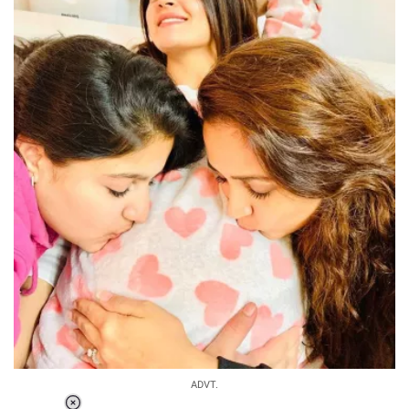
ADVT.