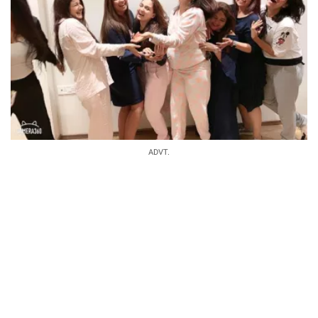
ADVT.