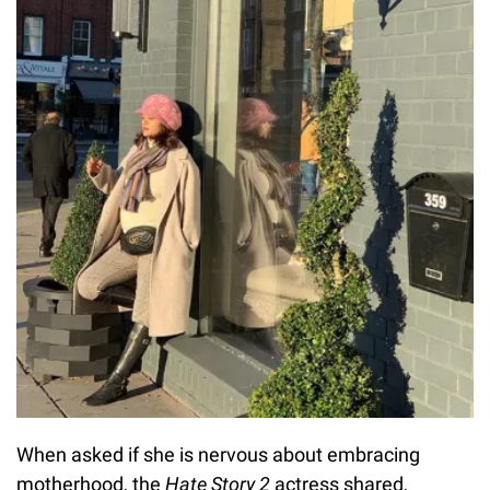
When asked if she is nervous about embracing
motherhood, the
Hate Story 2
actress shared,