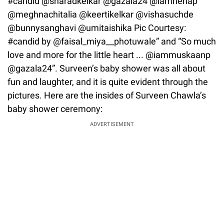
#candid @sharadkelkar @gazala24 @iamnehap
@meghnachitalia @keertikelkar @vishasuchde
@bunnysanghavi @umitaishika Pic Courtesy:
#candid by @faisal_miya__photuwale” and “So much
love and more for the little heart ... @iammuskaanp
@gazala24”. Surveen’s baby shower was all about
fun and laughter, and it is quite evident through the
pictures. Here are the insides of Surveen Chawla’s
baby shower ceremony:
ADVERTISEMENT