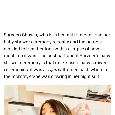
Surveen Chawla, who is in her last trimester, had her
baby shower ceremony recently and the actress
decided to treat her fans with a glimpse of how
much fun it was. The best part about Surveen’s baby
shower ceremony is that unlike usual baby shower
ceremonies, it was a
pyjama
-themed bash wherein
the mommy-to-be was glowing in her night suit.