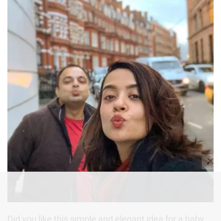
✕
Did you like this simple and elegant idea for a baby