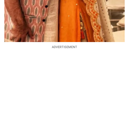
ADVERTISEMENT