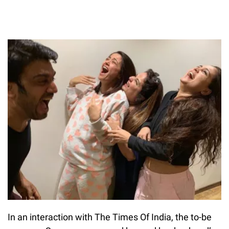
In an interaction with The Times Of India, the to-be