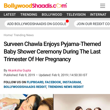
LATEST
TRENDING
BOLLYWOOD
TELEVISION
INTERNATI
ADD BOLLYWODSHAADIS ON GOOGLE
JOIN OUR REDDIT C
Home
/
Trending News
Surveen Chawla Enjoys Pyjama-Themed
Baby Shower Ceremony During The Last
Trimester Of Her Pregnancy
By
Akanksha Gupta
Published:
Feb 9, 2019
•
Updated:
Feb 9, 2019 | 14:50:30 IST
FOLLOW US ON
FLIPBOARD
,
FACEBOOK
,
INSTAGRAM
,
BOLLYWOODSHAADIS REDDIT
,
TRENDING NEWS REDDIT