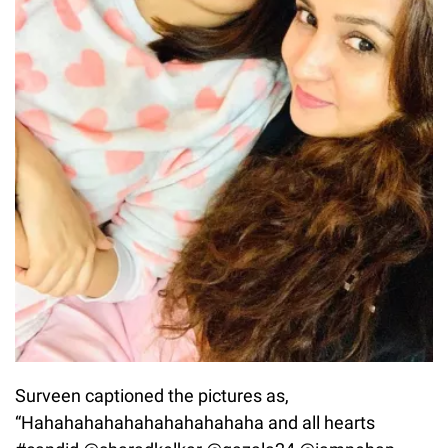
Surveen captioned the pictures as,
“Hahahahahahahahahahahaha and all hearts