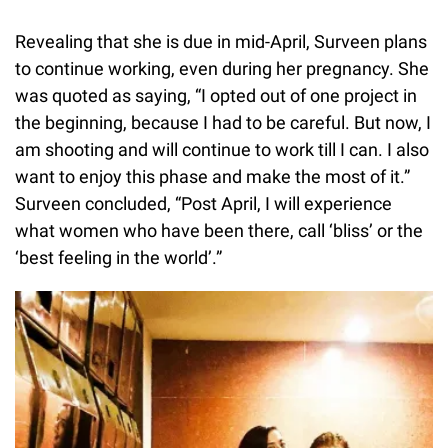
Revealing that she is due in mid-April, Surveen plans
to continue working, even during her pregnancy. She
was quoted as saying, “I opted out of one project in
the beginning, because I had to be careful. But now, I
am shooting and will continue to work till I can. I also
want to enjoy this phase and make the most of it.”
Surveen concluded, “Post April, I will experience
what women who have been there, call ‘bliss’ or the
‘best feeling in the world’.”