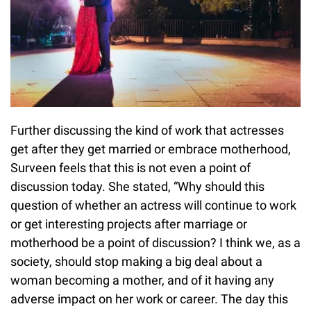
Further discussing the kind of work that actresses
get after they get married or embrace motherhood,
Surveen feels that this is not even a point of
discussion today. She stated, “Why should this
question of whether an actress will continue to work
or get interesting projects after marriage or
motherhood be a point of discussion? I think we, as a
society, should stop making a big deal about a
woman becoming a mother, and of it having any
adverse impact on her work or career. The day this