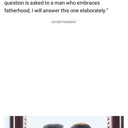
question is asked to a man who embraces
fatherhood, I will answer this one elaborately.”
ADVERTISEMENT