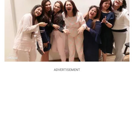
ADVERTISEMENT