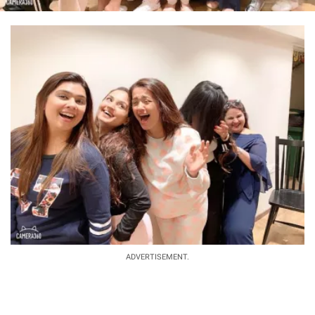
ADVERTISEMENT.