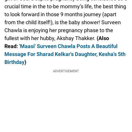
crucial time in the to-be mommy’s life, the best thing
to look forward in those 9 months journey (apart
from the child itself!), is the baby shower! Surveen
Chawla is enjoying her pregnancy phase to the
fullest with her hubby, Akshay Thakker.
(Also
Read:
'Maasi' Surveen Chawla Posts A Beautiful
Message For Sharad Kelkar's Daughter, Kesha's 5th
Birthday
)
ADVERTISEMENT