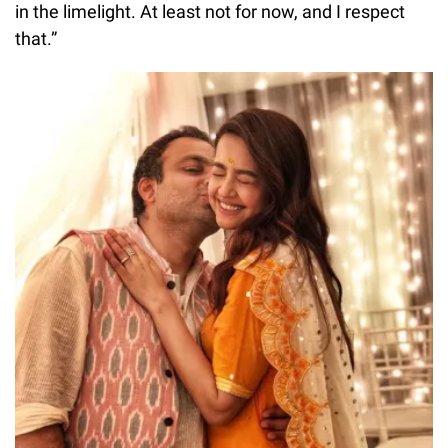
in the limelight. At least not for now, and I respect
that.”