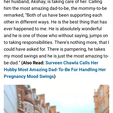
her husband, Akshay, is taking care of her. Calling
him the most amazing dad-to-be, the mommy-to-be
remarked, “Both of us have been supporting each
other in different ways. He is the best thing that has
ever happened to me. He is absolutely wonderful
and he is one of those who without saying, jumps on
to taking responsibilities. There's nothing more, that I
could have asked for. There is pampering, he takes
my mood swings and he is just the most amazing to-
be-dad.”
(Also Read:
Surveen Chawla Calls Her
Hubby Most Amazing Dad-To-Be For Handling Her
Pregnancy Mood Swings
)