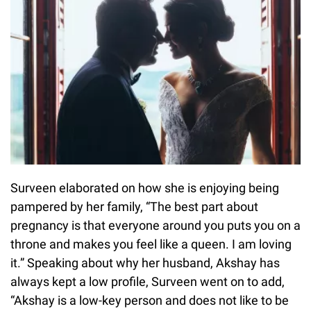
Surveen elaborated on how she is enjoying being
pampered by her family, “The best part about
pregnancy is that everyone around you puts you on a
throne and makes you feel like a queen. I am loving
it.” Speaking about why her husband, Akshay has
always kept a low profile, Surveen went on to add,
“Akshay is a low-key person and does not like to be