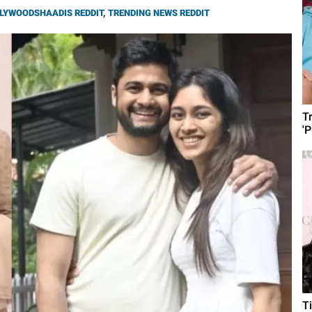
LYWOODSHAADIS REDDIT
,
TRENDING NEWS REDDIT
T
'
T