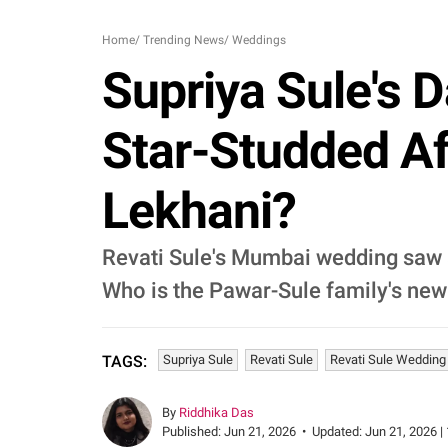
Home
/
Trending News
/
Weddings
Supriya Sule's 
Star-Studded Af
Lekhani?
Revati Sule's Mumbai wedding saw a
Who is the Pawar-Sule family's new
Supriya Sule
Revati Sule
Revati Sule Wedding
TAGS:
By
Riddhika Das
Published:
Jun 21, 2026
•
Updated:
Jun 21, 2026 |