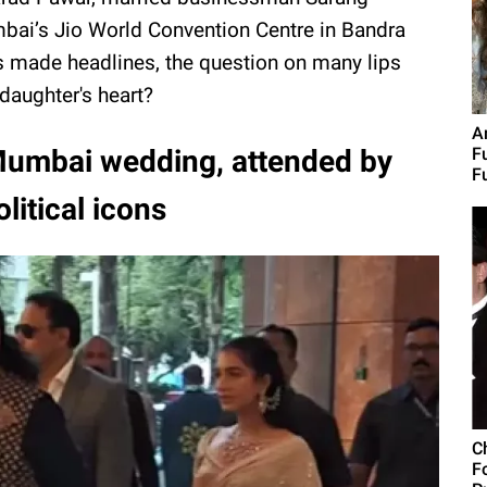
bai’s Jio World Convention Centre in Bandra
s made headlines, the question on many lips
daughter's heart?
A
 Mumbai wedding, attended by
F
F
litical icons
C
F