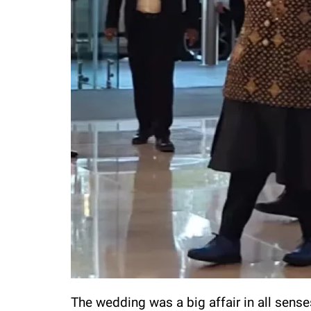
The wedding was a big affair in all senses