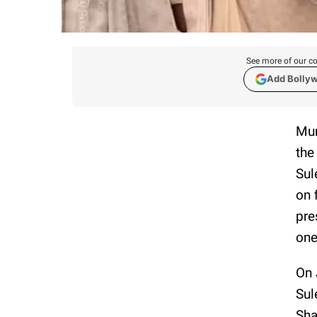
See more of our co
Add Bolly
Mum
the
Sul
on 
pre
one
On 
Sul
Sha