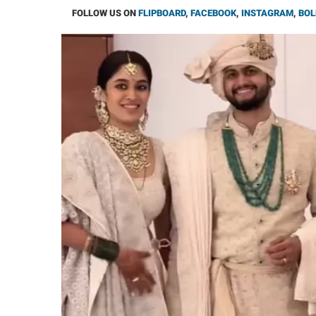
FOLLOW US ON
FLIPBOARD
,
FACEBOOK
,
INSTAGRAM
,
BOL