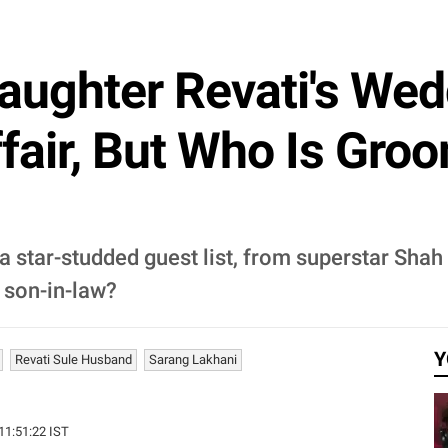
Daughter Revati's We
fair, But Who Is Gro
 star-studded guest list, from superstar Shah
 son-in-law?
Y
Revati Sule Husband
Sarang Lakhani
 11:51:22 IST