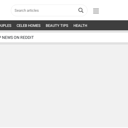
OUPLES
CELEB HOMES
BEAUTY TIPS
HEALTH
P NEWS ON REDDIT