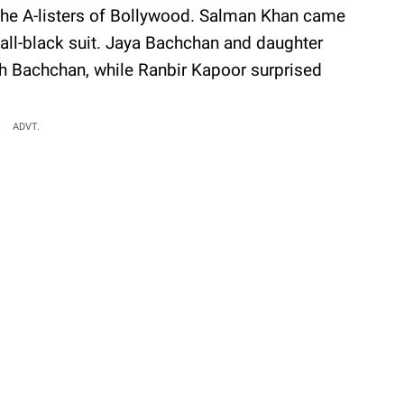
 the A-listers of Bollywood. Salman Khan came
all-black suit. Jaya Bachchan and daughter
 Bachchan, while Ranbir Kapoor surprised
ADVT.