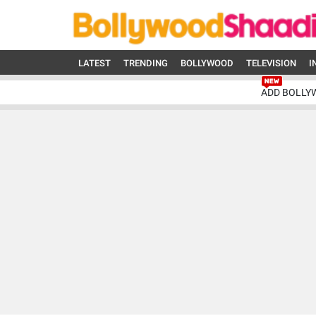
LATEST
TRENDING
BOLLYWOOD
TELEVISION
I
ADD BOLLY