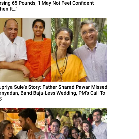
osing 65 Pounds, 'I May Not Feel Confident
en It...'
upriya Sule's Story: Father Sharad Pawar Missed
anyadan, Band Baja-Less Wedding, PM's Call To
S