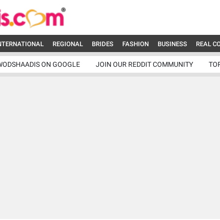
NTERNATIONAL
REGIONAL
BRIDES
FASHION
BUSINESS
REAL C
WODSHAADIS ON GOOGLE
JOIN OUR REDDIT COMMUNITY
TO