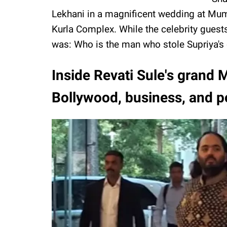
Lekhani in a magnificent wedding at Mum
Kurla Complex. While the celebrity guest
was: Who is the man who stole Supriya's 
Inside Revati Sule's grand
Bollywood, business, and po