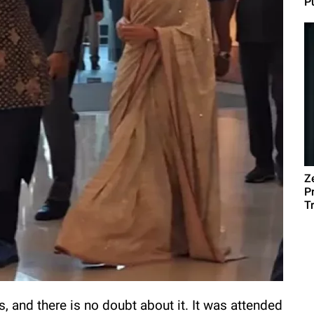
Pu
Z
P
T
, and there is no doubt about it. It was attended