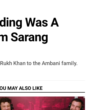
dding Was A
om Sarang
 Rukh Khan to the Ambani family.
OU MAY ALSO LIKE