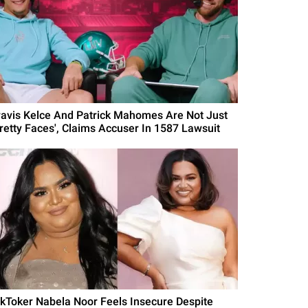
ravis Kelce And Patrick Mahomes Are Not Just
Pretty Faces', Claims Accuser In 1587 Lawsuit
ikToker Nabela Noor Feels Insecure Despite