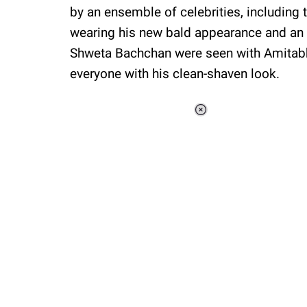
by an ensemble of celebrities, including
wearing his new bald appearance and an 
Shweta Bachchan were seen with Amitabh
everyone with his clean-shaven look.
Loaded
:
34.47%
/
Unmute