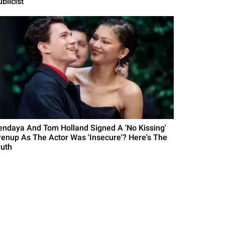
blicist
endaya And Tom Holland Signed A 'No Kissing'
renup As The Actor Was 'Insecure'? Here's The
ruth