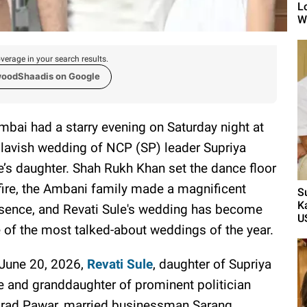
L
Wh
verage in your search results.
woodShaadis on Google
bai had a starry evening on Saturday night at
 lavish wedding of NCP (SP) leader Supriya
e’s daughter. Shah Rukh Khan set the dance floor
fire, the Ambani family made a magnificent
S
K
sence, and Revati Sule's wedding has become
U
 of the most talked-about weddings of the year.
June 20, 2026,
Revati Sule
, daughter of Supriya
e and granddaughter of prominent politician
rad Pawar, married businessman Sarang