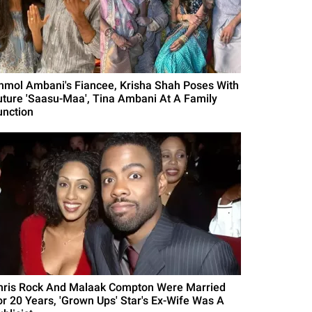
nmol Ambani's Fiancee, Krisha Shah Poses With
uture 'Saasu-Maa', Tina Ambani At A Family
unction
hris Rock And Malaak Compton Were Married
or 20 Years, 'Grown Ups' Star's Ex-Wife Was A