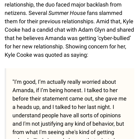
relationship, the duo faced major backlash from
netizens. Several
Summer House
fans slammed
them for their previous relationships. Amid that, Kyle
Cooke had a candid chat with Adam Glyn and shared
that he believes Amanda was getting ‘cyber-bullied’
for her new relationship. Showing concern for her,
Kyle Cooke was quoted as saying:
"I'm good, I’m actually really worried about
Amanda, if I’m being honest. I talked to her
before their statement came out, she gave me
a heads up, and I talked to her last night. I
understand people have all sorts of opinions
and I'm not justifying any kind of behavior, but
from what I'm seeing she's kind of getting