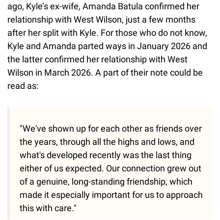
ago, Kyle’s ex-wife, Amanda Batula confirmed her
relationship with West Wilson, just a few months
after her split with Kyle. For those who do not know,
Kyle and Amanda parted ways in January 2026 and
the latter confirmed her relationship with West
Wilson in March 2026. A part of their note could be
read as:
"We've shown up for each other as friends over
the years, through all the highs and lows, and
what's developed recently was the last thing
either of us expected. Our connection grew out
of a genuine, long-standing friendship, which
made it especially important for us to approach
this with care."