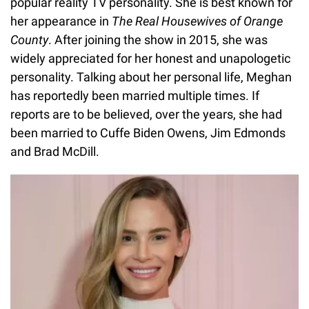
popular reality TV personality. She is best known for
her appearance in
The Real Housewives of Orange
County
. After joining the show in 2015, she was
widely appreciated for her honest and unapologetic
personality. Talking about her personal life, Meghan
has reportedly been married multiple times. If
reports are to be believed, over the years, she had
been married to Cuffe Biden Owens, Jim Edmonds
and Brad McDill.