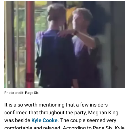
Photo credit- Page Six
It is also worth mentioning that a few insiders
confirmed that throughout the party, Meghan King
was beside
Kyle Cooke
. The couple seemed very
comfortable and relaxed. According to Page Six, Kyle