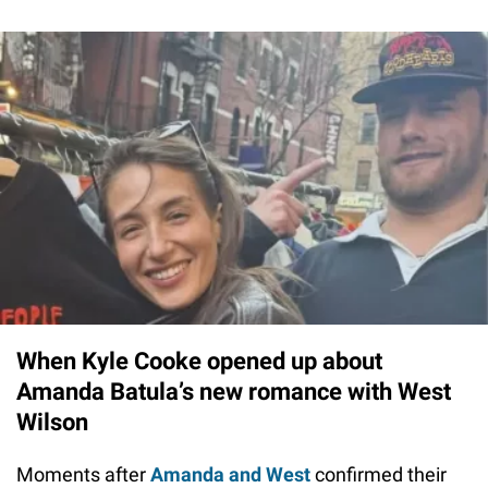
When Kyle Cooke opened up about
Amanda Batula’s new romance with West
Wilson
Moments after
Amanda and West
confirmed their