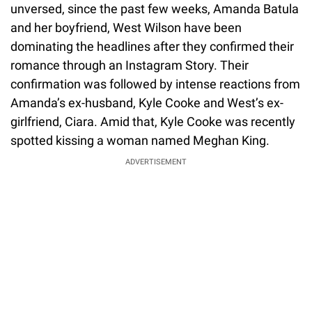
unversed, since the past few weeks, Amanda Batula
and her boyfriend, West Wilson have been
dominating the headlines after they confirmed their
romance through an Instagram Story. Their
confirmation was followed by intense reactions from
Amanda’s ex-husband, Kyle Cooke and West’s ex-
girlfriend, Ciara. Amid that, Kyle Cooke was recently
spotted kissing a woman named Meghan King.
ADVERTISEMENT