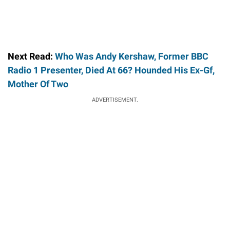
Next Read:
Who Was Andy Kershaw, Former BBC
Radio 1 Presenter, Died At 66? Hounded His Ex-Gf,
Mother Of Two
ADVERTISEMENT.