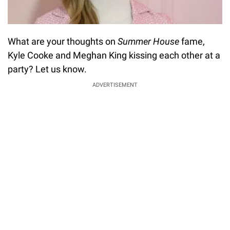
What are your thoughts on
Summer House
fame,
Kyle Cooke and Meghan King kissing each other at a
party? Let us know.
ADVERTISEMENT