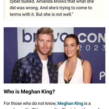
cyber bullied. Amanda knows that what she
did was wrong. And she's trying to come to
terms with it. But she is not well."
Who is Meghan King?
For those who do not know,
Meghan King
is a