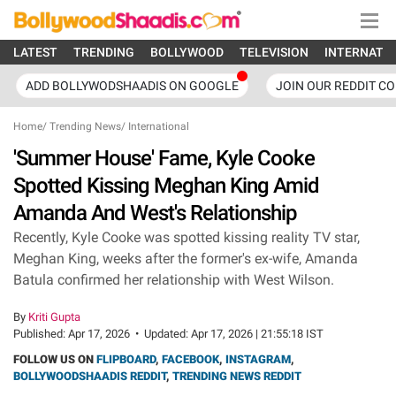
LATEST
TRENDING
BOLLYWOOD
TELEVISION
INTERNATI
ADD BOLLYWODSHAADIS ON GOOGLE
JOIN OUR REDDIT C
Home
/
Trending News
/
International
'Summer House' Fame, Kyle Cooke
Spotted Kissing Meghan King Amid
Amanda And West's Relationship
Recently, Kyle Cooke was spotted kissing reality TV star,
Meghan King, weeks after the former's ex-wife, Amanda
Batula confirmed her relationship with West Wilson.
By
Kriti Gupta
Published:
Apr 17, 2026
•
Updated:
Apr 17, 2026 | 21:55:18 IST
FOLLOW US ON
FLIPBOARD
,
FACEBOOK
,
INSTAGRAM
,
BOLLYWOODSHAADIS REDDIT
,
TRENDING NEWS REDDIT