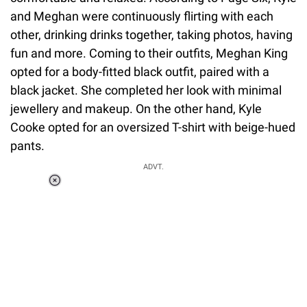
and Meghan were continuously flirting with each
other, drinking drinks together, taking photos, having
fun and more. Coming to their outfits, Meghan King
opted for a body-fitted black outfit, paired with a
black jacket. She completed her look with minimal
jewellery and makeup. On the other hand, Kyle
Cooke opted for an oversized T-shirt with beige-hued
pants.
ADVT.
Loaded
:
41.35%
/
Unmute