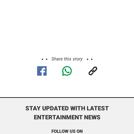
Share this story
STAY UPDATED WITH LATEST
ENTERTAINMENT NEWS
FOLLOW US ON