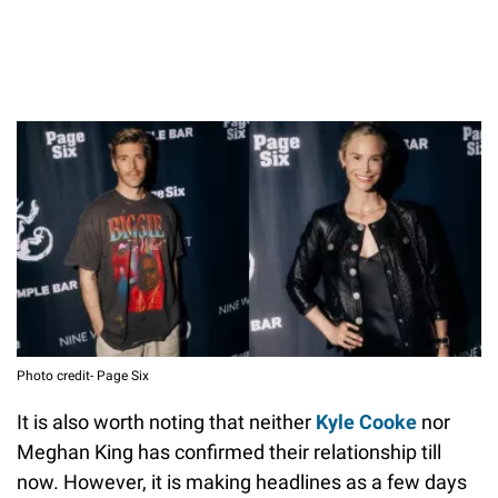
Photo credit- Page Six
It is also worth noting that neither
Kyle Cooke
nor
Meghan King has confirmed their relationship till
now. However, it is making headlines as a few days