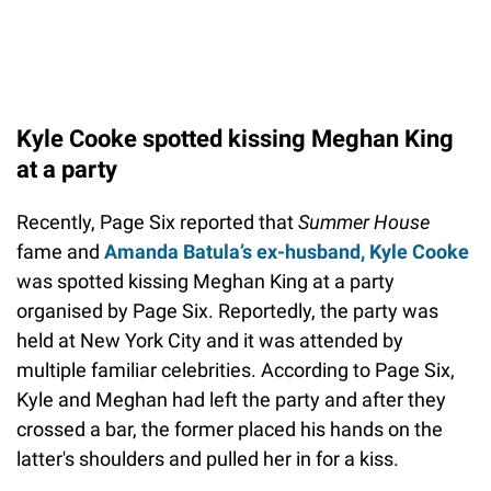
Kyle Cooke spotted kissing Meghan King
at a party
Recently, Page Six reported that
Summer House
fame and
Amanda Batula’s ex-husband, Kyle Cooke
was spotted kissing Meghan King at a party
organised by Page Six. Reportedly, the party was
held at New York City and it was attended by
multiple familiar celebrities. According to Page Six,
Kyle and Meghan had left the party and after they
crossed a bar, the former placed his hands on the
latter's shoulders and pulled her in for a kiss.