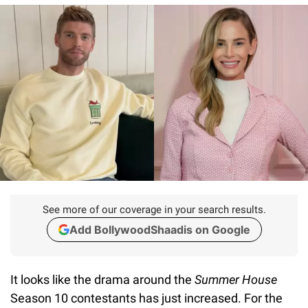
See more of our coverage in your search results.
Add BollywoodShaadis on Google
It looks like the drama around the
Summer House
Season 10 contestants has just increased. For the