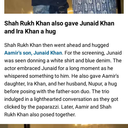
Shah Rukh Khan also gave Junaid Khan
and Ira Khan a hug
Shah Rukh Khan then went ahead and hugged
Aamir's son, Junaid Khan
. For the screening, Junaid
was seen donning a white shirt and blue denim. The
actor embraced Junaid for a long moment as he
whispered something to him. He also gave Aamir's
daughter, Ira Khan, and her husband, Nupur, a hug
before posing with the father-son duo. The trio
indulged in a lighthearted conversation as they got
clicked by the paparazzi. Later, Aamir and Shah
Rukh Khan also posed together.