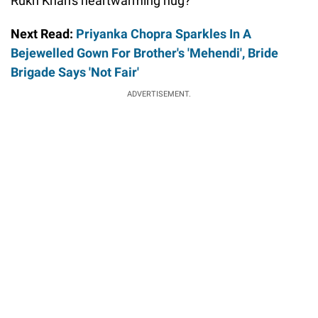
Rukh Khan's heartwarming hug?
Next Read:
Priyanka Chopra Sparkles In A
Bejewelled Gown For Brother's 'Mehendi', Bride
Brigade Says 'Not Fair'
ADVERTISEMENT.