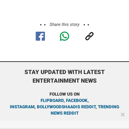
Share this story
STAY UPDATED WITH LATEST
ENTERTAINMENT NEWS
FOLLOW US ON
FLIPBOARD
,
FACEBOOK
,
INSTAGRAM
,
BOLLYWOODSHAADIS REDDIT
,
TRENDING
NEWS REDDIT
✕