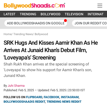
LATEST
TRENDING
BOLLYWOOD
TELEVISION
INTERNATI
ADD BOLLYWODSHAADIS ON GOOGLE
JOIN OUR REDDIT C
Home
/
Trending News
/
Bollywood
SRK Hugs And Kisses Aamir Khan As He
Arrives At Junaid Khan's Debut Film,
'Loveyapa's' Screening
Shah Rukh Khan arrives at the special screening of
'Loveyapa' to show his support for Aamir Khan's son,
Junaid Khan.
By
Juhi Sharma
Published:
Feb 5, 2025
•
Updated:
Feb 5, 2025 | 23:50:03 IST
FOLLOW US ON
FLIPBOARD
,
FACEBOOK
,
INSTAGRAM
,
BOLLYWOODSHAADIS REDDIT
,
TRENDING NEWS REDDIT