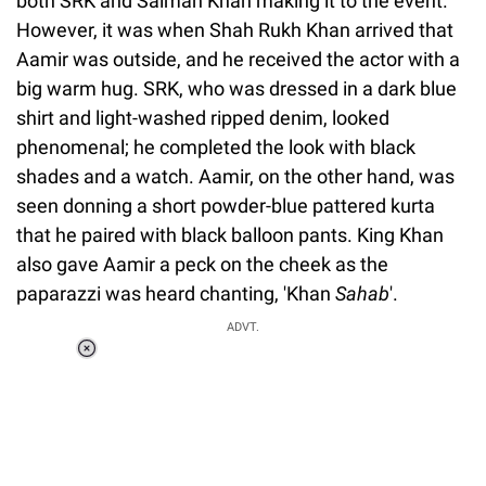
both SRK and Salman Khan making it to the event.
However, it was when Shah Rukh Khan arrived that
Aamir was outside, and he received the actor with a
big warm hug. SRK, who was dressed in a dark blue
shirt and light-washed ripped denim, looked
phenomenal; he completed the look with black
shades and a watch. Aamir, on the other hand, was
seen donning a short powder-blue pattered kurta
that he paired with black balloon pants. King Khan
also gave Aamir a peck on the cheek as the
paparazzi was heard chanting, 'Khan
Sahab
'.
ADVT.
Loaded
:
37.90%
/
Unmute