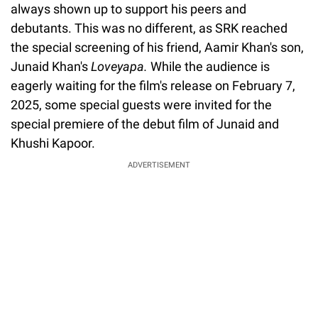
always shown up to support his peers and
debutants. This was no different, as SRK reached
the special screening of his friend, Aamir Khan's son,
Junaid Khan's
Loveyapa.
While the audience is
eagerly waiting for the film's release on February 7,
2025, some special guests were invited for the
special premiere of the debut film of Junaid and
Khushi Kapoor.
ADVERTISEMENT