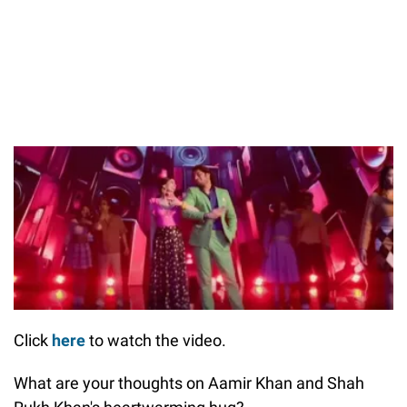
Click
here
to watch the video.
What are your thoughts on Aamir Khan and Shah