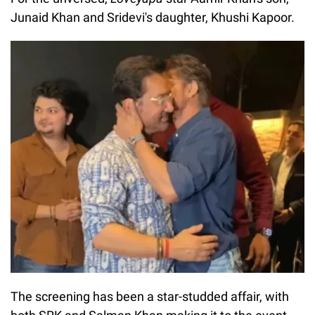
Junaid Khan and Sridevi's daughter, Khushi Kapoor.
The screening has been a star-studded affair, with