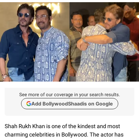
See more of our coverage in your search results.
Add BollywoodShaadis on Google
Shah Rukh Khan is one of the kindest and most
charming celebrities in Bollywood. The actor has