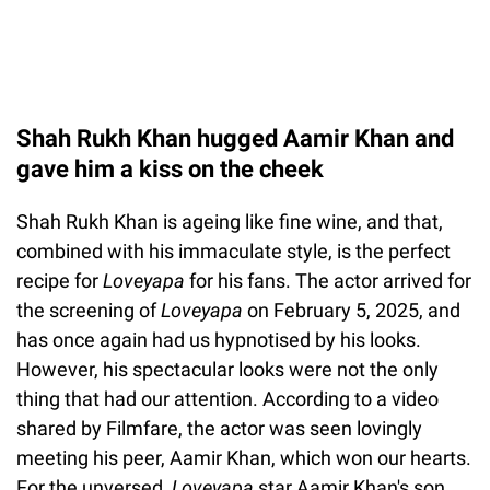
Shah Rukh Khan hugged Aamir Khan and
gave him a kiss on the cheek
Shah Rukh Khan is ageing like fine wine, and that,
combined with his immaculate style, is the perfect
recipe for
Loveyapa
for his fans. The actor arrived for
the screening of
Loveyapa
on February 5, 2025, and
has once again had us hypnotised by his looks.
However, his spectacular looks were not the only
thing that had our attention. According to a video
shared by Filmfare, the actor was seen lovingly
meeting his peer, Aamir Khan, which won our hearts.
For the unversed,
Loveyapa
star Aamir Khan's son,