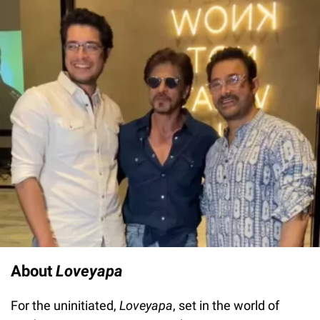
About
Loveyapa
For the uninitiated,
Loveyapa
, set in the world of