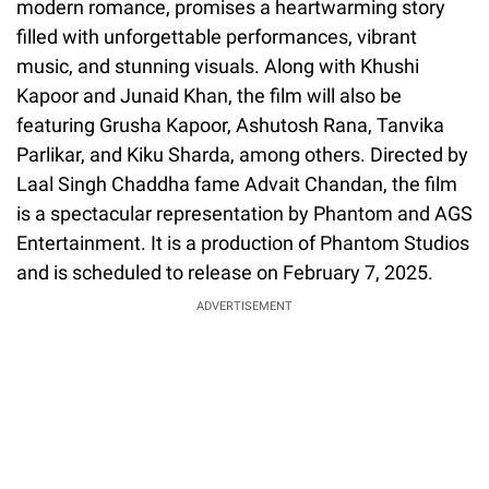
modern romance, promises a heartwarming story
filled with unforgettable performances, vibrant
music, and stunning visuals. Along with Khushi
Kapoor and Junaid Khan, the film will also be
featuring Grusha Kapoor, Ashutosh Rana, Tanvika
Parlikar, and Kiku Sharda, among others. Directed by
Laal Singh Chaddha fame Advait Chandan, the film
is a spectacular representation by Phantom and AGS
Entertainment. It is a production of Phantom Studios
and is scheduled to release on February 7, 2025.
ADVERTISEMENT