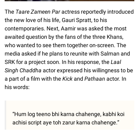
The
Taare Zameen Par
actress reportedly introduced
the new love of his life, Gauri Spratt, to his
contemporaries. Next, Aamir was asked the most
awaited question by the fans of the three Khans,
who wanted to see them together on-screen. The
media asked if he plans to reunite with Salman and
SRK for a project soon. In his response, the
Laal
Singh Chaddha
actor expressed his willingness to be
a part of a film with the
Kick
and
Pathaan
actor. In
his words:
“Hum log teeno bhi karna chahenge, kabhi koi
achisi script aye toh zarur karna chahenge.”