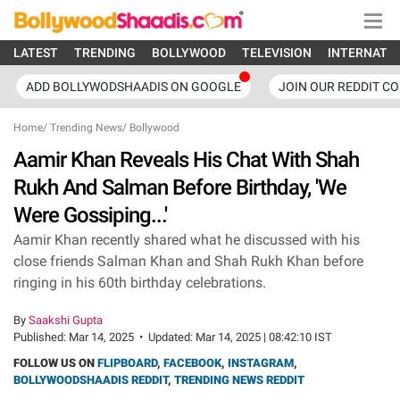
LATEST
TRENDING
BOLLYWOOD
TELEVISION
INTERNATI
ADD BOLLYWODSHAADIS ON GOOGLE
JOIN OUR REDDIT C
Home
/
Trending News
/
Bollywood
Aamir Khan Reveals His Chat With Shah
Rukh And Salman Before Birthday, 'We
Were Gossiping...'
Aamir Khan recently shared what he discussed with his
close friends Salman Khan and Shah Rukh Khan before
ringing in his 60th birthday celebrations.
By
Saakshi Gupta
Published:
Mar 14, 2025
•
Updated:
Mar 14, 2025 | 08:42:10 IST
FOLLOW US ON
FLIPBOARD
,
FACEBOOK
,
INSTAGRAM
,
BOLLYWOODSHAADIS REDDIT
,
TRENDING NEWS REDDIT