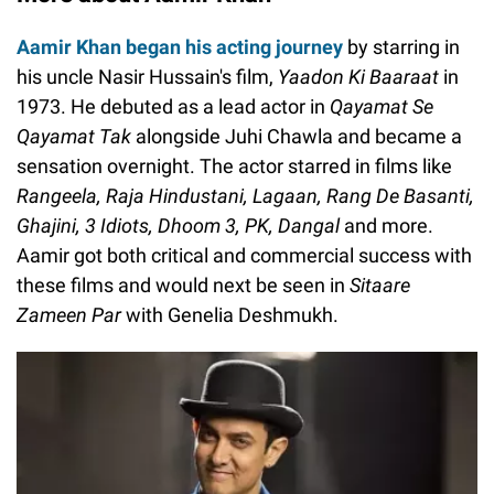
Aamir Khan began his acting journey
by starring in
his uncle Nasir Hussain's film,
Yaadon Ki Baaraat
in
1973. He debuted as a lead actor in
Qayamat Se
Qayamat Tak
alongside Juhi Chawla and became a
sensation overnight. The actor starred in films like
Rangeela, Raja Hindustani, Lagaan, Rang De Basanti,
Ghajini, 3 Idiots, Dhoom 3, PK, Dangal
and more.
Aamir got both critical and commercial success with
these films and would next be seen in
Sitaare
Zameen Par
with Genelia Deshmukh.