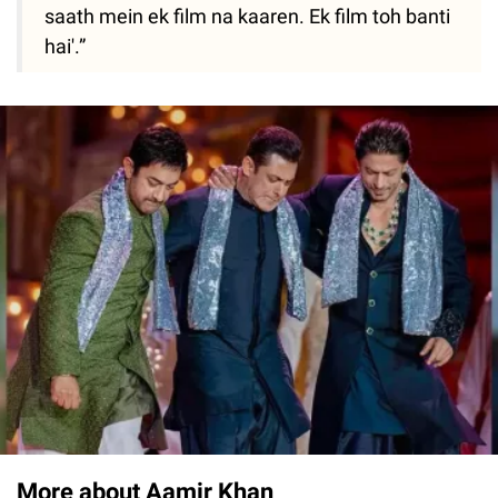
saath mein ek film na kaaren. Ek film toh banti
hai'.”
More about Aamir Khan