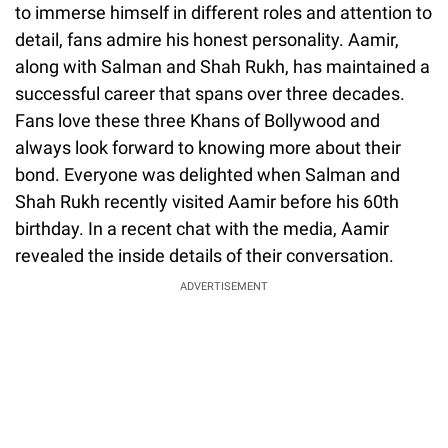
to immerse himself in different roles and attention to
detail, fans admire his honest personality. Aamir,
along with Salman and Shah Rukh, has maintained a
successful career that spans over three decades.
Fans love these three Khans of Bollywood and
always look forward to knowing more about their
bond. Everyone was delighted when Salman and
Shah Rukh recently visited Aamir before his 60th
birthday. In a recent chat with the media, Aamir
revealed the inside details of their conversation.
ADVERTISEMENT