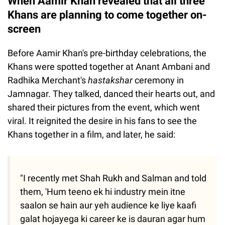
When Aamir Khan revealed that all three
Khans are planning to come together on-
screen
Before Aamir Khan's pre-birthday celebrations, the
Khans were spotted together at Anant Ambani and
Radhika Merchant's
hastakshar
ceremony in
Jamnagar. They talked, danced their hearts out, and
shared their pictures from the event, which went
viral. It reignited the desire in his fans to see the
Khans together in a film, and later, he said:
"I recently met Shah Rukh and Salman and told
them, 'Hum teeno ek hi industry mein itne
saalon se hain aur yeh audience ke liye kaafi
galat hojayega ki career ke is dauran agar hum