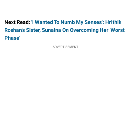
Next Read:
'I Wanted To Numb My Senses': Hrithik
Roshan's Sister, Sunaina On Overcoming Her 'Worst
Phase'
ADVERTISEMENT