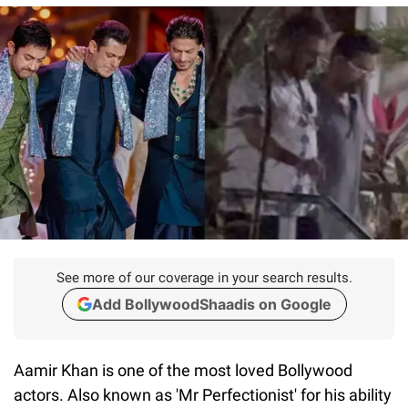
See more of our coverage in your search results.
Add BollywoodShaadis on Google
Aamir Khan is one of the most loved Bollywood
actors. Also known as 'Mr Perfectionist' for his ability