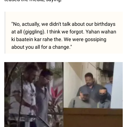
"No, actually, we didn't talk about our birthdays
at all (giggling). I think we forgot. Yahan wahan
ki baatein kar rahe the. We were gossiping
about you all for a change."