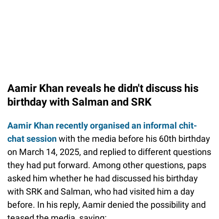
Aamir Khan reveals he didn't discuss his
birthday with Salman and SRK
Aamir Khan recently organised an informal chit-
chat session
with the media before his 60th birthday
on March 14, 2025, and replied to different questions
they had put forward. Among other questions, paps
asked him whether he had discussed his birthday
with SRK and Salman, who had visited him a day
before. In his reply, Aamir denied the possibility and
teased the media, saying: