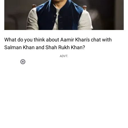
What do you think about Aamir Khan's chat with
Salman Khan and Shah Rukh Khan?
ADVT.
Loaded
:
34.46%
/
Unmute