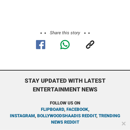
Share this story
STAY UPDATED WITH LATEST
ENTERTAINMENT NEWS
FOLLOW US ON
FLIPBOARD
,
FACEBOOK
,
INSTAGRAM
,
BOLLYWOODSHAADIS REDDIT
,
TRENDING
NEWS REDDIT
✕