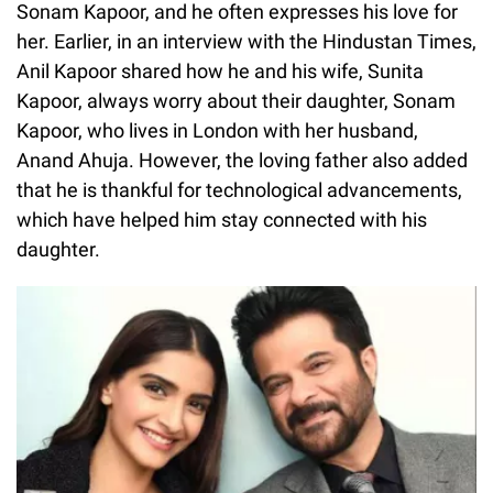
Sonam Kapoor, and he often expresses his love for
her. Earlier, in an interview with the Hindustan Times,
Anil Kapoor shared how he and his wife, Sunita
Kapoor, always worry about their daughter, Sonam
Kapoor, who lives in London with her husband,
Anand Ahuja. However, the loving father also added
that he is thankful for technological advancements,
which have helped him stay connected with his
daughter.