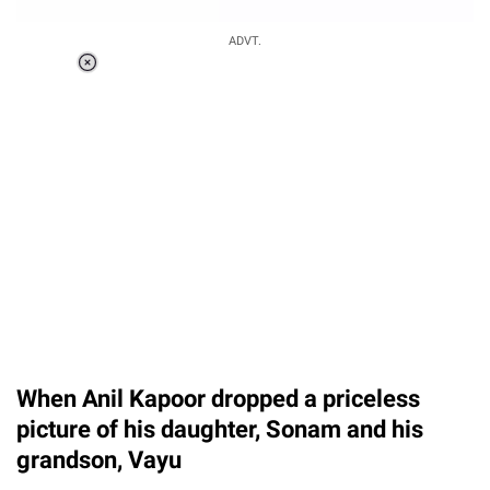
ADVT.
Loaded
:
55.13%
/
Unmute
When Anil Kapoor dropped a priceless
picture of his daughter, Sonam and his
grandson, Vayu