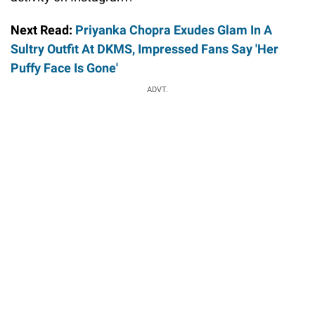
Next Read:
Priyanka Chopra Exudes Glam In A
Sultry Outfit At DKMS, Impressed Fans Say 'Her
Puffy Face Is Gone'
ADVT.