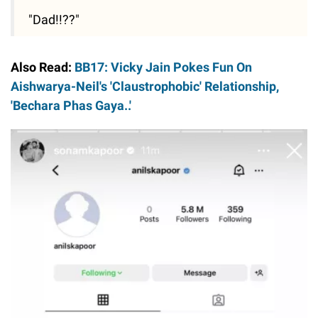
"Dad!!??"
Also Read:
BB17: Vicky Jain Pokes Fun On
Aishwarya-Neil's 'Claustrophobic' Relationship,
'Bechara Phas Gaya..'