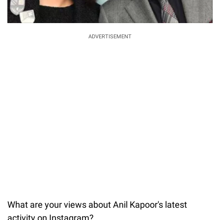
ADVERTISEMENT
What are your views about Anil Kapoor's latest
activity on Instagram?