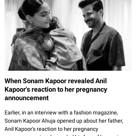
When Sonam Kapoor revealed Anil
Kapoor's reaction to her pregnancy
announcement
Earlier, in an interview with a fashion magazine,
Sonam Kapoor Ahuja opened up about her father,
Anil Kapoor's reaction to her pregnancy