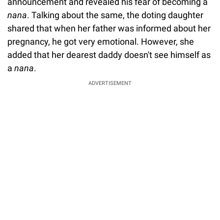
announcement and revealed his fear of becoming a
nana
. Talking about the same, the doting daughter
shared that when her father was informed about her
pregnancy, he got very emotional. However, she
added that her dearest daddy doesn't see himself as
a
nana
.
ADVERTISEMENT