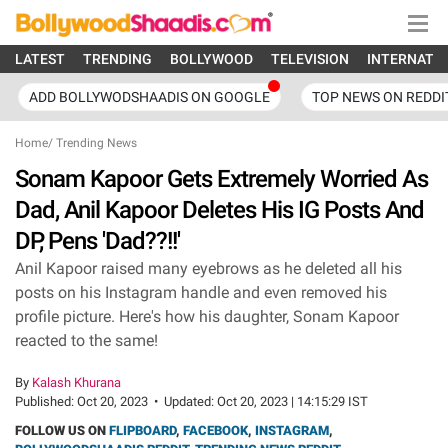
LATEST
TRENDING
BOLLYWOOD
TELEVISION
INTERNATI
ADD BOLLYWODSHAADIS ON GOOGLE
TOP NEWS ON REDDI
Home
/
Trending News
Sonam Kapoor Gets Extremely Worried As
Dad, Anil Kapoor Deletes His IG Posts And
DP, Pens 'Dad??!!'
Anil Kapoor raised many eyebrows as he deleted all his
posts on his Instagram handle and even removed his
profile picture. Here's how his daughter, Sonam Kapoor
reacted to the same!
By
Kalash Khurana
Published:
Oct 20, 2023
•
Updated:
Oct 20, 2023 | 14:15:29 IST
FOLLOW US ON
FLIPBOARD
,
FACEBOOK
,
INSTAGRAM
,