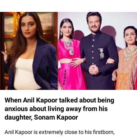
When Anil Kapoor talked about being
anxious about living away from his
daughter, Sonam Kapoor
Anil Kapoor is extremely close to his firstborn,