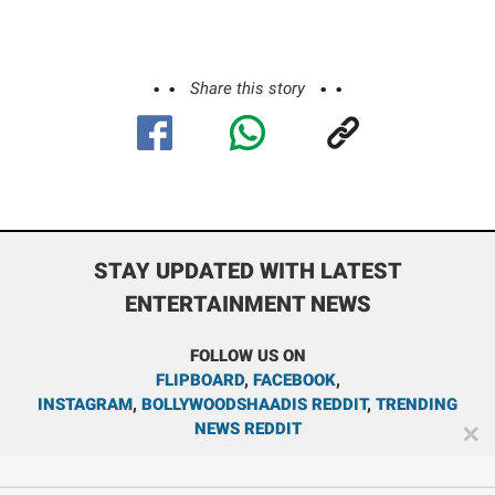
Share this story
STAY UPDATED WITH LATEST
ENTERTAINMENT NEWS
FOLLOW US ON
FLIPBOARD
,
FACEBOOK
,
INSTAGRAM
,
BOLLYWOODSHAADIS REDDIT
,
TRENDING
NEWS REDDIT
✕