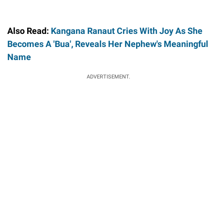
Also Read:
Kangana Ranaut Cries With Joy As She
Becomes A 'Bua', Reveals Her Nephew's Meaningful
Name
ADVERTISEMENT.