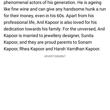
phenomenal actors of his generation. He is ageing
like fine wine and can give any handsome hunk a run
for their money, even in his 60s. Apart from his
professional life, Anil Kapoor is also loved for his
dedication towards his family. For the unversed, Anil
Kapoor is married to jewellery designer, Sunita
Kapoor, and they are proud parents to Sonam
Kapoor, Rhea Kapoor and Harsh Varrdhan Kapoor.
ADVERTISEMENT