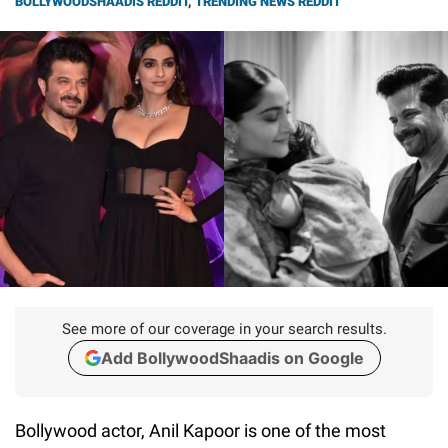
BOLLYWOODSHAADIS REDDIT
,
TRENDING NEWS REDDIT
See more of our coverage in your search results.
Add BollywoodShaadis on Google
Bollywood actor, Anil Kapoor is one of the most