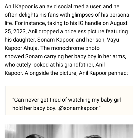
Anil Kapoor is an avid social media user, and he
often delights his fans with glimpses of his personal
life. For instance, taking to his IG handle on August
25, 2023, Anil dropped a priceless picture featuring
his daughter, Sonam Kapoor, and her son, Vayu
Kapoor Ahuja. The monochrome photo
showed Sonam carrying her baby boy in her arms,
who cutely looked at his grandfather, Anil
Kapoor. Alongside the picture, Anil Kapoor penned:
“Can never get tired of watching my baby girl
hold her baby boy…@sonamkapoor.”