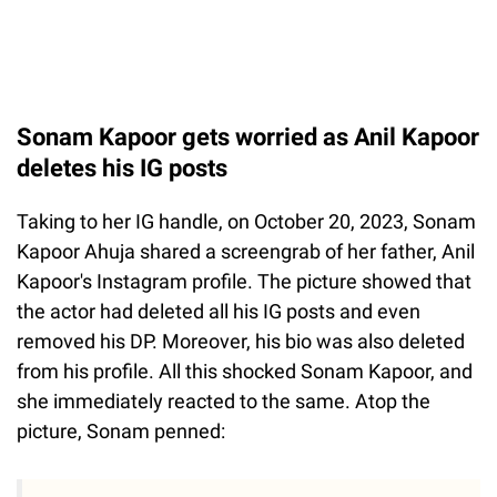
Sonam Kapoor gets worried as Anil Kapoor
deletes his IG posts
Taking to her IG handle, on October 20, 2023, Sonam
Kapoor Ahuja shared a screengrab of her father, Anil
Kapoor's Instagram profile. The picture showed that
the actor had deleted all his IG posts and even
removed his DP. Moreover, his bio was also deleted
from his profile. All this shocked Sonam Kapoor, and
she immediately reacted to the same. Atop the
picture, Sonam penned: