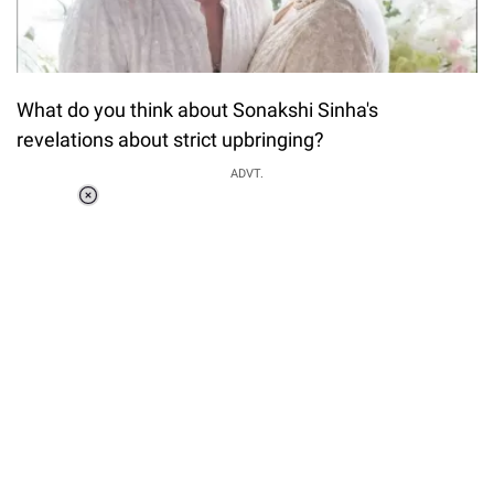
What do you think about Sonakshi Sinha's
revelations about strict upbringing?
ADVT.
Loaded
:
34.46%
/
Unmute