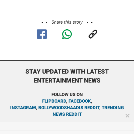
Share this story
STAY UPDATED WITH LATEST
ENTERTAINMENT NEWS
FOLLOW US ON
FLIPBOARD
,
FACEBOOK
,
INSTAGRAM
,
BOLLYWOODSHAADIS REDDIT
,
TRENDING
NEWS REDDIT
✕