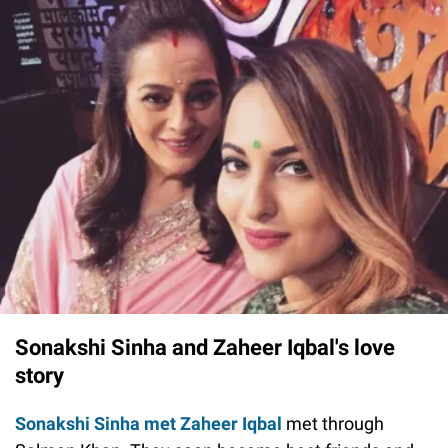
Sonakshi Sinha and Zaheer Iqbal's love
story
Sonakshi Sinha met Zaheer Iqbal
met through