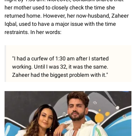
her mother used to closely check the time she
returned home. However, her now-husband, Zaheer
Iqbal, used to have a major issue with the time
restraints. In her words:
"I had a curfew of 1:30 am after I started
working. Until I was 32, it was the same.
Zaheer had the biggest problem with it."