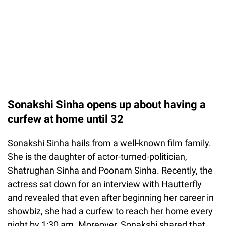
Sonakshi Sinha opens up about having a
curfew at home until 32
Sonakshi Sinha hails from a well-known film family.
She is the daughter of actor-turned-politician,
Shatrughan Sinha and Poonam Sinha. Recently, the
actress sat down for an interview with Hautterfly
and revealed that even after beginning her career in
showbiz, she had a curfew to reach her home every
night by 1:30 am. Moreover, Sonakshi shared that