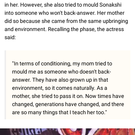
in her. However, she also tried to mould Sonakshi
into someone who won't back-answer. Her mother
did so because she came from the same upbringing
and environment. Recalling the phase, the actress
said:
"In terms of conditioning, my mom tried to
mould me as someone who doesn't back-
answer. They have also grown up in that
environment, so it comes naturally. As a
mother, she tried to pass it on. Now times have
changed, generations have changed, and there
are so many things that I teach her too."