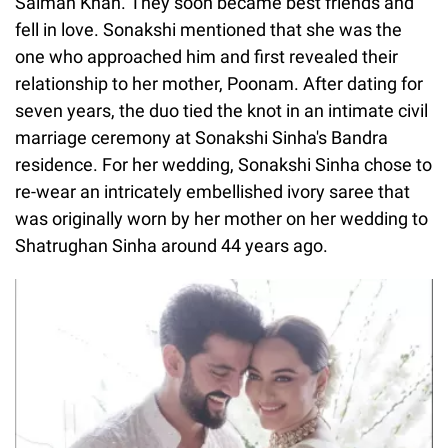
Salman Khan. They soon became best friends and
fell in love. Sonakshi mentioned that she was the
one who approached him and first revealed their
relationship to her mother, Poonam. After dating for
seven years, the duo tied the knot in an intimate civil
marriage ceremony at Sonakshi Sinha's Bandra
residence. For her wedding, Sonakshi Sinha chose to
re-wear an intricately embellished ivory saree that
was originally worn by her mother on her wedding to
Shatrughan Sinha around 44 years ago.