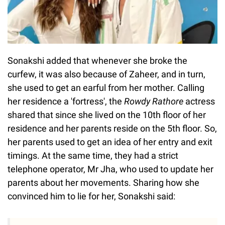
Sonakshi added that whenever she broke the
curfew, it was also because of Zaheer, and in turn,
she used to get an earful from her mother. Calling
her residence a 'fortress', the
Rowdy Rathore
actress
shared that since she lived on the 10th floor of her
residence and her parents reside on the 5th floor. So,
her parents used to get an idea of her entry and exit
timings. At the same time, they had a strict
telephone operator, Mr Jha, who used to update her
parents about her movements. Sharing how she
convinced him to lie for her, Sonakshi said: