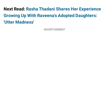
Next Read:
Rasha Thadani Shares Her Experience
Growing Up With Raveena's Adopted Daughters:
'Utter Madness'
ADVERTISEMENT