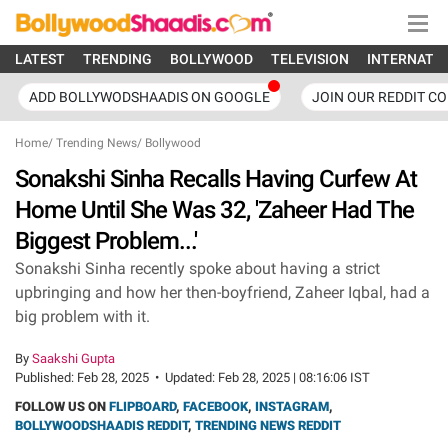
LATEST
TRENDING
BOLLYWOOD
TELEVISION
INTERNATI
ADD BOLLYWODSHAADIS ON GOOGLE
JOIN OUR REDDIT C
Home
/
Trending News
/
Bollywood
Sonakshi Sinha Recalls Having Curfew At
Home Until She Was 32, 'Zaheer Had The
Biggest Problem...'
Sonakshi Sinha recently spoke about having a strict
upbringing and how her then-boyfriend, Zaheer Iqbal, had a
big problem with it.
By
Saakshi Gupta
Published:
Feb 28, 2025
•
Updated:
Feb 28, 2025 | 08:16:06 IST
FOLLOW US ON
FLIPBOARD
,
FACEBOOK
,
INSTAGRAM
,
BOLLYWOODSHAADIS REDDIT
,
TRENDING NEWS REDDIT