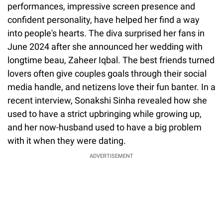
performances, impressive screen presence and
confident personality, have helped her find a way
into people's hearts. The diva surprised her fans in
June 2024 after she announced her wedding with
longtime beau, Zaheer Iqbal. The best friends turned
lovers often give couples goals through their social
media handle, and netizens love their fun banter. In a
recent interview, Sonakshi Sinha revealed how she
used to have a strict upbringing while growing up,
and her now-husband used to have a big problem
with it when they were dating.
ADVERTISEMENT