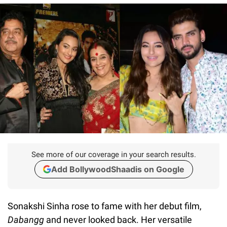
See more of our coverage in your search results.
Add BollywoodShaadis on Google
Sonakshi Sinha rose to fame with her debut film,
Dabangg
and never looked back. Her versatile