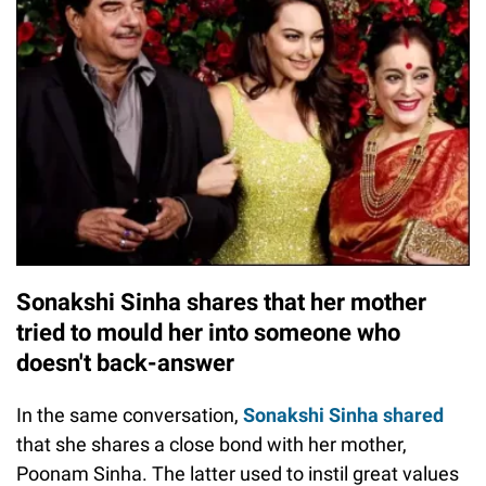
Sonakshi Sinha shares that her mother
tried to mould her into someone who
doesn't back-answer
In the same conversation,
Sonakshi Sinha shared
that she shares a close bond with her mother,
Poonam Sinha. The latter used to instil great values