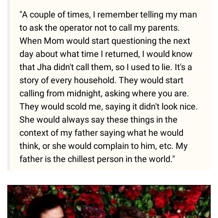
"A couple of times, I remember telling my man
to ask the operator not to call my parents.
When Mom would start questioning the next
day about what time I returned, I would know
that Jha didn't call them, so I used to lie. It's a
story of every household. They would start
calling from midnight, asking where you are.
They would scold me, saying it didn't look nice.
She would always say these things in the
context of my father saying what he would
think, or she would complain to him, etc. My
father is the chillest person in the world."