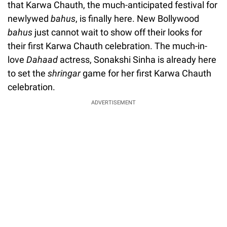
that Karwa Chauth, the much-anticipated festival for
newlywed
bahus
, is finally here. New Bollywood
bahus
just cannot wait to show off their looks for
their first Karwa Chauth celebration. The much-in-
love
Dahaad
actress, Sonakshi Sinha is already here
to set the
shringar
game for her first Karwa Chauth
celebration.
ADVERTISEMENT