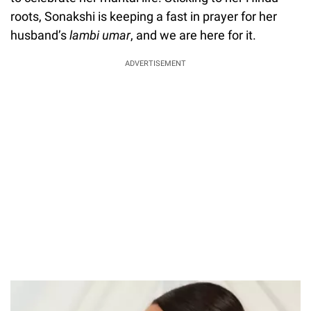
roots, Sonakshi is keeping a fast in prayer for her
husband’s
lambi umar
, and we are here for it.
ADVERTISEMENT