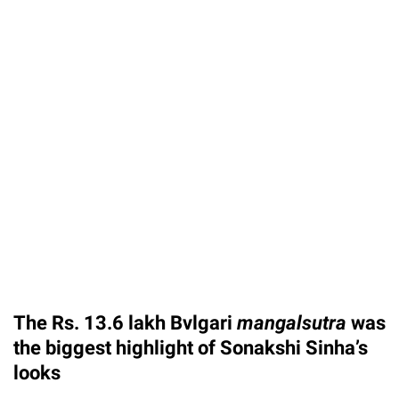
The Rs. 13.6 lakh Bvlgari
mangalsutra
was
the biggest highlight of Sonakshi Sinha’s
looks