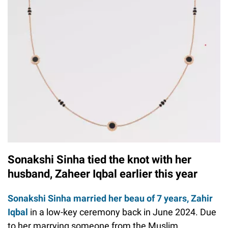
Sonakshi Sinha tied the knot with her
husband, Zaheer Iqbal earlier this year
Sonakshi Sinha married her beau of 7 years, Zahir
Iqbal
in a low-key ceremony back in June 2024. Due
to her marrying someone from the Muslim