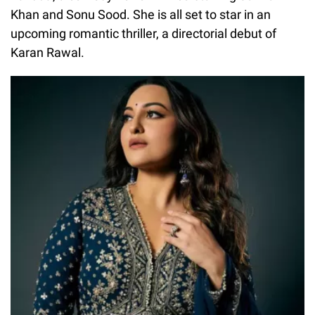
Khan and Sonu Sood. She is all set to star in an
upcoming romantic thriller, a directorial debut of
Karan Rawal.