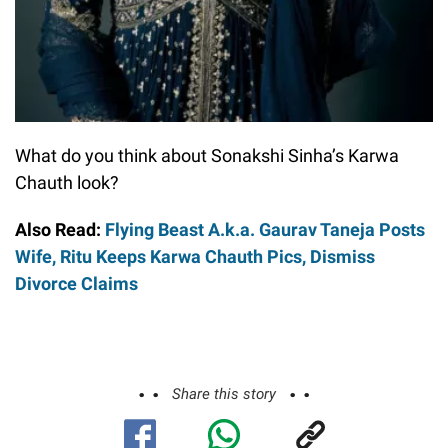
What do you think about Sonakshi Sinha’s Karwa
Chauth look?
Also Read:
Flying Beast A.k.a. Gaurav Taneja Posts
Wife, Ritu Keeps Karwa Chauth Pics, Dismiss
Divorce Claims
Share this story