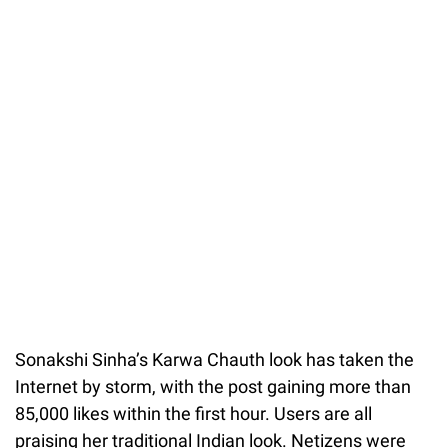
Sonakshi Sinha’s Karwa Chauth look has taken the
Internet by storm, with the post gaining more than
85,000 likes within the first hour. Users are all
praising her traditional Indian look. Netizens were