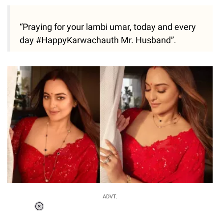
“Praying for your lambi umar, today and every
day #HappyKarwachauth Mr. Husband”.
ADVT.
Loaded
: