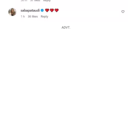
ADVT.