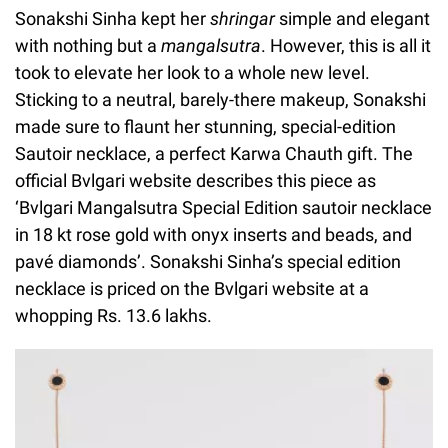
Sonakshi Sinha kept her
shringar
simple and elegant
with nothing but a
mangalsutra
. However, this is all it
took to elevate her look to a whole new level.
Sticking to a neutral, barely-there makeup, Sonakshi
made sure to flaunt her stunning, special-edition
Sautoir necklace, a perfect Karwa Chauth gift. The
official Bvlgari website describes this piece as
‘Bvlgari Mangalsutra Special Edition sautoir necklace
in 18 kt rose gold with onyx inserts and beads, and
pavé diamonds’. Sonakshi Sinha’s special edition
necklace is priced on the Bvlgari website at a
whopping Rs. 13.6 lakhs.