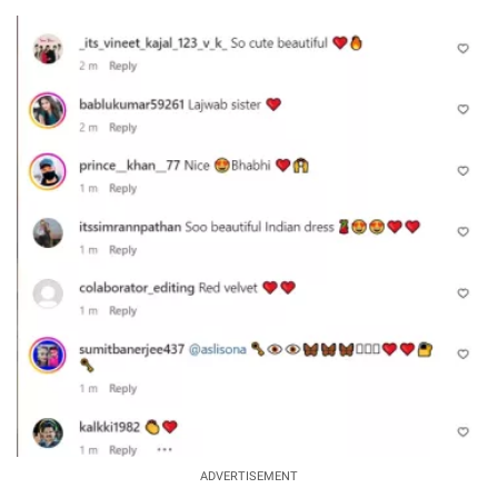
ADVERTISEMENT