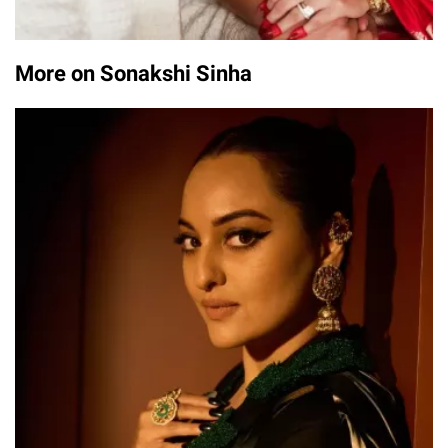
More on Sonakshi Sinha