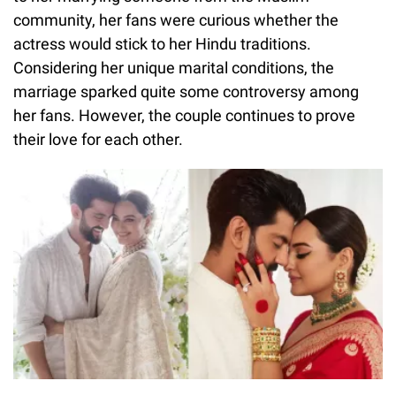
community, her fans were curious whether the
actress would stick to her Hindu traditions.
Considering her unique marital conditions, the
marriage sparked quite some controversy among
her fans. However, the couple continues to prove
their love for each other.