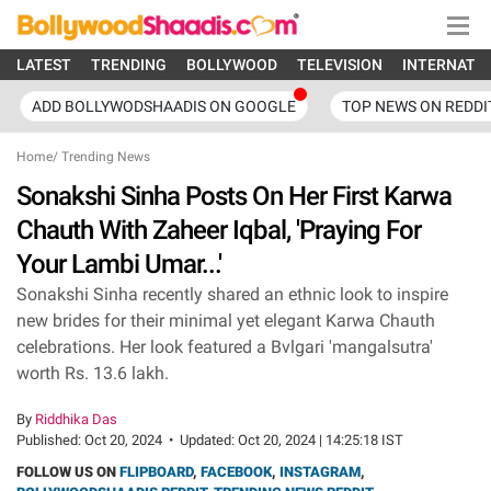
LATEST
TRENDING
BOLLYWOOD
TELEVISION
INTERNATI
ADD BOLLYWODSHAADIS ON GOOGLE
TOP NEWS ON REDDI
Home
/
Trending News
Sonakshi Sinha Posts On Her First Karwa
Chauth With Zaheer Iqbal, 'Praying For
Your Lambi Umar...'
Sonakshi Sinha recently shared an ethnic look to inspire
new brides for their minimal yet elegant Karwa Chauth
celebrations. Her look featured a Bvlgari 'mangalsutra'
worth Rs. 13.6 lakh.
By
Riddhika Das
Published:
Oct 20, 2024
•
Updated:
Oct 20, 2024 | 14:25:18 IST
FOLLOW US ON
FLIPBOARD
,
FACEBOOK
,
INSTAGRAM
,