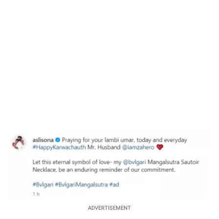
37.90%
/
Unmute
ADVERTISEMENT