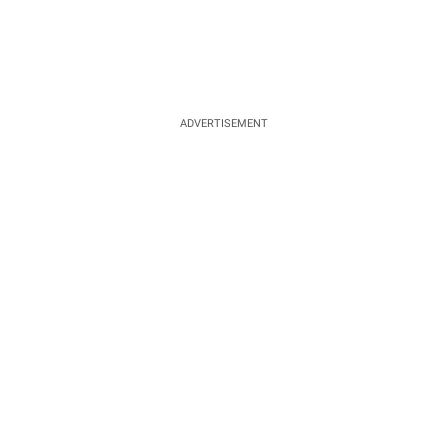
ADVERTISEMENT