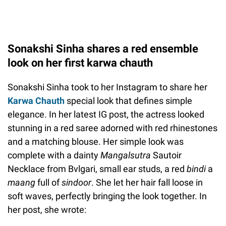
Sonakshi Sinha shares a red ensemble
look on her first karwa chauth
Sonakshi Sinha took to her Instagram to share her
Karwa Chauth
special look that defines simple
elegance. In her latest IG post, the actress looked
stunning in a red saree adorned with red rhinestones
and a matching blouse. Her simple look was
complete with a dainty
Mangalsutra
Sautoir
Necklace from Bvlgari, small ear studs, a red
bindi
a
maang
full of
sindoor
. She let her hair fall loose in
soft waves, perfectly bringing the look together. In
her post, she wrote: