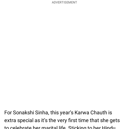
ADVERTISEMENT
For Sonakshi Sinha, this year’s Karwa Chauth is
extra special as it’s the very first time that she gets
to celebrate her marital life. Sticking to her Hindu