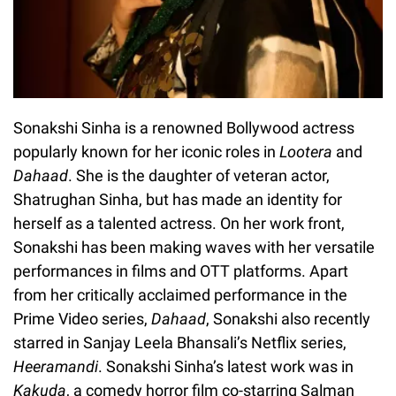
Sonakshi Sinha is a renowned Bollywood actress
popularly known for her iconic roles in
Lootera
and
Dahaad
. She is the daughter of veteran actor,
Shatrughan Sinha, but has made an identity for
herself as a talented actress. On her work front,
Sonakshi has been making waves with her versatile
performances in films and OTT platforms. Apart
from her critically acclaimed performance in the
Prime Video series,
Dahaad
, Sonakshi also recently
starred in Sanjay Leela Bhansali’s Netflix series,
Heeramandi
. Sonakshi Sinha’s latest work was in
Kakuda
, a comedy horror film co-starring Salman