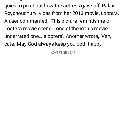
quick to point out how the actress gave off ‘Pakhi
Roychoudhury’ vibes from her 2013 movie,
Lootera
.
A user commented, ‘This picture reminds me of
Lootera movie scene… one of the iconic movie
underrated one… #lootera’. Another wrote, ‘Very
cute. May God always keep you both happy.’
ADVERTISEMENT.