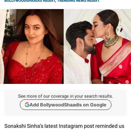
BOLLYWOODSHAADIS REDDIT
,
TRENDING NEWS REDDIT
See more of our coverage in your search results.
Add BollywoodShaadis on Google
Sonakshi Sinha’s latest Instagram post reminded us