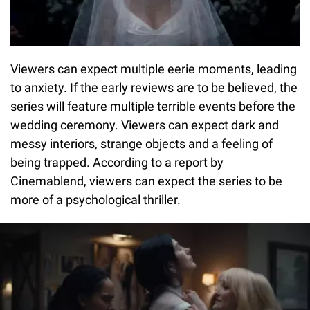
Viewers can expect multiple eerie moments, leading
to anxiety. If the early reviews are to be believed, the
series will feature multiple terrible events before the
wedding ceremony. Viewers can expect dark and
messy interiors, strange objects and a feeling of
being trapped. According to a report by
Cinemablend, viewers can expect the series to be
more of a psychological thriller.