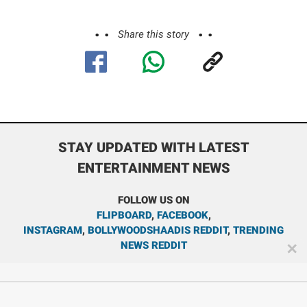
Share this story
STAY UPDATED WITH LATEST
ENTERTAINMENT NEWS
FOLLOW US ON
FLIPBOARD
,
FACEBOOK
,
INSTAGRAM
,
BOLLYWOODSHAADIS REDDIT
,
TRENDING
NEWS REDDIT
✕