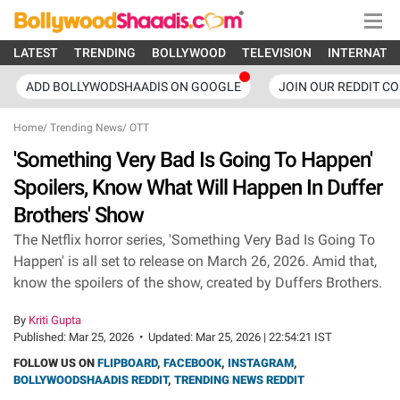
LATEST
TRENDING
BOLLYWOOD
TELEVISION
INTERNATI
ADD BOLLYWODSHAADIS ON GOOGLE
JOIN OUR REDDIT C
Home
/
Trending News
/
OTT
'Something Very Bad Is Going To Happen'
Spoilers, Know What Will Happen In Duffer
Brothers' Show
The Netflix horror series, 'Something Very Bad Is Going To
Happen' is all set to release on March 26, 2026. Amid that,
know the spoilers of the show, created by Duffers Brothers.
By
Kriti Gupta
Published:
Mar 25, 2026
•
Updated:
Mar 25, 2026 | 22:54:21 IST
FOLLOW US ON
FLIPBOARD
,
FACEBOOK
,
INSTAGRAM
,
BOLLYWOODSHAADIS REDDIT
,
TRENDING NEWS REDDIT