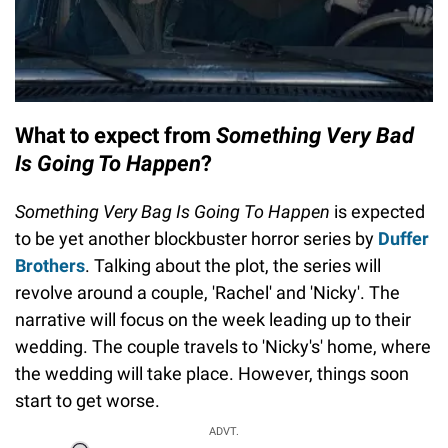
What to expect from
Something Very Bad
Is Going To Happen
?
Something Very Bag Is Going To Happen
is expected
to be yet another blockbuster horror series by
Duffer
Brothers
. Talking about the plot, the series will
revolve around a couple, 'Rachel' and 'Nicky'. The
narrative will focus on the week leading up to their
wedding. The couple travels to 'Nicky's' home, where
the wedding will take place. However, things soon
start to get worse.
ADVT.