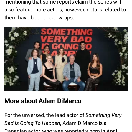
mentioning that some reports claim the series will
also feature more actors; however, details related to
them have been under wraps.
More about Adam DiMarco
For the unversed, the lead actor of
Something Very
Bad Is Going To Happen
, Adam DiMarco is a
Canadian actor, who was reportedly born in April