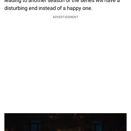
leading to another season or the series will have a
disturbing end instead of a happy one.
ADVERTISEMENT