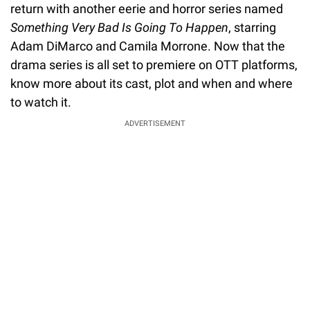
return with another eerie and horror series named
Something Very Bad Is Going To Happen
, starring
Adam DiMarco and Camila Morrone. Now that the
drama series is all set to premiere on OTT platforms,
know more about its cast, plot and when and where
to watch it.
ADVERTISEMENT