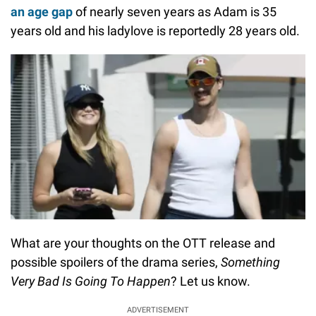
an age gap
of nearly seven years as Adam is 35
years old and his ladylove is reportedly 28 years old.
What are your thoughts on the OTT release and
possible spoilers of the drama series,
Something
Very Bad Is Going To Happen
? Let us know.
ADVERTISEMENT