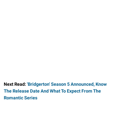
Next Read:
'Bridgerton' Season 5 Announced, Know
The Release Date And What To Expect From The
Romantic Series