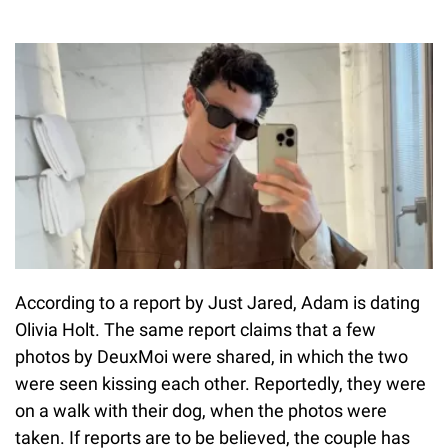
According to a report by Just Jared, Adam is dating
Olivia Holt. The same report claims that a few
photos by DeuxMoi were shared, in which the two
were seen kissing each other. Reportedly, they were
on a walk with their dog, when the photos were
taken. If reports are to be believed, the couple has