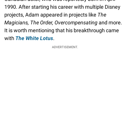
1990. After starting his career with multiple Disney
projects, Adam appeared in projects like
The
Magicians, The Order, Overcompensating
and more.
It is worth mentioning that his breakthrough came
with
The White Lotus
.
ADVERTISEMENT.