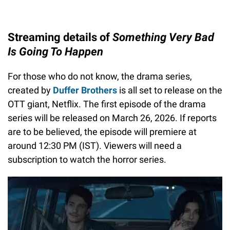
Streaming details of
Something Very Bad
Is Going To Happen
For those who do not know, the drama series,
created by
Duffer Brothers
is all set to release on the
OTT giant, Netflix. The first episode of the drama
series will be released on March 26, 2026. If reports
are to be believed, the episode will premiere at
around 12:30 PM (IST). Viewers will need a
subscription to watch the horror series.