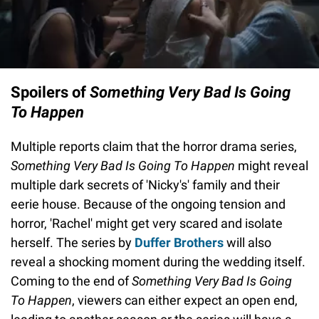
Spoilers of
Something Very Bad Is Going
To Happen
Multiple reports claim that the horror drama series,
Something Very Bad Is Going To Happen
might reveal
multiple dark secrets of 'Nicky's' family and their
eerie house. Because of the ongoing tension and
horror, 'Rachel' might get very scared and isolate
herself. The series by
Duffer Brothers
will also
reveal a shocking moment during the wedding itself.
Coming to the end of
Something Very Bad Is Going
To Happen
, viewers can either expect an open end,