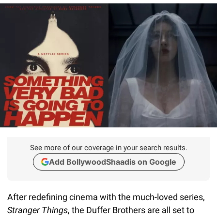
See more of our coverage in your search results.
Add BollywoodShaadis on Google
After redefining cinema with the much-loved series,
Stranger Things
, the Duffer Brothers are all set to