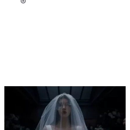
Loaded
:
51.69%
/
Unmute