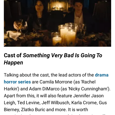
Cast of
Something Very Bad Is Going To
Happen
Talking about the cast, the lead actors of the
drama
horror series
are Camila Morrone (as 'Rachel
Harkin') and Adam DiMarco (as 'Nicky Cunningham').
Apart from this, it will also feature Jennifer Jason
Leigh, Ted Levine, Jeff Wilbusch, Karla Crome, Gus
Bierney, Zlatko Buric and more. It is worth