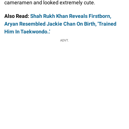
cameramen and looked extremely cute.
Also Read:
Shah Rukh Khan Reveals Firstborn,
Aryan Resembled Jackie Chan On Birth, 'Trained
Him In Taekwondo..'
ADVT.