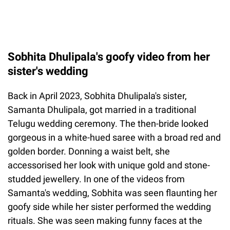
Sobhita Dhulipala's goofy video from her
sister's wedding
Back in April 2023, Sobhita Dhulipala's sister,
Samanta Dhulipala, got married in a traditional
Telugu wedding ceremony. The then-bride looked
gorgeous in a white-hued saree with a broad red and
golden border. Donning a waist belt, she
accessorised her look with unique gold and stone-
studded jewellery. In one of the videos from
Samanta's wedding, Sobhita was seen flaunting her
goofy side while her sister performed the wedding
rituals. She was seen making funny faces at the