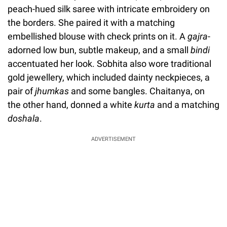
peach-hued silk saree with intricate embroidery on
the borders. She paired it with a matching
embellished blouse with check prints on it. A
gajra
-
adorned low bun, subtle makeup, and a small
bindi
accentuated her look. Sobhita also wore traditional
gold jewellery, which included dainty neckpieces, a
pair of
jhumkas
and some bangles. Chaitanya, on
the other hand, donned a white
kurta
and a matching
doshala
.
ADVERTISEMENT