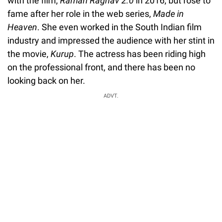
with the film,
Raman Raghav 2.0
in 2016, but rose to
fame after her role in the web series,
Made in
Heaven
. She even worked in the South Indian film
industry and impressed the audience with her stint in
the movie,
Kurup
. The actress has been riding high
on the professional front, and there has been no
looking back on her.
ADVT.