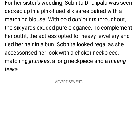
For her sister's wedding, Sobhita Dhulipala was seen
decked up in a pink-hued silk saree paired with a
matching blouse. With gold
buti
prints throughout,
the six yards exuded pure elegance. To complement
her outfit, the actress opted for heavy jewellery and
tied her hair in a bun. Sobhita looked regal as she
accessorised her look with a choker neckpiece,
matching
jhumkas
, a long neckpiece and a
maang
teeka
.
ADVERTISEMENT.