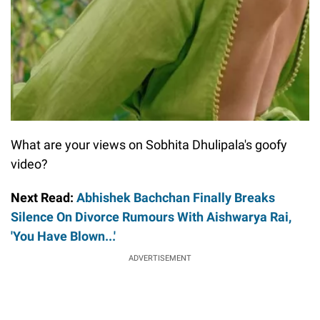
What are your views on Sobhita Dhulipala's goofy
video?
Next Read:
Abhishek Bachchan Finally Breaks
Silence On Divorce Rumours With Aishwarya Rai,
'You Have Blown...'
ADVERTISEMENT