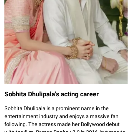
Sobhita Dhulipala's acting career
Sobhita Dhulipala is a prominent name in the
entertainment industry and enjoys a massive fan
following. The actress made her Bollywood debut