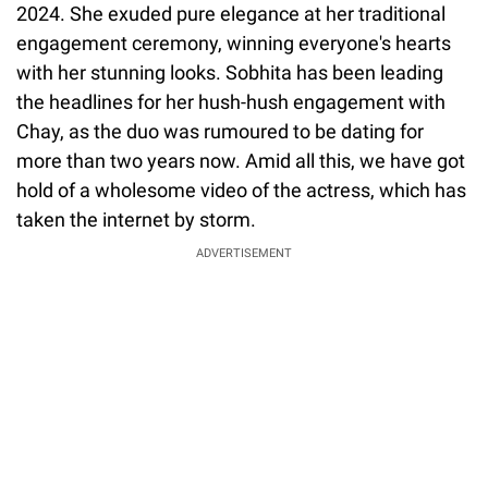
2024. She exuded pure elegance at her traditional
engagement ceremony, winning everyone's hearts
with her stunning looks. Sobhita has been leading
the headlines for her hush-hush engagement with
Chay, as the duo was rumoured to be dating for
more than two years now. Amid all this, we have got
hold of a wholesome video of the actress, which has
taken the internet by storm.
ADVERTISEMENT