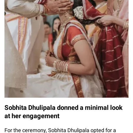
Sobhita Dhulipala donned a minimal look
at her engagement
For the ceremony, Sobhita Dhulipala opted for a