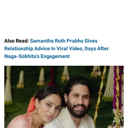
Also Read:
Samantha Ruth Prabhu Gives
Relationship Advice In Viral Video, Days After
Naga-Sobhita's Engagement