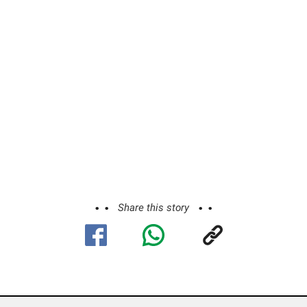
Share this story