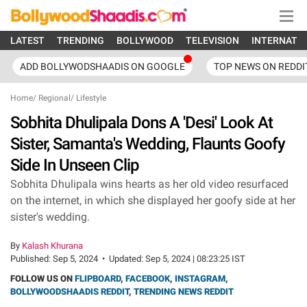
LATEST
TRENDING
BOLLYWOOD
TELEVISION
INTERNATI
ADD BOLLYWODSHAADIS ON GOOGLE
TOP NEWS ON REDDI
Home
/
Regional
/
Lifestyle
Sobhita Dhulipala Dons A 'Desi' Look At
Sister, Samanta's Wedding, Flaunts Goofy
Side In Unseen Clip
Sobhita Dhulipala wins hearts as her old video resurfaced
on the internet, in which she displayed her goofy side at her
sister's wedding.
By
Kalash Khurana
Published:
Sep 5, 2024
•
Updated:
Sep 5, 2024 | 08:23:25 IST
FOLLOW US ON
FLIPBOARD
,
FACEBOOK
,
INSTAGRAM
,
BOLLYWOODSHAADIS REDDIT
,
TRENDING NEWS REDDIT