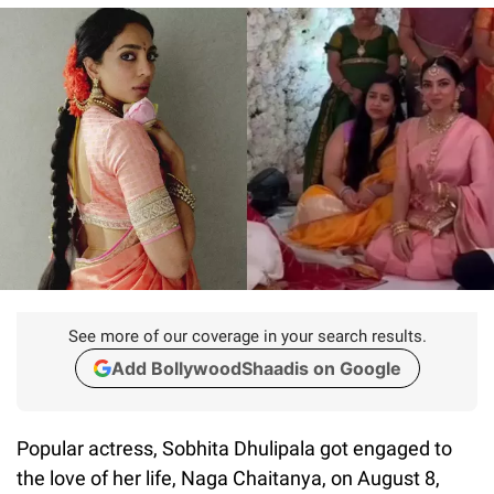
See more of our coverage in your search results.
Add BollywoodShaadis on Google
Popular actress, Sobhita Dhulipala got engaged to
the love of her life, Naga Chaitanya, on August 8,