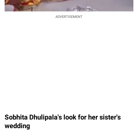
ADVERTISEMENT
Sobhita Dhulipala's look for her sister's
wedding