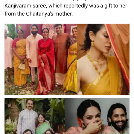
Kanjivaram saree, which reportedly was a gift to her
from the Chaitanya's mother.