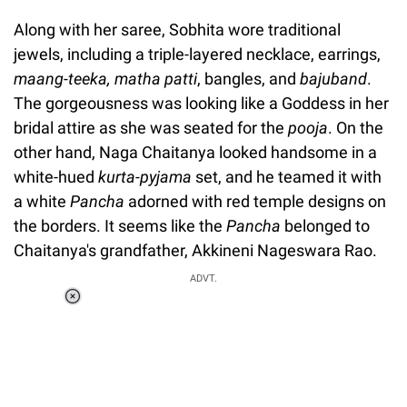
Along with her saree, Sobhita wore traditional
jewels, including a triple-layered necklace, earrings,
maang-teeka, matha patti
, bangles, and
bajuband
.
The gorgeousness was looking like a Goddess in her
bridal attire as she was seated for the
pooja
. On the
other hand, Naga Chaitanya looked handsome in a
white-hued
kurta-pyjama
set, and he teamed it with
a white
Pancha
adorned with red temple designs on
the borders. It seems like the
Pancha
belonged to
Chaitanya's grandfather, Akkineni Nageswara Rao.
ADVT.
Loaded
:
37.90%
/
Unmute