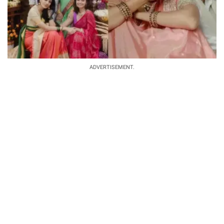
ADVERTISEMENT.