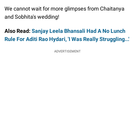
We cannot wait for more glimpses from Chaitanya
and Sobhita's wedding!
Also Read:
Sanjay Leela Bhansali Had A No Lunch
Rule For Aditi Rao Hydari, 'I Was Really Struggling...'
ADVERTISEMENT