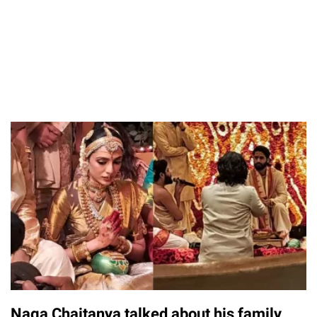
Naga Chaitanya talked about his family