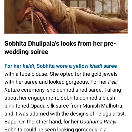
Sobhita Dhulipala's looks from her pre-
wedding soiree
For her
haldi
, Sobhita wore a yellow
khadi
saree
with a tube blouse. She opted for the gold jewels
with her saree and looked gorgeous. For her
Pelli
Kuturu
ceremony, she donned a red saree. Talking
about her engagement, Sobhita donned a blush-
pink-toned Opada silk saree from Manish Malhotra,
and it was adorned with the designs of Telugu artist,
Bapu. On the other hand, for her
Godhuma Raayi
,
Sobhita could be seen looking gorgeous in a