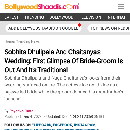
LATEST
TRENDING
BOLLYWOOD
TELEVISION
INTERNATI
ADD BOLLYWODSHAADIS ON GOOGLE
TOP NEWS ON REDDI
Home
/
Trending News
Sobhita Dhulipala And Chaitanya's
Wedding: First Glimpse Of Bride-Groom Is
Out And It's Traditional
Sobhita Dhulipala and Naga Chaitanya's looks from their
wedding surfaced online. The actress looked divine as a
bejewelled bride while the groom donned his grandfather's
'pancha'.
By
Priyanka Dutta
Published:
Dec 4, 2024
•
Updated:
Dec 4, 2024 | 20:58:06 IST
FOLLOW US ON
FLIPBOARD
,
FACEBOOK
,
INSTAGRAM
,