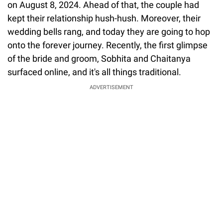
on August 8, 2024. Ahead of that, the couple had
kept their relationship hush-hush. Moreover, their
wedding bells rang, and today they are going to hop
onto the forever journey. Recently, the first glimpse
of the bride and groom, Sobhita and Chaitanya
surfaced online, and it's all things traditional.
ADVERTISEMENT