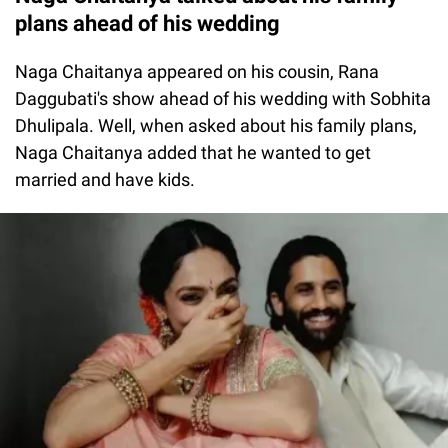
plans ahead of his wedding
Naga Chaitanya appeared on his cousin, Rana
Daggubati's show ahead of his wedding with Sobhita
Dhulipala. Well, when asked about his family plans,
Naga Chaitanya added that he wanted to get
married and have kids.