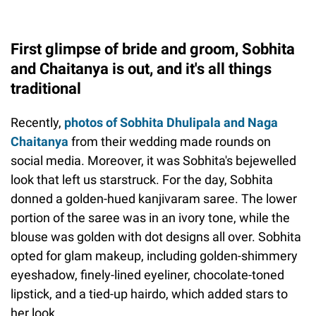
First glimpse of bride and groom, Sobhita
and Chaitanya is out, and it's all things
traditional
Recently,
photos of Sobhita Dhulipala and Naga
Chaitanya
from their wedding made rounds on
social media. Moreover, it was Sobhita's bejewelled
look that left us starstruck. For the day, Sobhita
donned a golden-hued kanjivaram saree. The lower
portion of the saree was in an ivory tone, while the
blouse was golden with dot designs all over. Sobhita
opted for glam makeup, including golden-shimmery
eyeshadow, finely-lined eyeliner, chocolate-toned
lipstick, and a tied-up hairdo, which added stars to
her look.