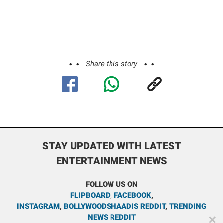
Share this story
STAY UPDATED WITH LATEST
ENTERTAINMENT NEWS
FOLLOW US ON
FLIPBOARD
,
FACEBOOK
,
INSTAGRAM
,
BOLLYWOODSHAADIS REDDIT
,
TRENDING
NEWS REDDIT
✕