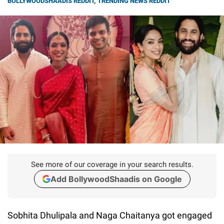
BOLLYWOODSHAADIS REDDIT
,
TRENDING NEWS REDDIT
See more of our coverage in your search results.
Add BollywoodShaadis on Google
Sobhita Dhulipala and Naga Chaitanya got engaged