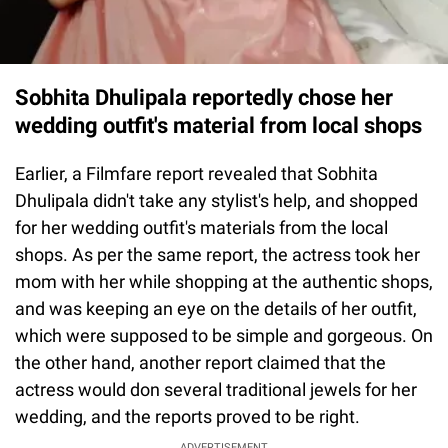
Sobhita Dhulipala reportedly chose her
wedding outfit's material from local shops
Earlier, a Filmfare report revealed that Sobhita
Dhulipala didn't take any stylist's help, and shopped
for her wedding outfit's materials from the local
shops. As per the same report, the actress took her
mom with her while shopping at the authentic shops,
and was keeping an eye on the details of her outfit,
which were supposed to be simple and gorgeous. On
the other hand, another report claimed that the
actress would don several traditional jewels for her
wedding, and the reports proved to be right.
ADVERTISEMENT