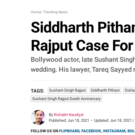
Home
/
Trending News
Siddharth Pitha
Rajput Case For 
Bollywood actor, late Sushant Singh
wedding. His lawyer, Tareq Sayyed re
Sushant Singh Rajput
Siddharth Pithani
Disha
TAGS:
Sushant Singh Rajput Death Anniversary
By
Rishabh Naudiyal
Published:
Jun 18, 2021
•
Updated:
Jun 18, 2021 |
FOLLOW US ON
FLIPBOARD
,
FACEBOOK
,
INSTAGRAM
,
BOL