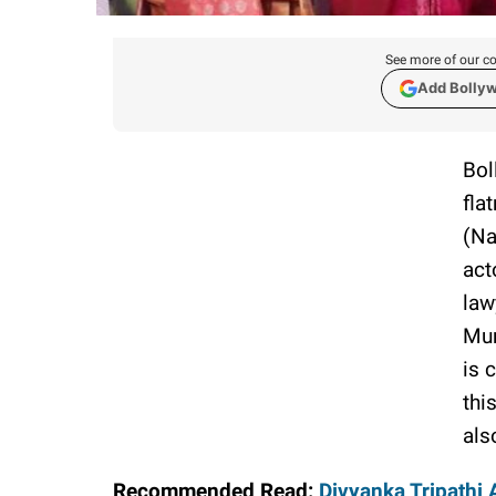
See more of our co
Add Bolly
Bol
fla
(Na
act
law
Mum
is 
thi
als
Recommended Read:
Divyanka Tripathi