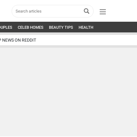
OUPLES
CELEB HOMES
BEAUTY TIPS
HEALTH
P NEWS ON REDDIT