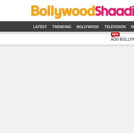
LATEST
TRENDING
BOLLYWOOD
TELEVISION
I
ADD BOLLY