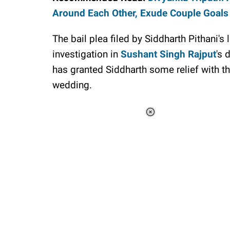
Around Each Other, Exude Couple Goals
The bail plea filed by Siddharth Pithani'
investigation in
Sushant Singh Rajput
's 
has granted Siddharth some relief with the
wedding.
Loaded
:
41.35%
/
Unmute