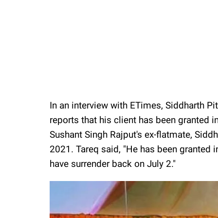
In an interview with ETimes, Siddharth Pi
reports that his client has been granted i
Sushant Singh Rajput's ex-flatmate, Siddha
2021. Tareq said, "He has been granted i
have surrender back on July 2."