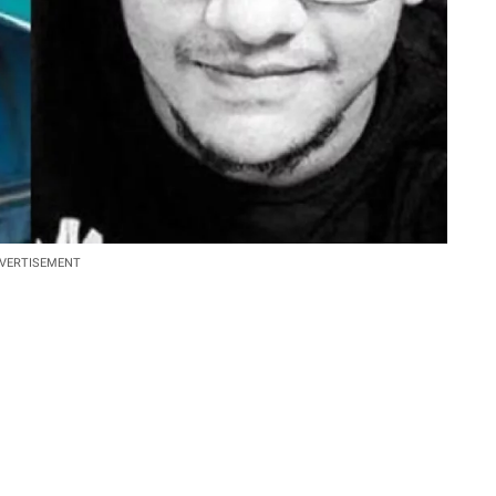
VERTISEMENT