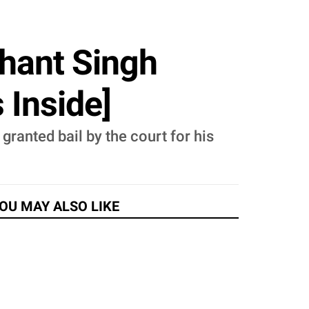
shant Singh
 Inside]
ranted bail by the court for his
OU MAY ALSO LIKE