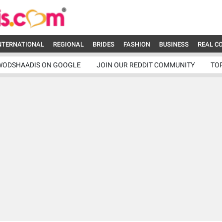
NTERNATIONAL
REGIONAL
BRIDES
FASHION
BUSINESS
REAL C
WODSHAADIS ON GOOGLE
JOIN OUR REDDIT COMMUNITY
TO