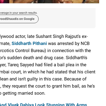
verage in your search results.
woodShaadis on Google
lywood actor, late Sushant Singh Rajput's ex-
tmate,
Siddharth Pithani
was arrested by NCB
rcotics Control Bureau) in connection with the
or's sudden death and drug case. Siddharth's
yer, Tareq Sayyed had filed a bail plea in the
bai court, in which he had stated that his client
clean and isn't guilty in this case. Because of
s, they request the court to grant him bail, as he's
o getting married soon.
 And Vivek Dahiya Look Stunning With Arms