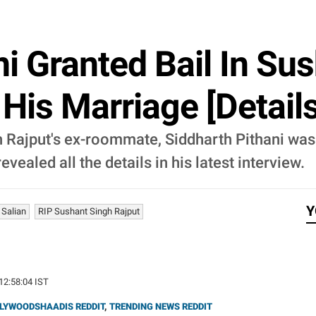
ni Granted Bail In Su
His Marriage [Details
 Rajput's ex-roommate, Siddharth Pithani was g
vealed all the details in his latest interview.
Y
 Salian
RIP Sushant Singh Rajput
 12:58:04 IST
LYWOODSHAADIS REDDIT
,
TRENDING NEWS REDDIT