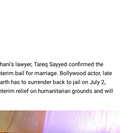
thani's lawyer, Tareq Sayyed confirmed the
nterim bail for marriage. Bollywood actor, late
rth has to surrender back to jail on July 2,
nterim relief on humanitarian grounds and will