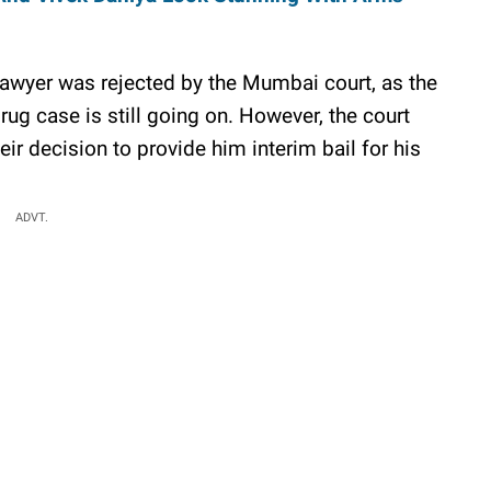
s lawyer was rejected by the Mumbai court, as the
drug case is still going on. However, the court
ir decision to provide him interim bail for his
ADVT.