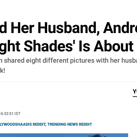
d Her Husband, Andr
ight Shades' Is Abou
 shared eight different pictures with her husb
k!
Y
16:33:51 IST
LYWOODSHAADIS REDDIT
,
TRENDING NEWS REDDIT