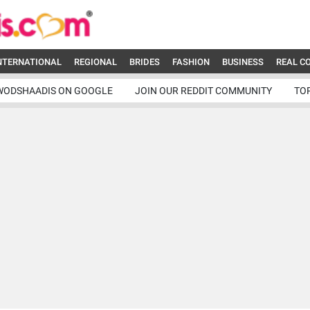
NTERNATIONAL
REGIONAL
BRIDES
FASHION
BUSINESS
REAL C
WODSHAADIS ON GOOGLE
JOIN OUR REDDIT COMMUNITY
TO