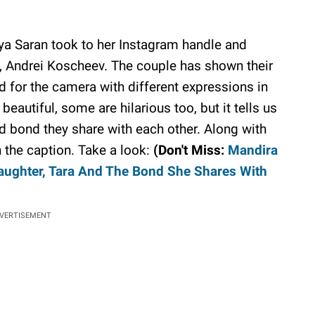
iya Saran took to her Instagram handle and
, Andrei Koscheev. The couple has shown their
d for the camera with different expressions in
eautiful, some are hilarious too, but it tells us
d bond they share with each other. Along with
in the caption. Take a look:
(Don't Miss:
Mandira
aughter, Tara And The Bond She Shares With
VERTISEMENT