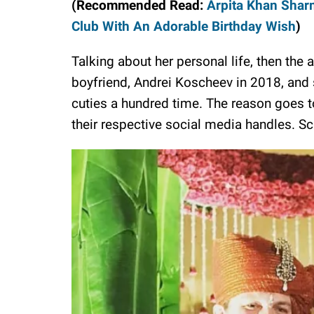
(Recommended Read:
Arpita Khan Shar
Club With An Adorable Birthday Wish
)
Talking about her personal life, then the
boyfriend, Andrei Koscheev in 2018, and s
cuties a hundred time. The reason goes to
their respective social media handles. Scr