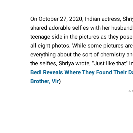
On October 27, 2020, Indian actress, Shr
shared adorable selfies with her husband
teenage side in the pictures as they pose
all eight photos. While some pictures are b
everything about the sort of chemistry an
the selfies, Shriya wrote, "Just like that" 
Bedi Reveals Where They Found Their D
Brother, Vir
)
AD