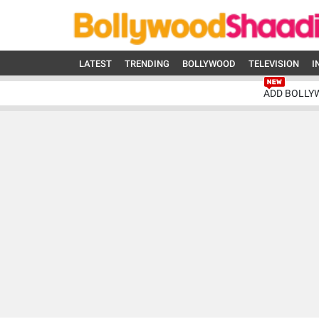
LATEST
TRENDING
BOLLYWOOD
TELEVISION
I
ADD BOLLY