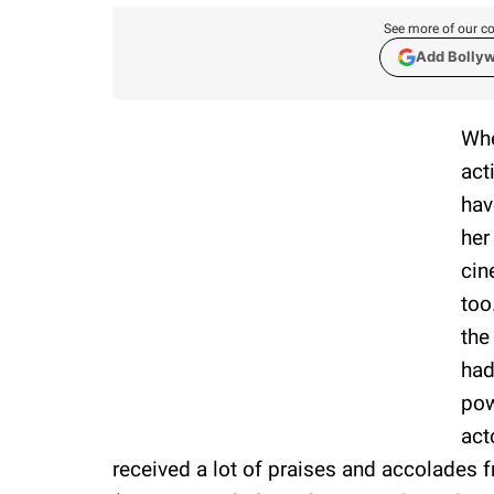
See more of our co
Add Bolly
Whe
act
hav
her
cin
too
the
had
pow
act
received a lot of praises and accolades f