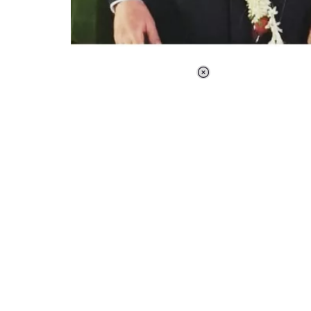
Loaded
:
37.90%
/
Unmute