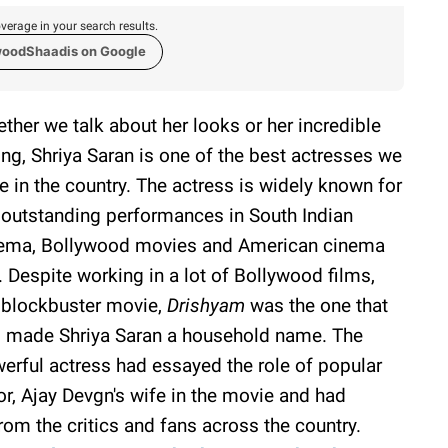
verage in your search results.
woodShaadis on Google
ther we talk about her looks or her incredible
ing, Shriya Saran is one of the best actresses we
e in the country. The actress is widely known for
 outstanding performances in South Indian
ema, Bollywood movies and American cinema
. Despite working in a lot of Bollywood films,
 blockbuster movie,
Drishyam
was the one that
 made Shriya Saran a household name. The
erful actress had essayed the role of popular
or, Ajay Devgn's wife in the movie and had
rom the critics and fans across the country.