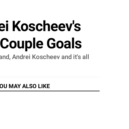
ei Koscheev's
t Couple Goals
and, Andrei Koscheev and it's all
OU MAY ALSO LIKE