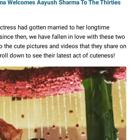
ma Welcomes Aayush Sharma To The Thirties
 actress had gotten married to her longtime
ince then, we have fallen in love with these two
 the cute pictures and videos that they share on
oll down to see their latest act of cuteness!