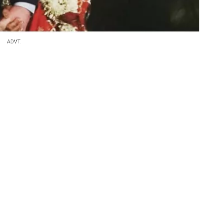
ADVT.