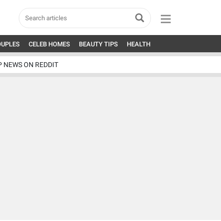
OUPLES
CELEB HOMES
BEAUTY TIPS
HEALTH
P NEWS ON REDDIT