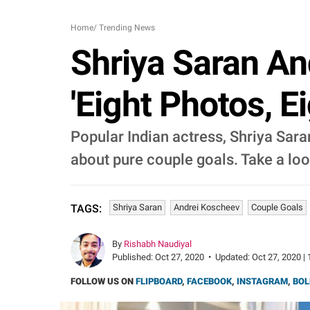
Home
/
Trending News
Shriya Saran An
'Eight Photos, E
Popular Indian actress, Shriya Saran
about pure couple goals. Take a loo
Shriya Saran
Andrei Koscheev
Couple Goals
TAGS:
By
Rishabh Naudiyal
Published:
Oct 27, 2020
•
Updated:
Oct 27, 2020 | 
FOLLOW US ON
FLIPBOARD
,
FACEBOOK
,
INSTAGRAM
,
BOL