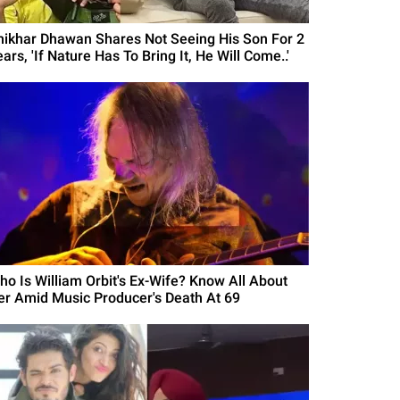
hikhar Dhawan Shares Not Seeing His Son For 2
ars, 'If Nature Has To Bring It, He Will Come..'
ho Is William Orbit's Ex-Wife? Know All About
er Amid Music Producer's Death At 69