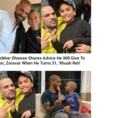
hikhar Dhawan Shares Advice He Will Give To
on, Zoravar When He Turns 31, 'Khush Reh'