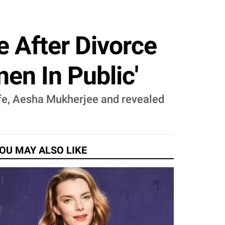
 After Divorce
en In Public'
ife, Aesha Mukherjee and revealed
OU MAY ALSO LIKE