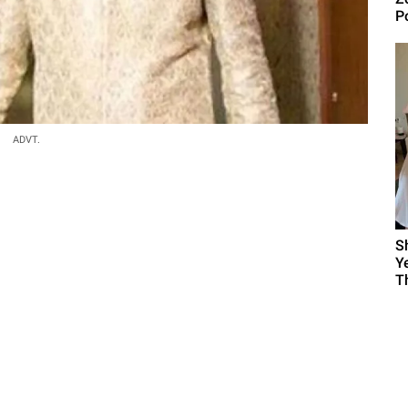
P
ADVT.
S
Y
T