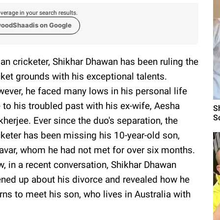
verage in your search results.
woodShaadis on Google
ian cricketer, Shikhar Dhawan has been ruling the
cket grounds with his exceptional talents.
ever, he faced many lows in his personal life
 to his troubled past with his ex-wife, Aesha
S
S
herjee. Ever since the duo's separation, the
cketer has been missing his 10-year-old son,
avar, whom he had not met for over six months.
, in a recent conversation, Shikhar Dhawan
ned up about his divorce and revealed how he
rns to meet his son, who lives in Australia with