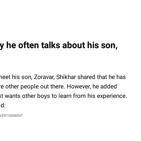
 he often talks about his son,
eet his son, Zoravar, Shikhar shared that he has
ire other people out there. However, he added
ust wants other boys to learn from his experience.
id:
VERTISEMENT