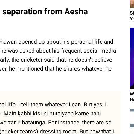
y separation from Aesha
S
Ye
 Dhawan opened up about his personal life and
he was asked about his frequent social media
y, the cricketer said that he doesn't believe
ever, he mentioned that he shares whatever he
W
H
life, I tell them whatever I can. But yes, I
c. Main kabhi kisi ki buraiyaan karne nahi
wo zarur bataunga. For instance, there are so
(cricket team's) dressing room. But now that I