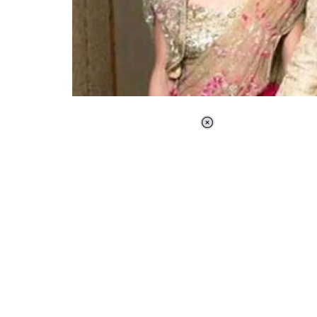
Loaded
:
37.90%
/
Unmute