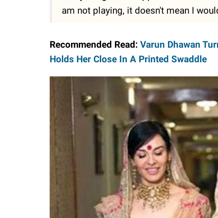
am not playing, it doesn't mean I would
Recommended Read:
Varun Dhawan Turn
Holds Her Close In A Printed Swaddle