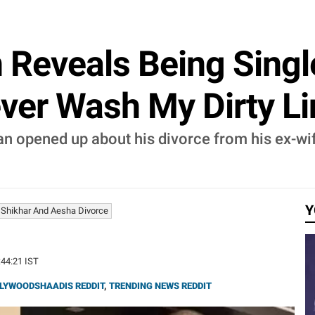
Reveals Being Single
ver Wash My Dirty Lin
wan opened up about his divorce from his ex-w
Y
Shikhar And Aesha Divorce
:44:21 IST
LYWOODSHAADIS REDDIT
,
TRENDING NEWS REDDIT