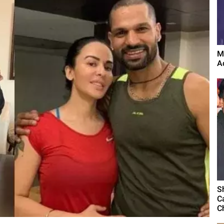
M
A
S
C
C