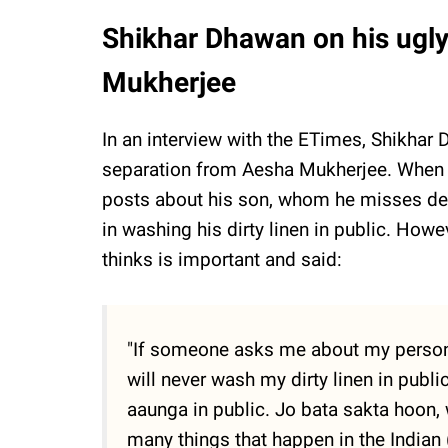
Shikhar Dhawan on his ugl
Mukherjee
In an interview with the ETimes, Shikhar
separation from Aesha Mukherjee. When 
posts about his son, whom he misses dearl
in washing his dirty linen in public. How
thinks is important and said:
"If someone asks me about my personal 
will never wash my dirty linen in publi
aaunga in public. Jo bata sakta hoon, 
many things that happen in the Indian 