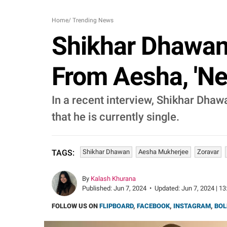
Home
/
Trending News
Shikhar Dhawan 
From Aesha, 'Ne
In a recent interview, Shikhar Dha
that he is currently single.
Shikhar Dhawan
Aesha Mukherjee
Zoravar
TAGS:
By
Kalash Khurana
Published:
Jun 7, 2024
•
Updated:
Jun 7, 2024 | 13
FOLLOW US ON
FLIPBOARD
,
FACEBOOK
,
INSTAGRAM
,
BOL