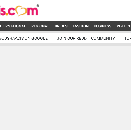
NTERNATIONAL
REGIONAL
BRIDES
FASHION
BUSINESS
REAL C
WODSHAADIS ON GOOGLE
JOIN OUR REDDIT COMMUNITY
TO