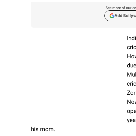
See more of our co
Add Bolly
Ind
cri
How
due
Muk
cri
Zor
Now
ope
yea
his mom.