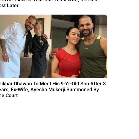
ost Later
hikhar Dhawan To Meet His 9-Yr-Old Son After 3
ears, Ex-Wife, Ayesha Mukerji Summoned By
he Court