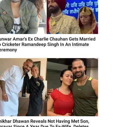
unwar Amar's Ex Charlie Chauhan Gets Married
o Cricketer Ramandeep Singh In An Intimate
eremony
hikhar Dhawan Reveals Not Having Met Son,
oravar Since A Year Due To Ex-Wife, Deletes