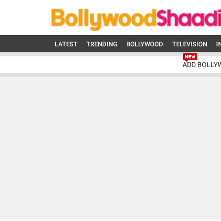
LATEST
TRENDING
BOLLYWOOD
TELEVISION
I
ADD BOLLY