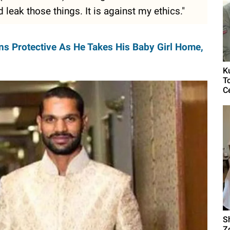
 leak those things. It is against my ethics."
s Protective As He Takes His Baby Girl Home,
K
T
C
S
Z