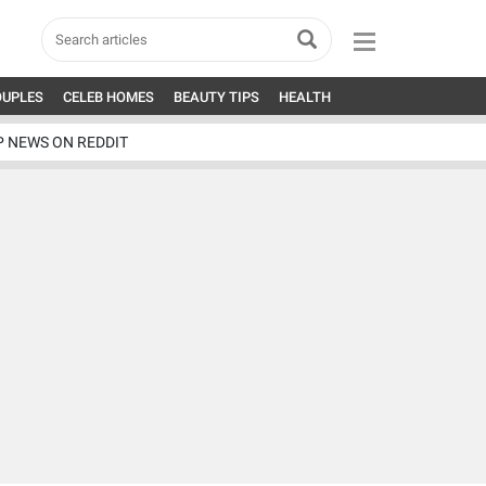
OUPLES
CELEB HOMES
BEAUTY TIPS
HEALTH
P NEWS ON REDDIT