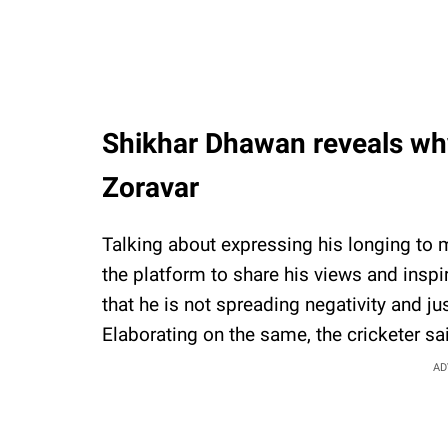
Shikhar Dhawan reveals why
Zoravar
Talking about expressing his longing to m
the platform to share his views and insp
that he is not spreading negativity and j
Elaborating on the same, the cricketer sa
AD