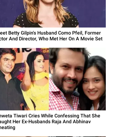
eet Betty Gilpin's Husband Como Pfeil, Former
ctor And Director, Who Met Her On A Movie Set
hweta Tiwari Cries While Confessing That She
aught Her Ex-Husbands Raja And Abhinav
heating