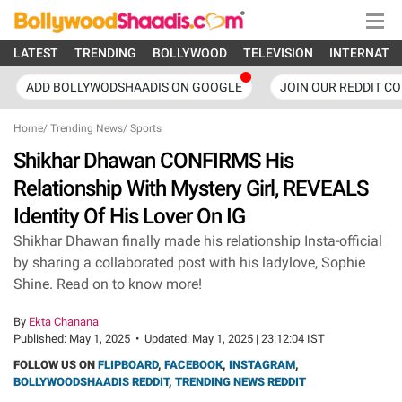
LATEST
TRENDING
BOLLYWOOD
TELEVISION
INTERNATI
ADD BOLLYWODSHAADIS ON GOOGLE
JOIN OUR REDDIT C
Home
/
Trending News
/
Sports
Shikhar Dhawan CONFIRMS His
Relationship With Mystery Girl, REVEALS
Identity Of His Lover On IG
Shikhar Dhawan finally made his relationship Insta-official
by sharing a collaborated post with his ladylove, Sophie
Shine. Read on to know more!
By
Ekta Chanana
Published:
May 1, 2025
•
Updated:
May 1, 2025 | 23:12:04 IST
FOLLOW US ON
FLIPBOARD
,
FACEBOOK
,
INSTAGRAM
,
BOLLYWOODSHAADIS REDDIT
,
TRENDING NEWS REDDIT