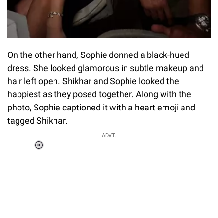
On the other hand, Sophie donned a black-hued
dress. She looked glamorous in subtle makeup and
hair left open. Shikhar and Sophie looked the
happiest as they posed together. Along with the
photo, Sophie captioned it with a heart emoji and
tagged Shikhar.
ADVT.
Loaded
:
55.13%
/
Unmute