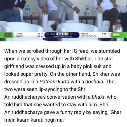
When we scrolled through her IG feed, we stumbled
upon a cutesy video of her with Shikhar. The star
girlfriend was dressed up in a baby pink suit and
looked super pretty. On the other hand, Shikhar was
dressed up in a
Pathani kurta
with a
doshala.
The
two were seen lip-syncing to the Shri
Aniruddhacharya's conversation with a
bhakt
, who
told him that she wanted to stay with him. Shri
Aniruddhacharya gave a funny reply by saying, 'Ghar
mein kaam karati hogi ma.'