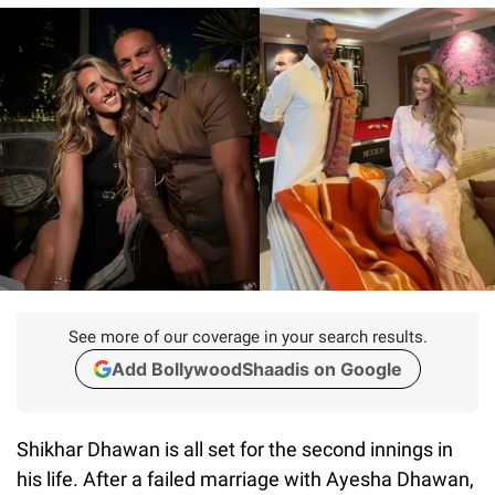
See more of our coverage in your search results.
Add BollywoodShaadis on Google
Shikhar Dhawan is all set for the second innings in
his life. After a failed marriage with Ayesha Dhawan,