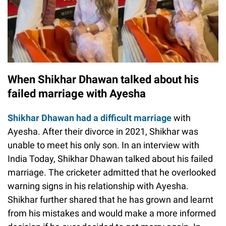
When Shikhar Dhawan talked about his
failed marriage with Ayesha
Shikhar Dhawan had a difficult marriage
with
Ayesha. After their divorce in 2021, Shikhar was
unable to meet his only son. In an interview with
India Today, Shikhar Dhawan talked about his failed
marriage. The cricketer admitted that he overlooked
warning signs in his relationship with Ayesha.
Shikhar further shared that he has grown and learnt
from his mistakes and would make a more informed