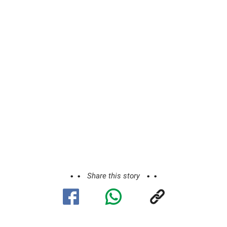
Share this story