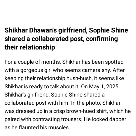
Shikhar Dhawan's girlfriend, Sophie Shine
shared a collaborated post, confirming
their relationship
For a couple of months, Shikhar has been spotted
with a gorgeous girl who seems camera shy. After
keeping their relationship hush-hush, it seems like
Shikhar is ready to talk about it. On May 1, 2025,
Shikhar's girlfriend, Sophie Shine shared a
collaborated post with him. In the photo, Shikhar
was dressed up in a crisp brown-hued shirt, which he
paired with contrasting trousers. He looked dapper
as he flaunted his muscles.