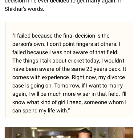
decision if he ever decided to get marry again. In
Shikhar's words:
"I failed because the final decision is the
person's own. I don't point fingers at others. I
failed because I was not aware of that field.
The things I talk about cricket today, I wouldn't
have been aware of the same 20 years back. It
comes with experience. Right now, my divorce
case is going on. Tomorrow, if I want to marry
again, I will be much more wiser in that field. I'll
know what kind of girl I need, someone whom I
can spend my life with."