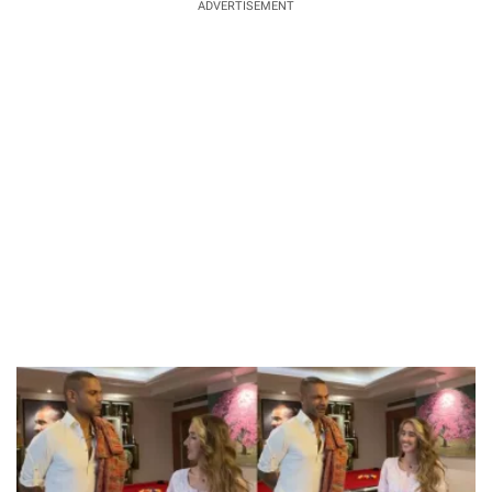
ADVERTISEMENT