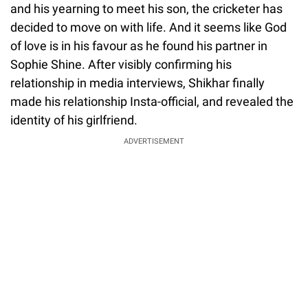
and his yearning to meet his son, the cricketer has
decided to move on with life. And it seems like God
of love is in his favour as he found his partner in
Sophie Shine. After visibly confirming his
relationship in media interviews, Shikhar finally
made his relationship Insta-official, and revealed the
identity of his girlfriend.
ADVERTISEMENT