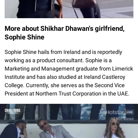
More about Shikhar Dhawan's girlfriend,
Sophie Shine
Sophie Shine hails from Ireland and is reportedly
working as a product consultant. Sophie is a
Marketing and Management graduate from Limerick
Institute and has also studied at Ireland Castleroy
College. Currently, she serves as the Second Vice
President at Northern Trust Corporation in the UAE.