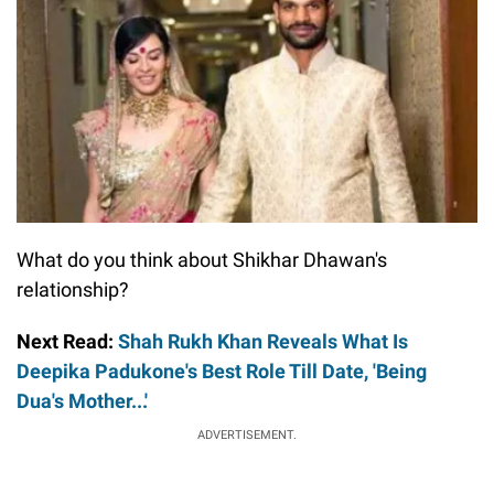
What do you think about Shikhar Dhawan's
relationship?
Next Read:
Shah Rukh Khan Reveals What Is
Deepika Padukone's Best Role Till Date, 'Being
Dua's Mother...'
ADVERTISEMENT.