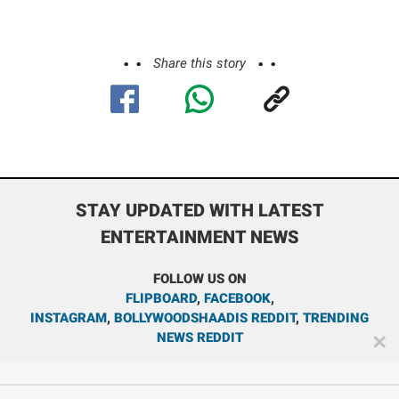
Share this story
STAY UPDATED WITH LATEST
ENTERTAINMENT NEWS
FOLLOW US ON
FLIPBOARD
,
FACEBOOK
,
INSTAGRAM
,
BOLLYWOODSHAADIS REDDIT
,
TRENDING
NEWS REDDIT
✕