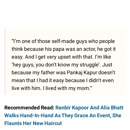
“I’m one of those self-made guys who people
think because his papa was an actor, he got it
easy. And I get very upset with that. I’m like
‘hey guys, you don’t know my struggle’. Just
because my father was Pankaj Kapur doesn’t
mean that I had it easy because I didn’t even
live with him. I lived with my mom.”
Recommended Read:
Ranbir Kapoor And Alia Bhatt
Walks Hand-In-Hand As They Grace An Event, She
Flaunts Her New Haircut