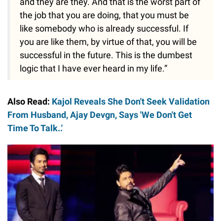
and they are they. And that is the worst part of
the job that you are doing, that you must be
like somebody who is already successful. If
you are like them, by virtue of that, you will be
successful in the future. This is the dumbest
logic that I have ever heard in my life.”
Also Read:
Kajol Reveals She Don't Seek Validation
From Husband, Ajay Devgn, Says 'We Don't Get
Time To Talk..'