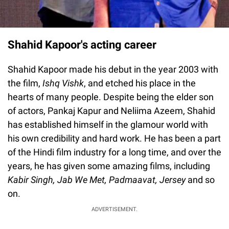
Shahid Kapoor's acting career
Shahid Kapoor made his debut in the year 2003 with
the film,
Ishq Vishk
, and etched his place in the
hearts of many people. Despite being the elder son
of actors, Pankaj Kapur and Neliima Azeem, Shahid
has established himself in the glamour world with
his own credibility and hard work. He has been a part
of the Hindi film industry for a long time, and over the
years, he has given some amazing films, including
Kabir Singh, Jab We Met, Padmaavat, Jersey
and so
on.
ADVERTISEMENT.