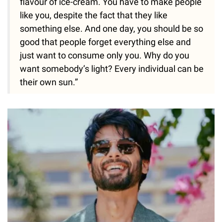
flavour of ice-cream. You have to make people
like you, despite the fact that they like
something else. And one day, you should be so
good that people forget everything else and
just want to consume only you. Why do you
want somebody’s light? Every individual can be
their own sun.”