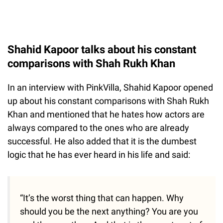
Shahid Kapoor talks about his constant
comparisons with Shah Rukh Khan
In an interview with PinkVilla, Shahid Kapoor opened
up about his constant comparisons with Shah Rukh
Khan and mentioned that he hates how actors are
always compared to the ones who are already
successful. He also added that it is the dumbest
logic that he has ever heard in his life and said:
“It’s the worst thing that can happen. Why
should you be the next anything? You are you