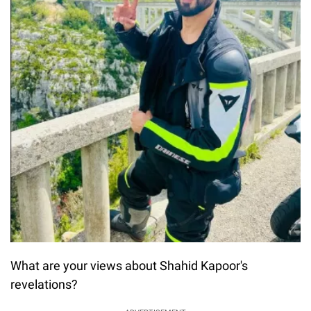
What are your views about Shahid Kapoor's
revelations?