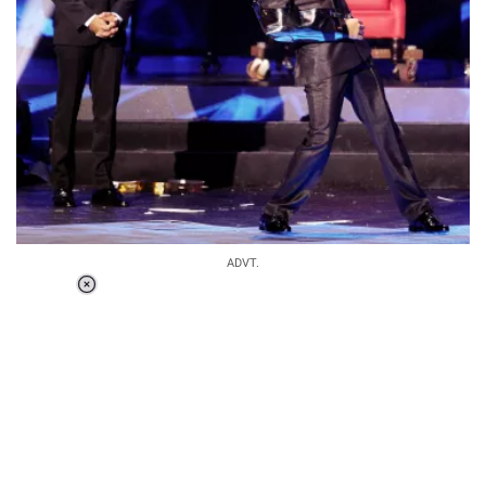
ADVT.
Loaded
:
34.46%
/
Unmute