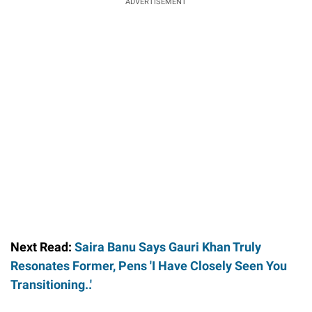
ADVERTISEMENT
Next Read:
Saira Banu Says Gauri Khan Truly
Resonates Former, Pens 'I Have Closely Seen You
Transitioning..'