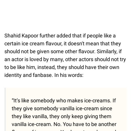
Shahid Kapoor further added that if people like a
certain ice cream flavour, it doesn't mean that they
should not be given some other flavour. Similarly, if
an actor is loved by many, other actors should not try
to be like him, instead, they should have their own
identity and fanbase. In his words:
“It’s like somebody who makes ice-creams. If
they give somebody vanilla ice-cream since
they like vanilla, they only keep giving them
vanilla ice-cream. No. You have to be another