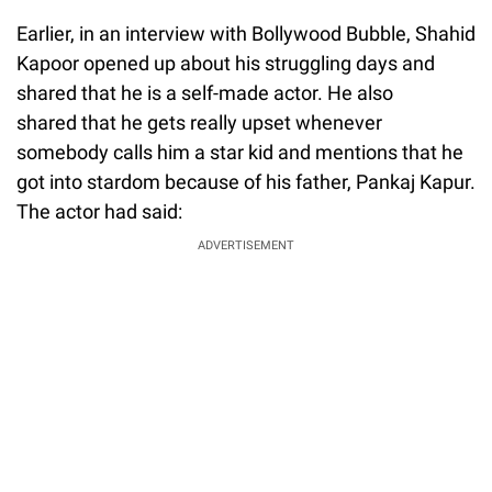
Earlier, in an interview with Bollywood Bubble, Shahid
Kapoor opened up about his struggling days and
shared that he is a self-made actor. He also
shared that he gets really upset whenever
somebody calls him a star kid and mentions that he
got into stardom because of his father, Pankaj Kapur.
The actor had said:
ADVERTISEMENT