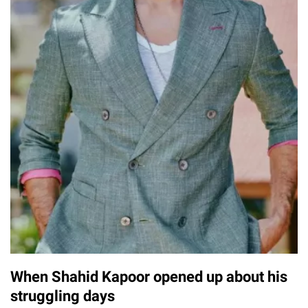
When Shahid Kapoor opened up about his
struggling days