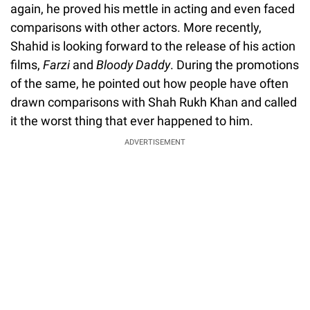
again, he proved his mettle in acting and even faced
comparisons with other actors. More recently,
Shahid is looking forward to the release of his action
films,
Farzi
and
Bloody Daddy
. During the promotions
of the same, he pointed out how people have often
drawn comparisons with Shah Rukh Khan and called
it the worst thing that ever happened to him.
ADVERTISEMENT