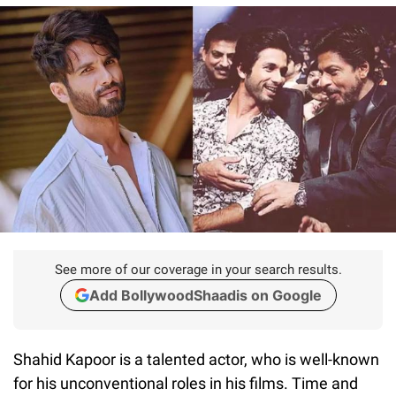
See more of our coverage in your search results.
Add BollywoodShaadis on Google
Shahid Kapoor is a talented actor, who is well-known
for his unconventional roles in his films. Time and