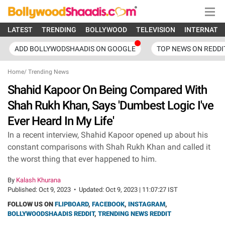
LATEST
TRENDING
BOLLYWOOD
TELEVISION
INTERNATI
ADD BOLLYWODSHAADIS ON GOOGLE
TOP NEWS ON REDDI
Home
/
Trending News
Shahid Kapoor On Being Compared With
Shah Rukh Khan, Says 'Dumbest Logic I've
Ever Heard In My Life'
In a recent interview, Shahid Kapoor opened up about his
constant comparisons with Shah Rukh Khan and called it
the worst thing that ever happened to him.
By
Kalash Khurana
Published:
Oct 9, 2023
•
Updated:
Oct 9, 2023 | 11:07:27 IST
FOLLOW US ON
FLIPBOARD
,
FACEBOOK
,
INSTAGRAM
,
BOLLYWOODSHAADIS REDDIT
,
TRENDING NEWS REDDIT